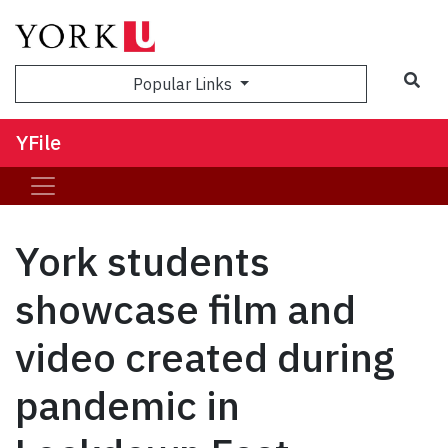
Sea
Popular Links
YFile
York students
showcase film and
video created during
pandemic in