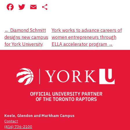
Facebook
Twitter
Email
Share
Post
←
Diamond Schmitt
York works to advance careers of
designs new campus
women entrepreneurs through
navigation
for York University
ELLA accelerator program
→
Keele, Glendon and Markham Campus
Contact
(416) 736-2100