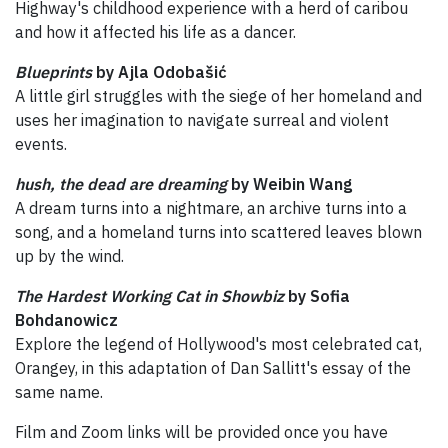
Highway's childhood experience with a herd of caribou
and how it affected his life as a dancer.
Blueprints
by Ajla Odobašić
A little girl struggles with the siege of her homeland and
uses her imagination to navigate surreal and violent
events.
hush, the dead are dreaming
by Weibin Wang
A dream turns into a nightmare, an archive turns into a
song, and a homeland turns into scattered leaves blown
up by the wind.
The Hardest Working Cat in Showbiz
by Sofia
Bohdanowicz
Explore the legend of Hollywood's most celebrated cat,
Orangey, in this adaptation of Dan Sallitt's essay of the
same name.
Film and Zoom links will be provided once you have