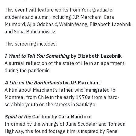
This event will feature works from York graduate
students and alumni, including J.P. Marchant, Cara
Mumford, Ajla Odobašić, Weibin Wang, Elizabeth Lazebnik
and Sofia Bohdanowicz.
This screening includes:
I Want to Tell You Something
by Elizabeth Lazebnik
A surreal reflection of the state of life in an apartment
during the pandemic.
A Life on the Borderlands
by J.P. Marchant
A film about Marchant's father, who immigrated to
Montreal from Chile in the early 1970s from a hard-
scrabble youth on the streets in Santiago.
Spirit of the
Caribou by Cara Mumford
Informed by the writings of June Scudeler and Tomson
Highway, this found footage film is inspired by Rene