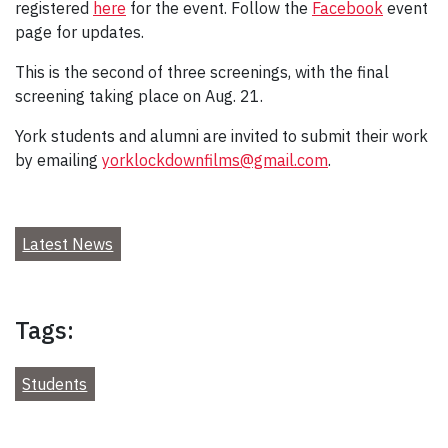
registered
here
for the event. Follow the
Facebook
event
page for updates.
This is the second of three screenings, with the final
screening taking place on Aug. 21.
York students and alumni are invited to submit their work
by emailing
yorklockdownfilms@gmail.com
.
Latest News
Tags:
Students