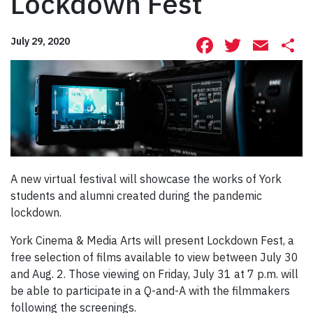
Lockdown Fest
Facebook
Twitte
Ema
S
July 29, 2020
A new virtual festival will showcase the works of York
students and alumni created during the pandemic
lockdown.
York Cinema & Media Arts will present Lockdown Fest, a
free selection of films available to view between July 30
and Aug. 2. Those viewing on Friday, July 31 at 7 p.m. will
be able to participate in a Q-and-A with the filmmakers
following the screenings.