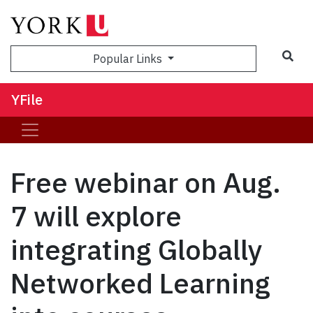
Sea
Popular Links
YFile
Free webinar on Aug.
7 will explore
integrating Globally
Networked Learning