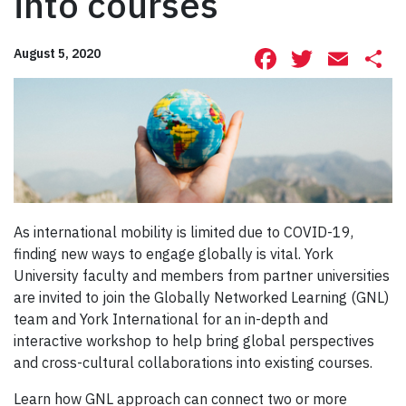
into courses
Facebook
Twitte
Ema
S
August 5, 2020
As international mobility is limited due to COVID-19,
finding new ways to engage globally is vital. York
University faculty and members from partner universities
are invited to join the Globally Networked Learning (GNL)
team and York International for an in-depth and
interactive workshop to help bring global perspectives
and cross-cultural collaborations into existing courses.
Learn how GNL approach can connect two or more