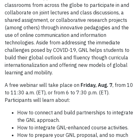
classrooms from across the globe to participate in and
collaborate on joint lectures and class discussions, a
shared assignment, or collaborative research projects
(among others) through innovative pedagogies and the
use of online communication and information
technologies. Aside from addressing the immediate
challenges posed by COVID-19, GNL helps students to
build their global outlook and fluency though curricula
internationalization and offering new models of global
learning and mobility.
A free webinar will take place on
Friday,
Aug. 7
, from 10
to 11:30 a.m. (ET), or from 6 to 7:30 p.m. (ET).
Participants will learn about:
How to connect and build partnerships to integrate
the GNL approach.
How to integrate GNL-enhanced course activities.
How to prepare your GNL proposal, and so much