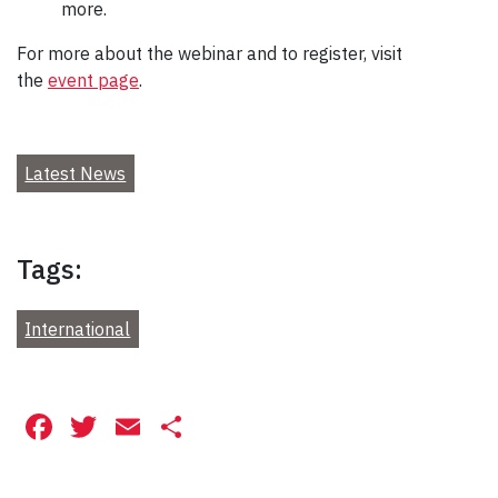
more.
For more about the webinar and to register, visit
the
event page
.
Latest News
Tags:
International
Facebook
Twitter
Email
Share