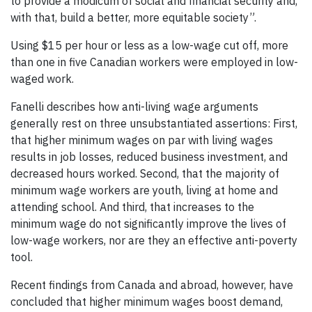
to provide a modicum of social and financial security and,
with that, build a better, more equitable society”.
Using $15 per hour or less as a low-wage cut off, more
than one in five Canadian workers were employed in low-
waged work.
Fanelli describes how anti-living wage arguments
generally rest on three unsubstantiated assertions: First,
that higher minimum wages on par with living wages
results in job losses, reduced business investment, and
decreased hours worked. Second, that the majority of
minimum wage workers are youth, living at home and
attending school. And third, that increases to the
minimum wage do not significantly improve the lives of
low-wage workers, nor are they an effective anti-poverty
tool.
Recent findings from Canada and abroad, however, have
concluded that higher minimum wages boost demand,