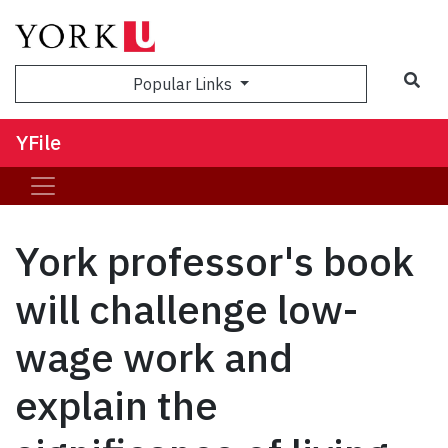
Sea
Popular Links
YFile
York professor's book
will challenge low-
wage work and
explain the