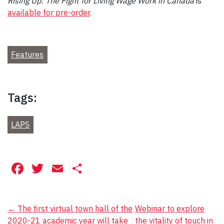
Rising Up: The Fight for Living Wage Work in Canada
is
available for pre-order
.
Features
Tags:
LAPS
Facebook
Twitter
Email
Share
Post
←
The first virtual town hall of the
Webinar to explore
2020-21 academic year will take
the vitality of touch in