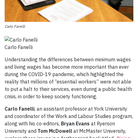
Carlo Fanelli
Carlo Fanelli
Understanding the differences between minimum wages
and living wages has become more important than ever
during the COVID-19 pandemic, which highlighted the
reality that millions of “essential workers” were not able
to put a halt to their services, even during a public health
crisis, in order to keep society functioning.
Carlo Fanelli
, an assistant professor at York University
and coordinator of the Work and Labour Studies program,
along with his co-editors,
Bryan Evans
at Ryerson
University and
Tom McDowell
at McMaster University,