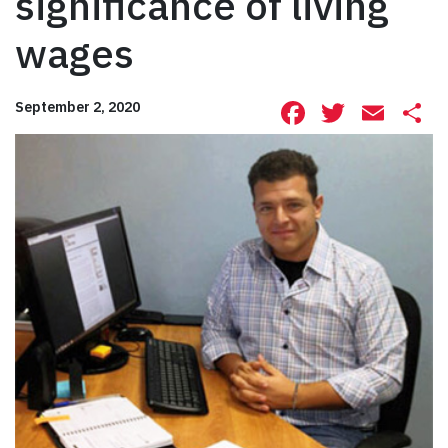
significance of living
wages
Facebook
Twitte
Ema
S
September 2, 2020