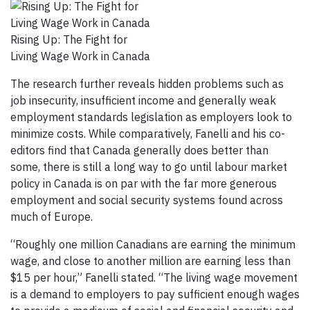
Rising Up: The Fight for
Living Wage Work in Canada
The research further reveals hidden problems such as
job insecurity, insufficient income and generally weak
employment standards legislation as employers look to
minimize costs. While comparatively, Fanelli and his co-
editors find that Canada generally does better than
some, there is still a long way to go until labour market
policy in Canada is on par with the far more generous
employment and social security systems found across
much of Europe.
“Roughly one million Canadians are earning the minimum
wage, and close to another million are earning less than
$15 per hour,” Fanelli stated. “The living wage movement
is a demand to employers to pay sufficient enough wages