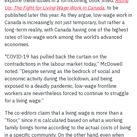
explore these issues in a forthcoming book titled,
Rising
Up: The Fight for Living Wage Work in Canada
,
to be
published later this year. As they argue, low-wage work in
Canada is increasingly not just temporary, but rather a
long-term reality, with Canada having one of the highest
rates of low-wage work among the world’s advanced
economies.
"COVID-19 has pulled back the curtain on the
contradictions in the labour market today,” McDowell
noted. “Despite serving as the bedrock of social and
economic activity during the lockdown, and being
exposed to a deadly pandemic, low-wage frontline
workers are nevertheless forced to continue to struggle
for a living wage.”
The co-editors claim that a living wage is more than a
“floor,” since it is calculated based on what a working
family brings home according to the actual costs of living
in a specific community. On the other hand, even when