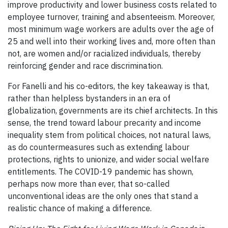
improve productivity and lower business costs related to
employee turnover, training and absenteeism. Moreover,
most minimum wage workers are adults over the age of
25 and well into their working lives and, more often than
not, are women and/or racialized individuals, thereby
reinforcing gender and race discrimination.
For Fanelli and his co-editors, the key takeaway is that,
rather than helpless bystanders in an era of
globalization, governments are its chief architects. In this
sense, the trend toward labour precarity and income
inequality stem from political choices, not natural laws,
as do countermeasures such as extending labour
protections, rights to unionize, and wider social welfare
entitlements. The COVID-19 pandemic has shown,
perhaps now more than ever, that so-called
unconventional ideas are the only ones that stand a
realistic chance of making a difference.