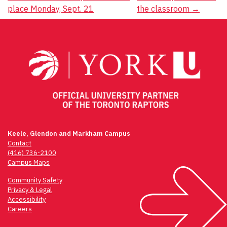
navigation
place Monday, Sept. 21
the classroom
→
Keele, Glendon and Markham Campus
Contact
(416) 736-2100
Campus Maps
Community Safety
Privacy & Legal
Accessibility
Careers