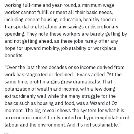
working full-time and year-round, a minimum wage
worker cannot fulfill or meet all their basic needs,
including decent housing, education, healthy food or
transportation, let alone any savings or discretionary
spending. They note these workers are barely getting by
and not getting ahead, as these jobs rarely offer any
hope for upward mobility, job stability or workplace
benefits.
"Over the last three decades or so income derived from
work has stagnated or declined,” Evans added. “At the
same time, profit margins grew dramatically. That
polarization of wealth and income, with a few doing
extraordinarily well while the many struggle for the
basics such as housing and food, was a Wizard of Oz
moment. The big reveal shows the system for what it is:
an economic model firmly rooted on hyper-exploitation of
labour and the environment. And it's not sustainable."