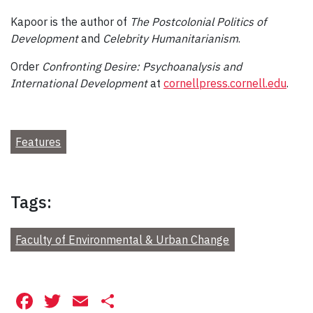
Kapoor is the author of
The Postcolonial Politics of
Development
and
Celebrity Humanitarianism
.
Order
Confronting Desire: Psychoanalysis and
International Development
at
cornellpress.cornell.edu
.
Features
Tags:
Faculty of Environmental & Urban Change
Facebook
Twitter
Email
Share