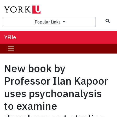
Sea
Popular Links
YFile
New book by
Professor Ilan Kapoor
uses psychoanalysis
to examine