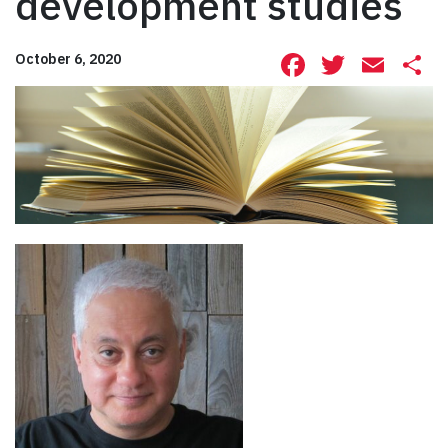
development studies
Facebook
Twitte
Ema
S
October 6, 2020