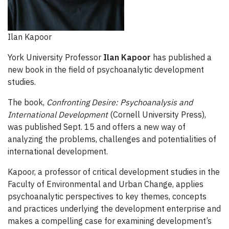
Ilan Kapoor
York University Professor
Ilan Kapoor
has published a
new book in the field of psychoanalytic development
studies.
The book,
Confronting Desire: Psychoanalysis and
International Development
(Cornell University Press),
was published Sept. 15 and offers a new way of
analyzing the problems, challenges and potentialities of
international development.
Kapoor, a professor of critical development studies in the
Faculty of Environmental and Urban Change, applies
psychoanalytic perspectives to key themes, concepts
and practices underlying the development enterprise and
makes a compelling case for examining development’s