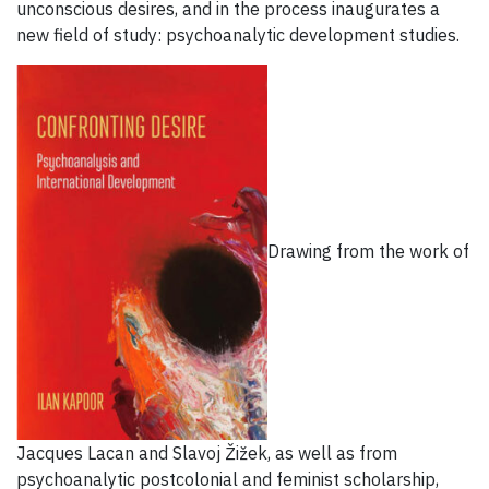
unconscious desires, and in the process inaugurates a
new field of study: psychoanalytic development studies.
Drawing from the work of
Jacques Lacan and Slavoj Žižek, as well as from
psychoanalytic postcolonial and feminist scholarship,