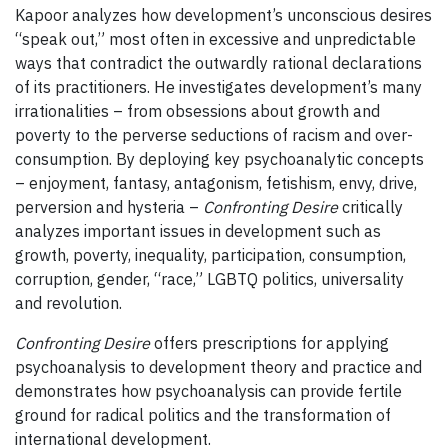
Kapoor analyzes how development’s unconscious desires
“speak out,” most often in excessive and unpredictable
ways that contradict the outwardly rational declarations
of its practitioners. He investigates development’s many
irrationalities – from obsessions about growth and
poverty to the perverse seductions of racism and over-
consumption. By deploying key psychoanalytic concepts
– enjoyment, fantasy, antagonism, fetishism, envy, drive,
perversion and hysteria –
Confronting Desire
critically
analyzes important issues in development such as
growth, poverty, inequality, participation, consumption,
corruption, gender, “race,” LGBTQ politics, universality
and revolution.
Confronting Desire
offers prescriptions for applying
psychoanalysis to development theory and practice and
demonstrates how psychoanalysis can provide fertile
ground for radical politics and the transformation of
international development.