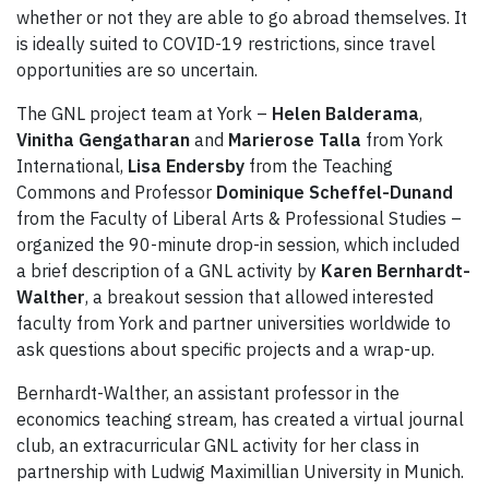
whether or not they are able to go abroad themselves. It
is ideally suited to COVID-19 restrictions, since travel
opportunities are so uncertain.
The GNL project team at York –
Helen Balderama
,
Vinitha Gengatharan
and
Marierose Talla
from York
International,
Lisa Endersby
from the Teaching
Commons and Professor
Dominique Scheffel-Dunand
from the Faculty of Liberal Arts & Professional Studies –
organized the 90-minute drop-in session, which included
a brief description of a GNL activity by
Karen Bernhardt-
Walther
, a breakout session that allowed interested
faculty from York and partner universities worldwide to
ask questions about specific projects and a wrap-up.
Bernhardt-Walther, an assistant professor in the
economics teaching stream, has created a virtual journal
club, an extracurricular GNL activity for her class in
partnership with Ludwig Maximillian University in Munich.