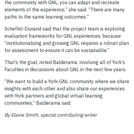
the community with GNL, you can adapt and recreate
elements of the experience,” she said. “There are many
paths to the same learning outcomes.”
Scheffel-Dunand said that the project team is exploring
evaluation frameworks for GNL experiences, because
“institutionalizing and growing GNL requires a robust plan
for assessment to ensure it can be sustainable.”
That’s the goal, noted Balderama: involving all of York’s
Faculties in discussions about GNL in the next few years.
“We want to build a York-GNL community where we share
insights with each other and also share our experiences
with York partners and global virtual learning
communities,” Balderama said.
By Elaine Smith, special contributing writer