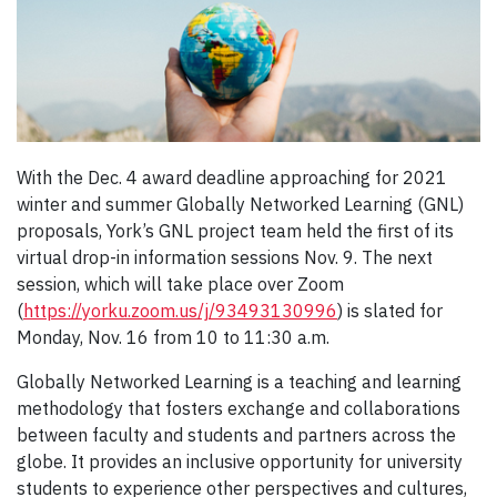
With the Dec. 4 award deadline approaching for 2021
winter and summer Globally Networked Learning (GNL)
proposals, York’s GNL project team held the first of its
virtual drop-in information sessions Nov. 9. The next
session, which will take place over Zoom
(
https://yorku.zoom.us/j/93493130996
) is slated for
Monday, Nov. 16 from 10 to 11:30 a.m.
Globally Networked Learning is a teaching and learning
methodology that fosters exchange and collaborations
between faculty and students and partners across the
globe. It provides an inclusive opportunity for university
students to experience other perspectives and cultures,