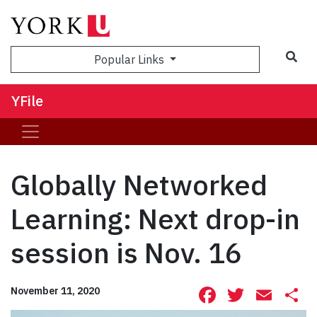
Sea
Popular Links
YFile
Globally Networked
Learning: Next drop-in
session is Nov. 16
Facebook
Twitte
Ema
S
November 11, 2020