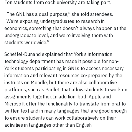
Ten students from each university are taking part.
“The GNL has a dual purpose,” she told attendees.
“We’re exposing undergraduates to research in
economics, something that doesn’t always happen at the
undergraduate level, and we’re involving them with
students worldwide.”
Scheffel-Dunand explained that York’s information
technology department has made it possible for non-
York students participating in GNLs to access necessary
information and relevant resources co-prepared by the
instructs on Moodle, but there are also collaborative
platforms, such as Padlet, that allow students to work on
assignments together. In addition, both Apple and
Microsoft offer the functionality to translate from oral to
written text and in many languages that are good enough
to ensure students can work collaboratively on their
activities in languages other than English.