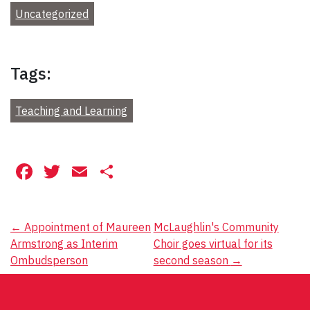
Uncategorized
Tags:
Teaching and Learning
Facebook
Twitter
Email
Share
Post
←
Appointment of Maureen
McLaughlin's Community
Armstrong as Interim
Choir goes virtual for its
navigation
Ombudsperson
second season
→