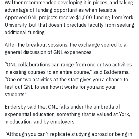
Walther recommended developing it in pieces, and taking
advantage of funding opportunities when feasible.
Approved GNL projects receive $1,000 funding from York
University, but that doesn’t preclude faculty from seeking
additional funding.
After the breakout sessions, the exchange veered to a
general discussion of GNL experiences.
“GNL collaborations can range from one or two activities
in existing courses to an entire course,” said Balderama.
“One or two activities at the start gives you a chance to
test out GNL to see how it works for you and your
students.”
Endersby said that GNL falls under the umbrella of
experiential education, something that is valued at York,
in education, and by employers.
“Although you can’t replicate studying abroad or being in