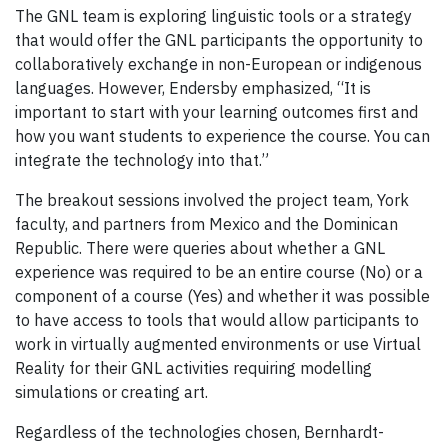
The GNL team is exploring linguistic tools or a strategy
that would offer the GNL participants the opportunity to
collaboratively exchange in non-European or indigenous
languages. However, Endersby emphasized, “It is
important to start with your learning outcomes first and
how you want students to experience the course. You can
integrate the technology into that.”
The breakout sessions involved the project team, York
faculty, and partners from Mexico and the Dominican
Republic. There were queries about whether a GNL
experience was required to be an entire course (No) or a
component of a course (Yes) and whether it was possible
to have access to tools that would allow participants to
work in virtually augmented environments or use Virtual
Reality for their GNL activities requiring modelling
simulations or creating art.
Regardless of the technologies chosen, Bernhardt-