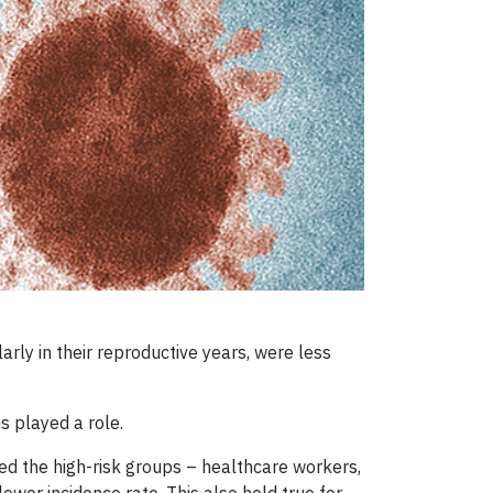
ly in their reproductive years, were less
s played a role.
ed the high-risk groups – healthcare workers,