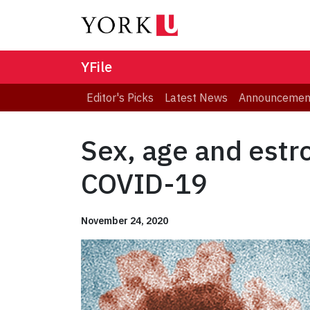
YFile
Editor's Picks
Latest News
Announcemen
Sex, age and estr
COVID-19
November 24, 2020