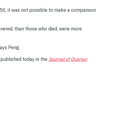
n 50, it was not possible to make a comparison
vered, than those who died, were more
says Peng.
 published today in the
Journal of Ovarian