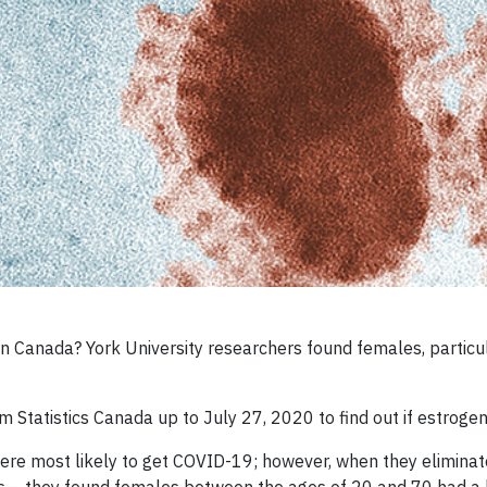
Canada? York University researchers found females, particular
Statistics Canada up to July 27, 2020 to find out if estrogen
were most likely to get COVID-19; however, when they eliminat