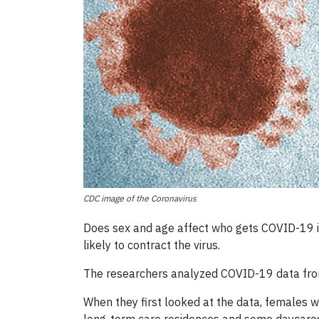
CDC image of the Coronavirus
Does sex and age affect who gets COVID-19 in 
likely to contract the virus.
The researchers analyzed COVID-19 data from 
When they first looked at the data, females 