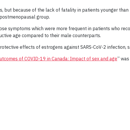
s, but because of the lack of fatality in patients younger tha
e postmenopausal group.
ose symptoms which were more frequent in patients who reco
ctive age compared to their male counterparts.
rotective effects of estrogens against SARS-CoV-2 infection, 
d outcomes of COVID-19 in Canada: Impact of sex and age
” was