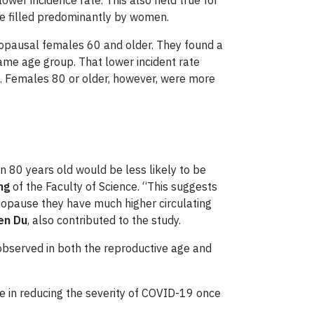
er incidence rate. This also held true for
e filled predominantly by women.
opausal females 60 and older. They found a
ame age group. That lower incident rate
. Females 80 or older, however, were more
80 years old would be less likely to be
ng
of the Faculty of Science. “This suggests
opause they have much higher circulating
en Du
, also contributed to the study.
observed in both the reproductive age and
role in reducing the severity of COVID-19 once