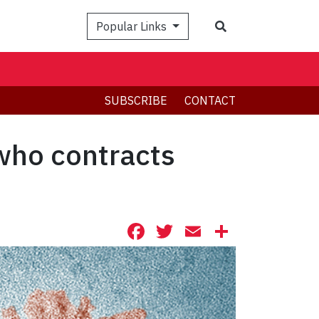
Search
Popular Links
SUBSCRIBE
CONTACT
 who contracts
Facebook
Twitter
Email
Share