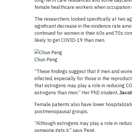
long-term care residences and some daycares 
female healthcare workers when occupation d
The researchers looked specifically at two 
significant decrease in the incidence rate a
continued for women in their 60s and 70s co
likely to get COVID-19 than men.
Chun Peng
“These findings suggest that if men and wom
infected, especially for those in the reprodu
that
estrogens may play a role in reducing C
estrogens than men.” Her PhD student,
Jacob
Female patients also have lower hospitalizat
postmenopausal groups.
“Although estrogens may play a role in
reduc
someone gets it,” says Peng.