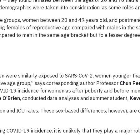
– they found females between the ages of 20 and 70 had a low
emographics were taken into consideration, as some roles ar
age groups, women between 20 and 49 years old, and postmen
mong females of reproductive age compared with males in the s
mpared to men in the same age bracket but to a lesser degree
en were similarly exposed to SARS-CoV-2, women younger than 
ctive age group,” says corresponding author Professor
Chun Pe
OVID-19 incidence
for women as after puberty and before men
 O’Brien
, conducted data analyses and summer student,
Kev
ion and ICU rates. These sex-based differences, however, are 
ing COVID-19 incidence
, it is unlikely that they play a major 