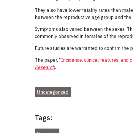
They also have lower fatality rates than male
between the reproductive age group and th
Symptoms also varied between the sexes. Th
commonly observed in females of the reprodu
Future studies are warranted to confirm the p
The paper, “
Incidence, clinical features, an
Research
.
Uncategorized
Tags: