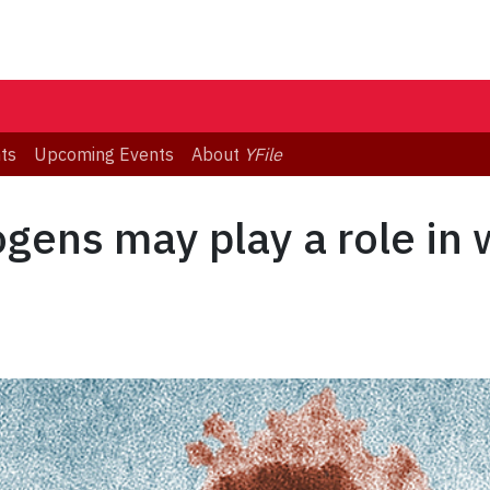
ts
Upcoming Events
About
YFile
ogens may play a role in