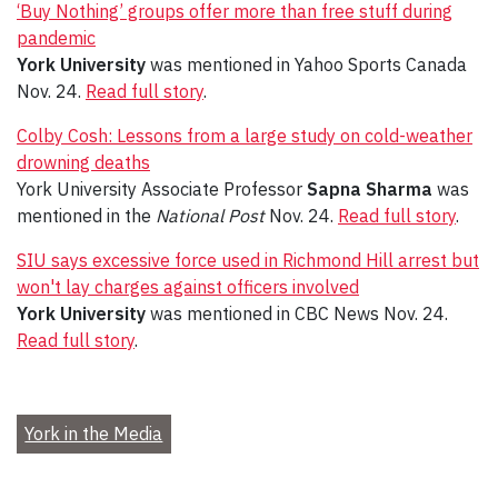
‘Buy Nothing’ groups offer more than free stuff during
pandemic
York University
was mentioned in Yahoo Sports Canada
Nov. 24.
Read full story
.
Colby Cosh: Lessons from a large study on cold-weather
drowning deaths
York University Associate Professor
Sapna Sharma
was
mentioned in the
National Post
Nov. 24.
Read full story
.
SIU says excessive force used in Richmond Hill arrest but
won't lay charges against officers involved
York University
was mentioned in CBC News Nov. 24.
Read full story
.
York in the Media