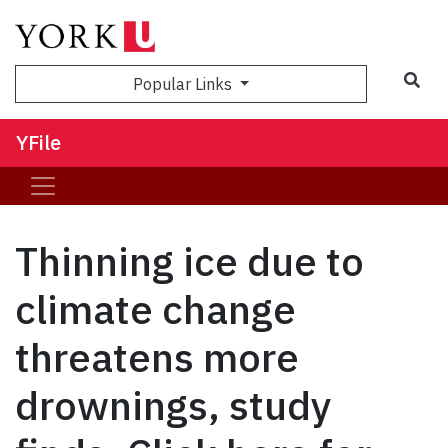
Sea
Popular Links
YFile
Thinning ice due to
climate change
threatens more
drownings, study