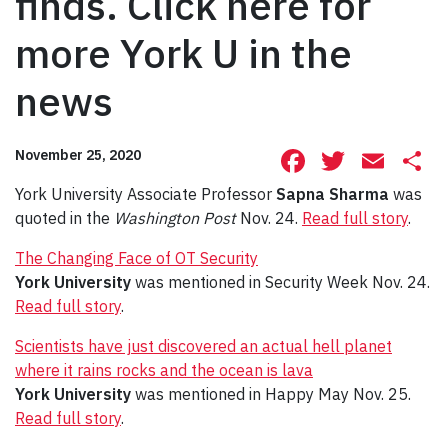
finds. Click here for
more York U in the
news
Facebook
Twitte
Ema
S
November 25, 2020
York University Associate Professor
Sapna Sharma
was
quoted in the
Washington Post
Nov. 24.
Read full story
.
The Changing Face of OT Security
York University
was mentioned in Security Week Nov. 24.
Read full story
.
Scientists have just discovered an actual hell planet
where it rains rocks and the ocean is lava
York University
was mentioned in Happy May Nov. 25.
Read full story
.