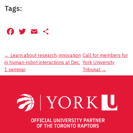
Tags:
Facebook
Twitter
Email
Share
Post
←
Learn about research, innovation
Call for members for
in human-robot interactions at Dec.
York University
navigation
1 seminar
Tribunal
→