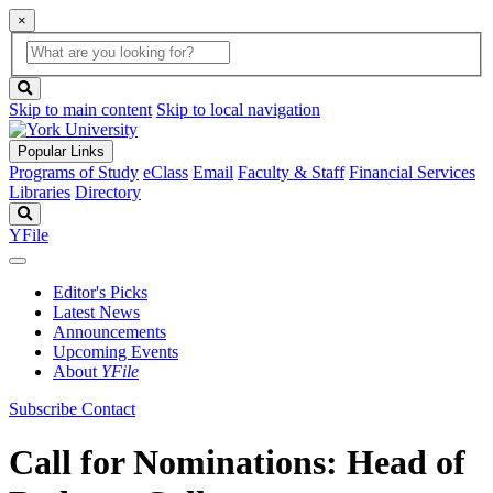
×
Global
search
Search
box
search
button
Skip to main content
Skip to local navigation
Popular Links
Programs of Study
eClass
Email
Faculty & Staff
Financial Services
Libraries
Directory
Search
YFile
Editor's Picks
Latest News
Announcements
Upcoming Events
About
YFile
Subscribe
Contact
Call for Nominations: Head of