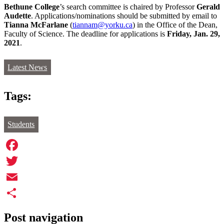
Bethune College
’s search committee is chaired by Professor
Gerald
Audette
. Applications/nominations should be submitted by email to
Tianna McFarlane
(
tiannam@yorku.ca
) in the Office of the Dean,
Faculty of Science. The deadline for applications is
Friday, Jan. 29,
2021
.
Latest News
Tags:
Students
Facebook
Twitter
Email
Share
Post navigation