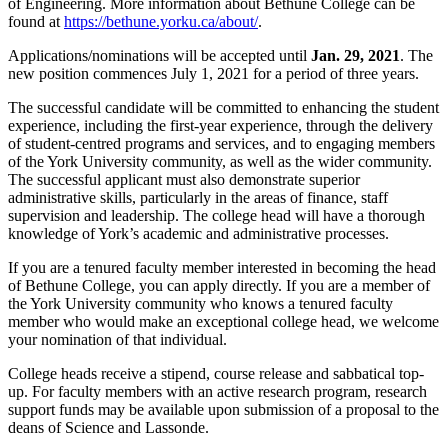
of Engineering. More information about Bethune College can be
found at
https://bethune.yorku.ca/about/
.
Applications/nominations will be accepted until
Jan. 29, 2021
. The
new position commences July 1, 2021 for a period of three years.
The successful candidate will be committed to enhancing the student
experience, including the first-year experience, through the delivery
of student-centred programs and services, and to engaging members
of the York University community, as well as the wider community.
The successful applicant must also demonstrate superior
administrative skills, particularly in the areas of finance, staff
supervision and leadership. The college head will have a thorough
knowledge of York’s academic and administrative processes.
If you are a tenured faculty member interested in becoming the head
of Bethune College, you can apply directly. If you are a member of
the York University community who knows a tenured faculty
member who would make an exceptional college head, we welcome
your nomination of that individual.
College heads receive a stipend, course release and sabbatical top-
up. For faculty members with an active research program, research
support funds may be available upon submission of a proposal to the
deans of Science and Lassonde.