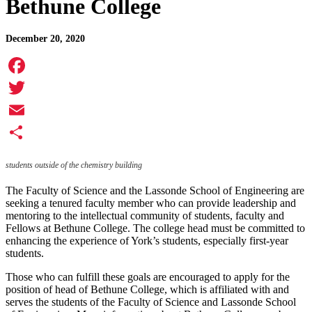
Bethune College
December 20, 2020
Facebook
Twitter
Email
Share
students outside of the chemistry building
The Faculty of Science and the Lassonde School of Engineering are
seeking a tenured faculty member who can provide leadership and
mentoring to the intellectual community of students, faculty and
Fellows at Bethune College. The college head must be committed to
enhancing the experience of York’s students, especially first-year
students.
Those who can fulfill these goals are encouraged to apply for the
position of head of Bethune College, which is affiliated with and
serves the students of the Faculty of Science and Lassonde School