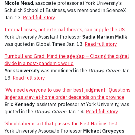
Nicole Mead
, associate professor at York University's
Schulich School of Business, was mentioned in ScienceX
Jan. 13.
Read full story
.
Internal crises, not external threats, can cripple the US
York University Assistant Professor
Sadia Mariam Malik
was quoted in Global Times Jan. 13.
Read full story
.
Turnbull and Grad: Mind the age gap – Closing the digital
divide in a post-pandemic world
York University
was mentioned in the
Ottawa Citizen
Jan.
13.
Read full story
.
'We need everyone to use their best judgment:' Questions
linger as stay-at-home order descends on the province
Eric Kennedy
, assistant professor at York University, was
quoted in the
Ottawa Citizen
Jan. 14.
Read full story
.
‘Shouldabeen' art that passes the First Nations test
York University Associate Professor
Michael Greyeyes