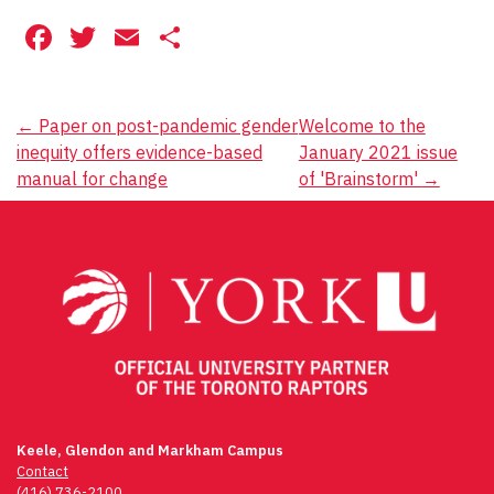
Facebook
Twitter
Email
Share
Post
←
Paper on post-pandemic gender
Welcome to the
inequity offers evidence-based
January 2021 issue
navigation
manual for change
of 'Brainstorm'
→
Keele, Glendon and Markham Campus
Contact
(416) 736-2100