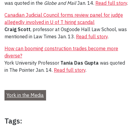
was quoted in the
Globe and Mail
Jan. 14.
Read full story
.
Canadian Judicial Council forms review panel for judge
allegedly involved in U of T hiring scandal
Craig Scott
, professor at Osgoode Hall Law School, was
mentioned in Law Times Jan. 13.
Read full story
.
How can booming construction trades become more
diverse?
York University Professor
Tania Das Gupta
was quoted
in The Pointer Jan. 14.
Read full story
.
York in the Media
Tags: