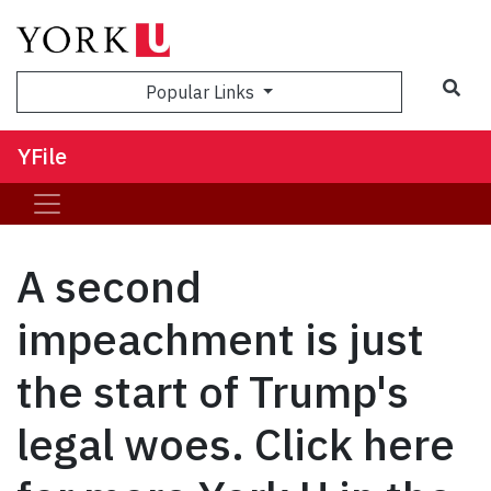
Sea
Popular Links
YFile
A second
impeachment is just
the start of Trump's
legal woes. Click here