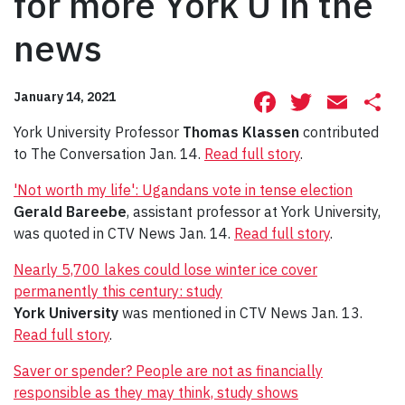
for more York U in the
news
Facebook
Twitte
Ema
S
January 14, 2021
York University Professor
Thomas Klassen
contributed
to The Conversation Jan. 14.
Read full story
.
'Not worth my life': Ugandans vote in tense election
Gerald Bareebe
, assistant professor at York University,
was quoted in CTV News Jan. 14.
Read full story
.
Nearly 5,700 lakes could lose winter ice cover
permanently this century: study
York University
was mentioned in CTV News Jan. 13.
Read full story
.
Saver or spender? People are not as financially
responsible as they may think, study shows