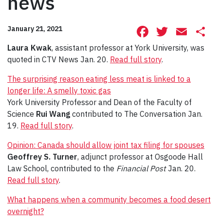
news
Facebook
Twitte
Ema
S
January 21, 2021
Laura Kwak
, assistant professor at York University, was
quoted in CTV News Jan. 20.
Read full story
.
The surprising reason eating less meat is linked to a
longer life: A smelly toxic gas
York University Professor and Dean of the Faculty of
Science
Rui Wang
contributed to The Conversation Jan.
19.
Read full story
.
Opinion: Canada should allow joint tax filing for spouses
Geoffrey S. Turner
, adjunct professor at Osgoode Hall
Law School, contributed to the
Financial Post
Jan. 20.
Read full story
.
What happens when a community becomes a food desert
overnight?