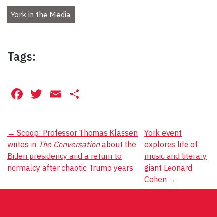
York in the Media
Tags:
Facebook
Twitter
Email
Share
Post
←
Scoop: Professor Thomas Klassen
York event
writes in
The Conversation
about the
explores life of
navigation
Biden presidency and a return to
music and literary
normalcy after chaotic Trump years
giant Leonard
Cohen
→