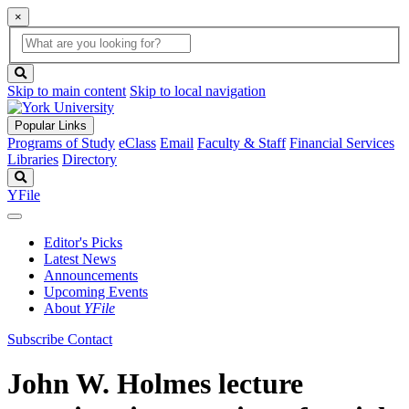
×
Global
search
Search
box
search
button
Skip to main content
Skip to local navigation
Popular Links
Programs of Study
eClass
Email
Faculty & Staff
Financial Services
Libraries
Directory
Search
YFile
Editor's Picks
Latest News
Announcements
Upcoming Events
About
YFile
Subscribe
Contact
John W. Holmes lecture