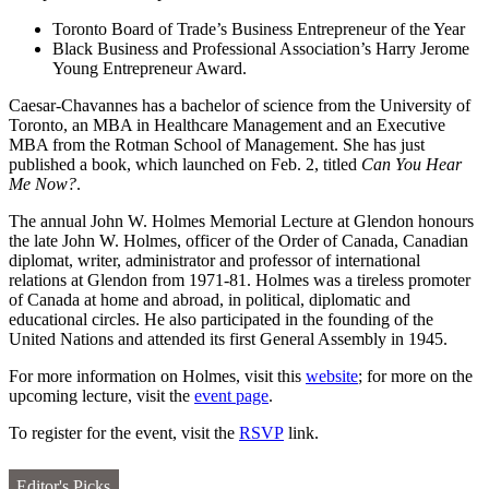
Toronto Board of Trade’s Business Entrepreneur of the Year
Black Business and Professional Association’s Harry Jerome
Young Entrepreneur Award.
Caesar-Chavannes has a bachelor of science from the University of
Toronto, an MBA in Healthcare Management and an Executive
MBA from the Rotman School of Management. She has just
published a book, which launched on Feb. 2, titled
Can You Hear
Me Now?
.
The annual John W. Holmes Memorial Lecture at Glendon honours
the late John W. Holmes, officer of the Order of Canada, Canadian
diplomat, writer, administrator and professor of international
relations at Glendon from 1971-81. Holmes was a tireless promoter
of Canada at home and abroad, in political, diplomatic and
educational circles. He also participated in the founding of the
United Nations and attended its first General Assembly in 1945.
For more information on Holmes, visit this
website
; for more on the
upcoming lecture, visit the
event page
.
To register for the event, visit the
RSVP
link.
Editor's Picks