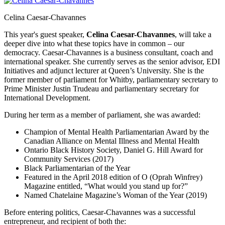
Celina Caesar-Chavannes
This year's guest speaker,
Celina Caesar-Chavannes
, will take a
deeper dive into what these topics have in common – our
democracy. Caesar-Chavannes is a business consultant, coach and
international speaker. She currently serves as the senior advisor, EDI
Initiatives and adjunct lecturer at Queen’s University. She is the
former member of parliament for Whitby, parliamentary secretary to
Prime Minister Justin Trudeau and parliamentary secretary for
International Development.
During her term as a member of parliament, she was awarded:
Champion of Mental Health Parliamentarian Award by the
Canadian Alliance on Mental Illness and Mental Health
Ontario Black History Society, Daniel G. Hill Award for
Community Services (2017)
Black Parliamentarian of the Year
Featured in the April 2018 edition of O (Oprah Winfrey)
Magazine entitled, “What would you stand up for?”
Named Chatelaine Magazine’s Woman of the Year (2019)
Before entering politics, Caesar-Chavannes was a successful
entrepreneur, and recipient of both the: