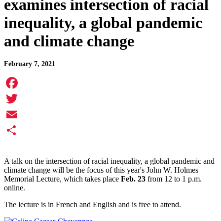
examines intersection of racial
inequality, a global pandemic
and climate change
February 7, 2021
Facebook
Twitter
Email
Share
A talk on the intersection of racial inequality, a global pandemic and
climate change will be the focus of this year's John W. Holmes
Memorial Lecture, which takes place
Feb. 23
from 12 to 1 p.m.
online.
The lecture is in French and English and is free to attend.