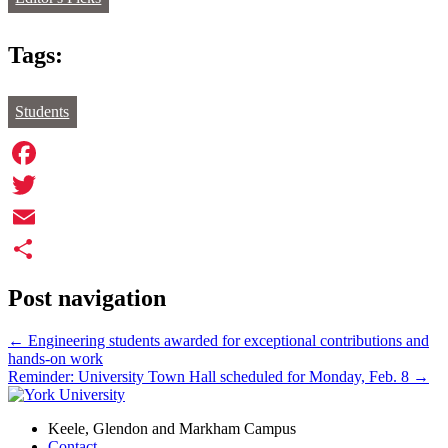
Tags:
Students
Facebook
Twitter
Email
Share
Post navigation
←
Engineering students awarded for exceptional contributions and
hands-on work
Reminder: University Town Hall scheduled for Monday, Feb. 8
→
Keele, Glendon and Markham Campus
Contact