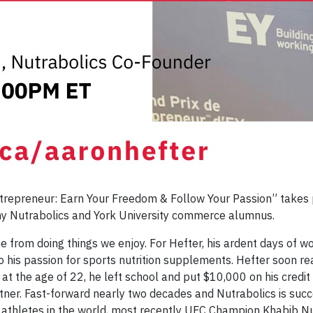
ntrepreneur: Earn Your Freedom & Follow Your Passion” takes p
any Nutrabolics and York University commerce alumnus.
from doing things we enjoy. For Hefter, his ardent days of wo
 to his passion for sports nutrition supplements. Hefter soon r
the age of 22, he left school and put $10,000 on his credit c
tner. Fast-forward nearly two decades and Nutrabolics is succe
p athletes in the world, most recently UFC Champion Khabib