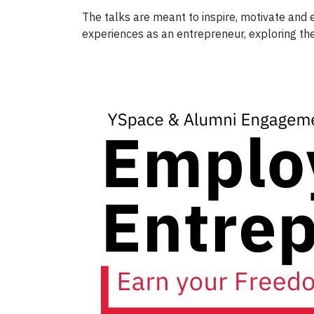
The talks are meant to inspire, motivate and e
experiences as an entrepreneur, exploring thei