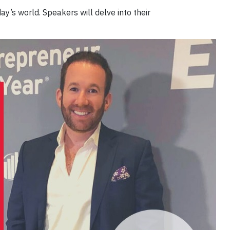
ay’s world. Speakers will delve into their