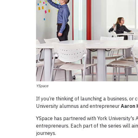
YSpace
If you’re thinking of launching a business, or
University alumnus and entrepreneur
Aaron 
YSpace has partnered with York University's A
entrepreneurs. Each part of the series will ai
journeys.