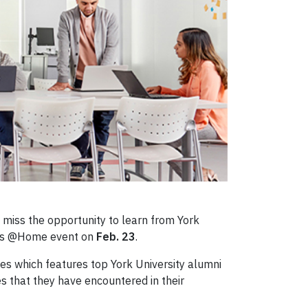
t miss the opportunity to learn from York
ies @Home event on
Feb. 23
.
es which features top York University alumni
es that they have encountered in their