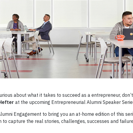
 curious about what it takes to succeed as a entrepreneur, don’
Hefter
at the upcoming Entrepreneurial Alumni Speaker Ser
lumni Engagement to bring you an at-home edition of this seri
m to capture the real stories, challenges, successes and failur