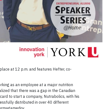
lace at 12 p.m. and features Hefter, co-
rking as an employee at a major nutrition
ealized that there was a gap in the Canadian
ard to start a company, Nutrabolics, with his
ssfully distributed in over 40 different
 Nurmagamedov.