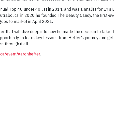
al Top 40 under 40 list in 2014, and was a finalist for EY’s E
utrabolics, in 2020 he founded The Beauty Candy, the first-ev
goes to market in April 2021.
ter that will dive deep into how he made the decision to take 
pportunity to learn key lessons from Hefter’s journey and get a
 through it all.
.ca/event/aaronhefter
.