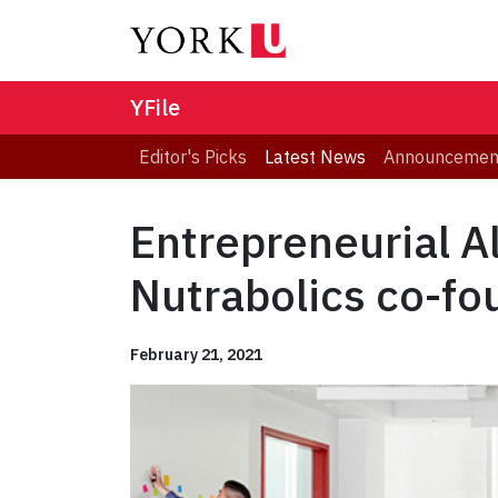
YFile
Editor's Picks
Latest News
Announcemen
Entrepreneurial 
Nutrabolics co-fo
February 21, 2021