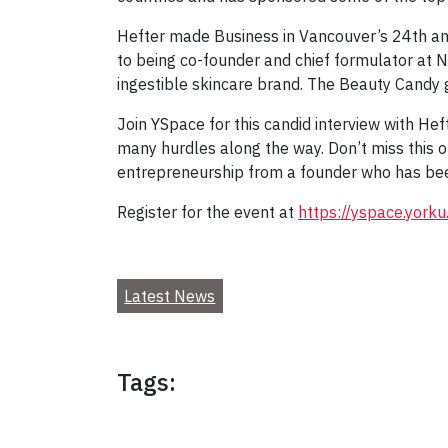
Hefter made Business in Vancouver’s 24th annu
to being co-founder and chief formulator at N
ingestible skincare brand. The Beauty Candy 
Join YSpace for this candid interview with Hef
many hurdles along the way. Don’t miss this o
entrepreneurship from a founder who has been
Register for the event at
https://yspace.yorku
Latest News
Tags: