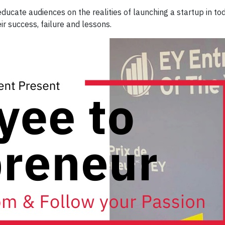
ducate audiences on the realities of launching a startup in tod
r success, failure and lessons.