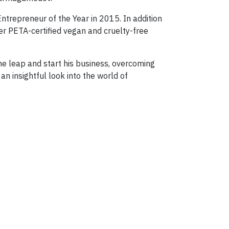
ntrepreneur of the Year in 2015. In addition
er PETA-certified vegan and cruelty-free
the leap and start his business, overcoming
n insightful look into the world of