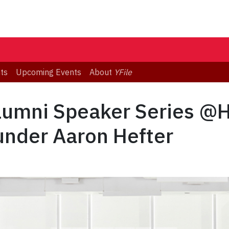
ts
Upcoming Events
About
YFile
Alumni Speaker Series @
under Aaron Hefter