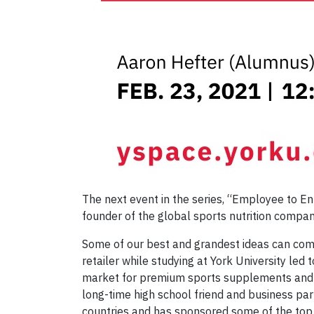
The next event in the series, “Employee to E
founder of the global sports nutrition comp
Some of our best and grandest ideas can come 
retailer while studying at York University led
market for premium sports supplements and at 
long-time high school friend and business par
countries and has sponsored some of the to