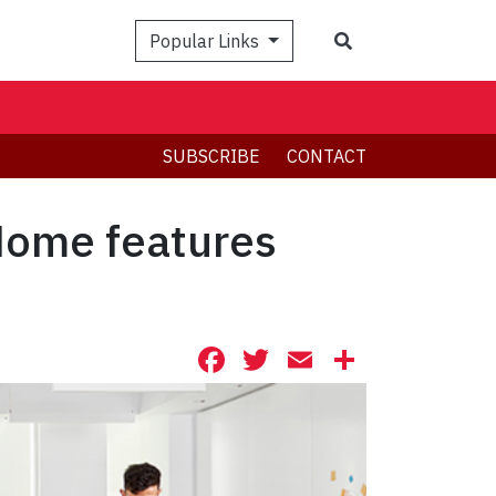
Search
Popular Links
SUBSCRIBE
CONTACT
Home features
Facebook
Twitter
Email
Share