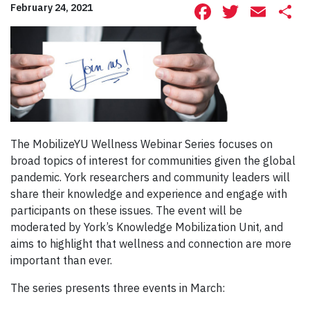
Facebook
Twitte
Ema
S
February 24, 2021
The MobilizeYU Wellness Webinar Series focuses on
broad topics of interest for communities given the global
pandemic. York researchers and community leaders will
share their knowledge and experience and engage with
participants on these issues. The event will be
moderated by York’s Knowledge Mobilization Unit, and
aims to highlight that wellness and connection are more
important than ever.
The series presents three events in March: