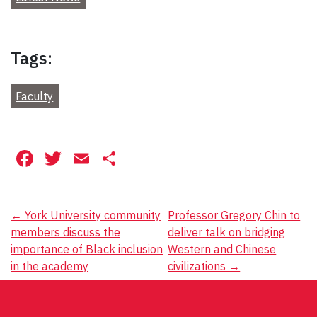
Tags:
Faculty
Facebook
Twitter
Email
Share
Post
←
York University community
Professor Gregory Chin to
members discuss the
deliver talk on bridging
navigation
importance of Black inclusion
Western and Chinese
in the academy
civilizations
→