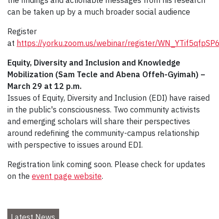
can be taken up by a much broader social audience
Register
at
https://yorku.zoom.us/webinar/register/WN_YTif5qfpS
Equity, Diversity and Inclusion and Knowledge
Mobilization (Sam Tecle and Abena Offeh-Gyimah) –
March 29 at 12 p.m.
Issues of Equity, Diversity and Inclusion (EDI) have raised
in the public's consciousness. Two community activists
and emerging scholars will share their perspectives
around redefining the community-campus relationship
with perspective to issues around EDI.
Registration link coming soon. Please check for updates
on the
event page website
.
Latest News