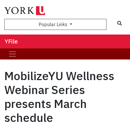
Sea
Popular Links
YFile
MobilizeYU Wellness
Webinar Series
presents March
schedule