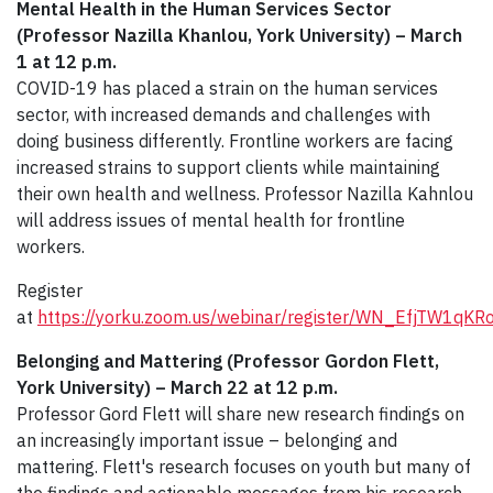
Mental Health in the Human Services Sector
(Professor Nazilla Khanlou, York University) – March
1 at 12 p.m.
COVID-19 has placed a strain on the human services
sector, with increased demands and challenges with
doing business differently. Frontline workers are facing
increased strains to support clients while maintaining
their own health and wellness. Professor Nazilla Kahnlou
will address issues of mental health for frontline
workers.
Register
at
https://yorku.zoom.us/webinar/register/WN_EfjTW1q
Belonging and Mattering (Professor Gordon Flett,
York University) – March 22 at 12 p.m.
Professor Gord Flett will share new research findings on
an increasingly important issue – belonging and
mattering. Flett's research focuses on youth but many of
the findings and actionable messages from his research