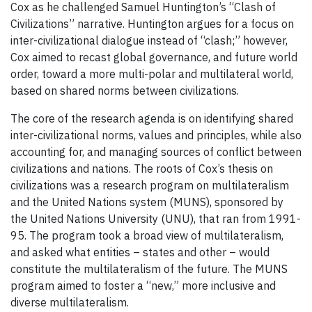
Cox as he challenged Samuel Huntington’s “Clash of
Civilizations” narrative. Huntington argues for a focus on
inter-civilizational dialogue instead of “clash;” however,
Cox aimed to recast global governance, and future world
order, toward a more multi-polar and multilateral world,
based on shared norms between civilizations.
The core of the research agenda is on identifying shared
inter-civilizational norms, values and principles, while also
accounting for, and managing sources of conflict between
civilizations and nations. The roots of Cox’s thesis on
civilizations was a research program on multilateralism
and the United Nations system (MUNS), sponsored by
the United Nations University (UNU), that ran from 1991-
95. The program took a broad view of multilateralism,
and asked what entities – states and other – would
constitute the multilateralism of the future. The MUNS
program aimed to foster a “new,” more inclusive and
diverse multilateralism.