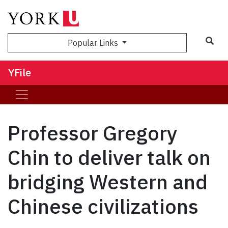
Sea
Popular Links
YFile
Professor Gregory
Chin to deliver talk on
bridging Western and
Chinese civilizations