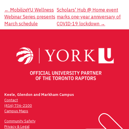
Post
←
MobilizeYU Wellness
Scholars' Hub @ Home event
Webinar Series presents
marks one-year anniversary of
navigation
March schedule
COVID-19 lockdown
→
Keele, Glendon and Markham Campus
Contact
(416) 736-2100
Campus Maps
Community Safety
Privacy & Legal