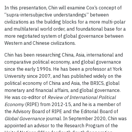
In this presentation, Chin will examine Cox’s concept of
“supra-intersubjective understandings” between
civilizations as the building blocks for a more multi-polar
and multilateral world order, and foundational base for a
more negotiated system of global governance between
Western and Chinese civilizations.
Chin has been researching China, Asia, international and
comparative political economy, and global governance
since the early 1990s. He has been a professor at York
University since 2007, and has published widely on the
political economy of China and Asia, the BRICS, global
monetary and financial affairs, and global governance.
He was co-editor of
Review of International Political
Economy
(RIPE) from 2012-15, and he is a member of
the Advisory Board of RIPE and the Editorial Board of
Global Governance
journal. In September 2020, Chin was
appointed an advisor to the Research Program of the