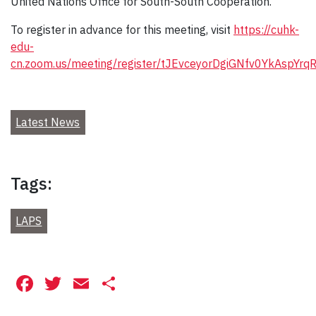
United Nations Office for South-South Cooperation.
To register in advance for this meeting, visit
https://cuhk-
edu-
cn.zoom.us/meeting/register/tJEvceyorDgiGNfv0YkAspYrqR
Latest News
Tags:
LAPS
Facebook
Twitter
Email
Share