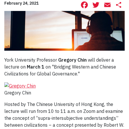
Facebook
Twitte
Ema
S
February 24, 2021
York University Professor
Gregory Chin
will deliver a
lecture on
March 1
on "Bridging Western and Chinese
Civilizations for Global Governance."
Gregory Chin
Hosted by The Chinese University of Hong Kong, the
lecture will run from 10 to 11 a.m. on Zoom and examine
the concept of “supra-intersubjective understandings”
between civilizations – a concept presented by Robert W.