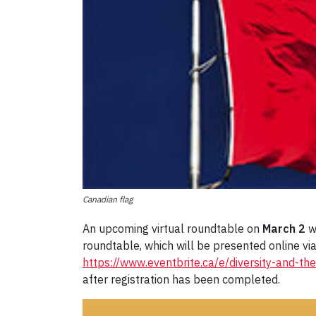
Canadian flag
An upcoming virtual roundtable on
March 2
wi
roundtable, which will be presented online vi
https://www.eventbrite.ca/e/diversity-and-t
after registration has been completed.