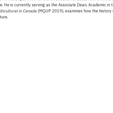
He is currently serving as the Associate Dean, Academic in t
lticultural in Canada
(MQUP 2019), examines how the history o
ture.