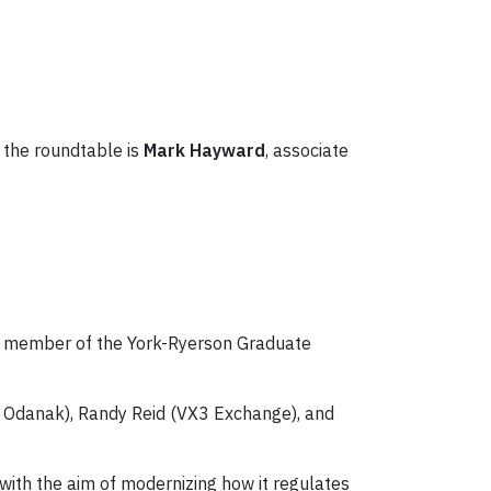
 the roundtable is
Mark Hayward
, associate
 a member of the York-Ryerson Graduate
 of Odanak), Randy Reid (VX3 Exchange), and
ith the aim of modernizing how it regulates