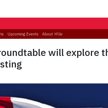
ts
Upcoming Events
About
YFile
oundtable will explore t
sting