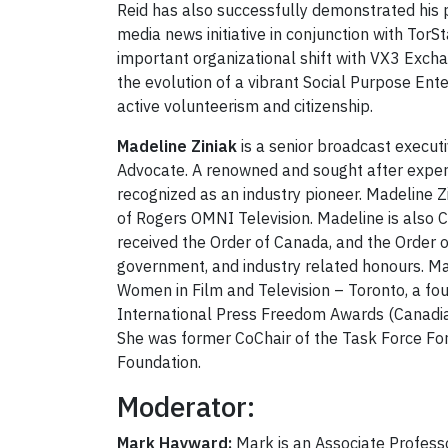
Reid has also successfully demonstrated his p
media news initiative in conjunction with Tor
important organizational shift with VX3 Excha
the evolution of a vibrant Social Purpose Ent
active volunteerism and citizenship.
Madeline Ziniak
is a senior broadcast executi
Advocate. A renowned and sought after expert i
recognized as an industry pioneer. Madeline Z
of Rogers OMNI Television. Madeline is also C
received the Order of Canada, and the Order
government, and industry related honours. Mad
Women in Film and Television – Toronto, a fou
International Press Freedom Awards (Canadia
She was former CoChair of the Task Force For 
Foundation.
Moderator:
Mark Hayward:
Mark is an Associate Profess