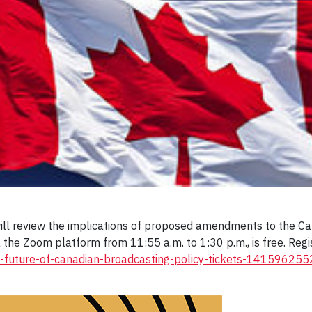
ll review the implications of proposed amendments to the Can
a the Zoom platform from 11:55 a.m. to 1:30 p.m., is free. Reg
he-future-of-canadian-broadcasting-policy-tickets-14159625