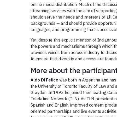
online media distribution. Much of the discus
streaming services with the aim of supporting
should serve the needs and interests of all 
backgrounds — and should provide opportuniti
languages, and programming that is accessible
Yet, despite this explicit mention of Indigeno
the powers and mechanisms through which thes
provides voices from across industry to disc
to ensure that diversity and access are found
More about the participan
Aldo Di Felice
was born in Argentina and has 
the University of Toronto Faculty of Law and 
Graydon. In 1993 he joined then leading Canad
Telelatino Network (TLN). As TLN president ov
Spanish and English, improved content produ
oriented partnerships and live events activit