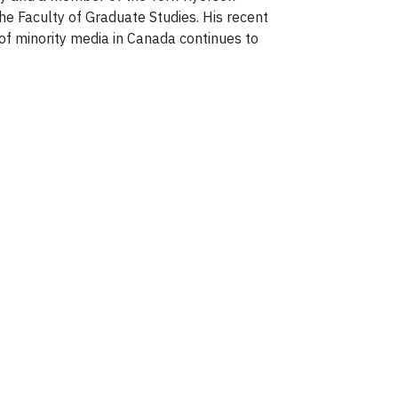
he Faculty of Graduate Studies. His recent
f minority media in Canada continues to