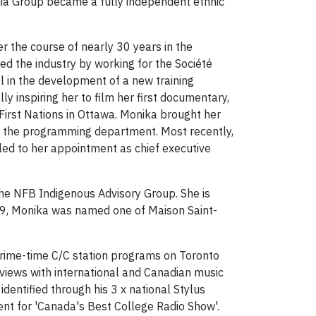
dia Group became a fully independent ethnic
er the course of nearly 30 years in the
ed the industry by working for the Société
l in the development of a new training
y inspiring her to film her first documentary,
irst Nations in Ottawa. Monika brought her
nto the programming department. Most recently,
ed to her appointment as chief executive
the NFB Indigenous Advisory Group. She is
19, Monika was named one of Maison Saint-
prime-time C/C station programs on Toronto
views with international and Canadian music
identified through his 3 x national Stylus
ent for 'Canada's Best College Radio Show'.