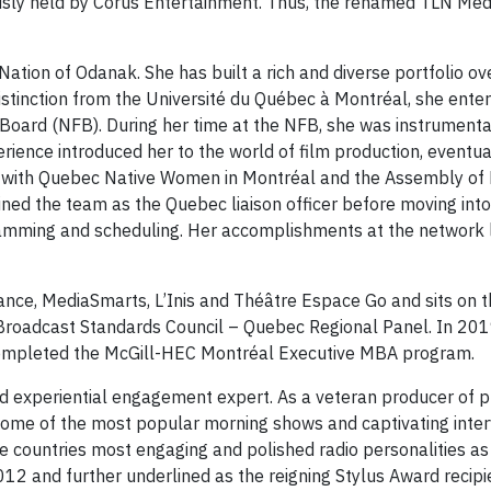
ously held by Corus Entertainment. Thus, the renamed TLN Me
ation of Odanak. She has built a rich and diverse portfolio ov
distinction from the Université du Québec à Montréal, she enter
 Board (NFB). During her time at the NFB, she was instrumenta
ence introduced her to the world of film production, eventuall
 with Quebec Native Women in Montréal and the Assembly of F
oined the team as the Quebec liaison officer before moving i
ramming and scheduling. Her accomplishments at the network l
iance, MediaSmarts, L’Inis and Théâtre Espace Go and sits on 
n Broadcast Standards Council – Quebec Regional Panel. In 20
completed the McGill-HEC Montréal Executive MBA program.
d experiential engagement expert. As a veteran producer of 
 some of the most popular morning shows and captivating inter
he countries most engaging and polished radio personalities as 
12 and further underlined as the reigning Stylus Award recipi