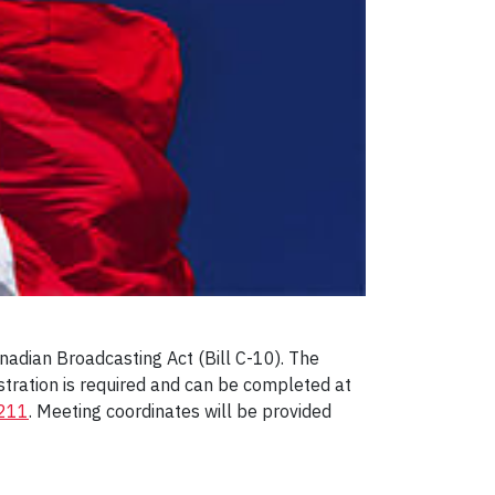
adian Broadcasting Act (Bill C-10). The
istration is required and can be completed at
5211
. Meeting coordinates will be provided