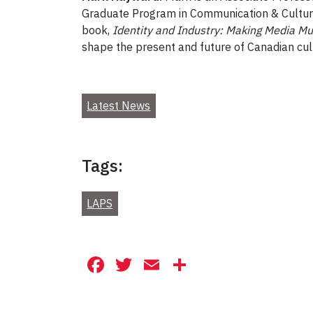
Graduate Program in Communication & Culture. 
book,
Identity and Industry: Making Media Mu
shape the present and future of Canadian cul
Latest News
Tags:
LAPS
Facebook
Twitter
Email
Share