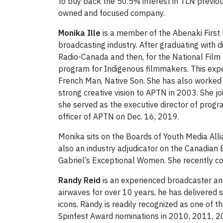
to buy back the 50.5% interest in TLN previ
owned and focused company.
Monika Ille
is a member of the Abenaki First N
broadcasting industry. After graduating with 
Radio-Canada and then, for the National Film
program for Indigenous filmmakers. This experi
French Man, Native Son. She has also worked
strong creative vision to APTN in 2003. She j
she served as the executive director of prog
officer of APTN on Dec. 16, 2019.
Monika sits on the Boards of Youth Media All
also an industry adjudicator on the Canadia
Gabriel’s Exceptional Women. She recently 
Randy Reid
is an experienced broadcaster an
airwaves for over 10 years, he has delivered
icons. Randy is readily recognized as one of t
Spinfest Award nominations in 2010, 2011, 20