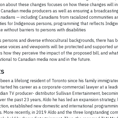
sion about these changes focuses on how these changes will int
 Canadian media producers as well as ensuring a broadcasting s
Canadians — including Canadians from racialized communities a
es for Indigenous persons, programming that reflects Indigen
 without barriers to persons with disabilities
us persons and diverse ethnocultural backgrounds, there has be
e voices and viewpoints will be protected and supported und
uss how they perceive the impact of the proposed bill, and wh
ational to Canadian media now and in the future.
ts
been a lifelong resident of Toronto since his family immigrate
started his career as a corporate-commercial lawyer at a lead
ian TV producer- distributor Sullivan Entertainment, becoming
er the past 23 years, Aldo he has led an expansion strategy, l
ction, established new domestic and international programmi
ies. More recently, in 2019 Aldo and the three longstanding c