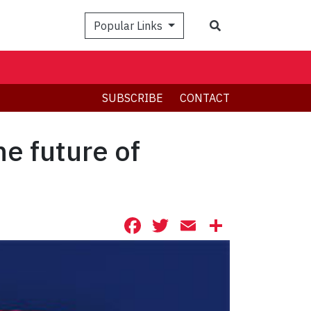
Search
Popular Links
SUBSCRIBE
CONTACT
he future of
Facebook
Twitter
Email
Share