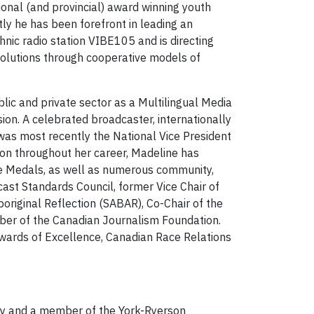
ional (and provincial) award winning youth
ly he has been forefront in leading an
nic radio station VIBE105 and is directing
 solutions through cooperative models of
lic and private sector as a Multilingual Media
sion. A celebrated broadcaster, internationally
 was most recently the National Vice President
tion throughout her career, Madeline has
ee Medals, as well as numerous community,
ast Standards Council, former Vice Chair of
original Reflection (SABAR), Co-Chair of the
ber of the Canadian Journalism Foundation.
 Awards of Excellence, Canadian Race Relations
ity and a member of the York-Ryerson