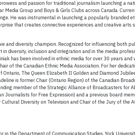
rowess and passion for traditional journalism launching a nat
Star Media Group and Boys & Girls Clubs across Canada. Current
nge. He was instrumental in launching a popularly branded eth
erprise that creates connective experiences and creative arts
ve and diversity champion. Recognized for influencing both pub
n diversity, inclusion and integration and in the media profes
iniak has been involved in ethnic media for over 30 years and
hair of the Canadian Ethnic Media Association. For her dedica
 of Ontario, The Queen Elizabeth II Golden and Diamond Jubil
eline is former Chair (Ontario Region) of the Canadian Broadc
nding member of the Strategic Alliance of Broadcasters for Ab
n Journalists for Free Expression) and a previous board mem
Cultural Diversity on Television and Chair of the Jury of the
or in the Department of Communication Studies, York Univers