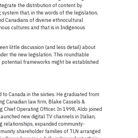
egrate the distribution of content by
ystem that, in the words of the legislation,
nd Canadians of diverse ethnocultural
ous cultures and that is in Indigenous
en little discussion (and less detail) about
er the new legislation. This roundtable
at potential frameworks might be established
d to Canada in the sixties. He graduated from
ing Canadian law firm, Blake Cassels &
 Chief Operating Officer. In 1998, Aldo joined
aunched new digital TV channels in Italian,
ng relationships, expanded community-
ommunity shareholder families of TLN arranged