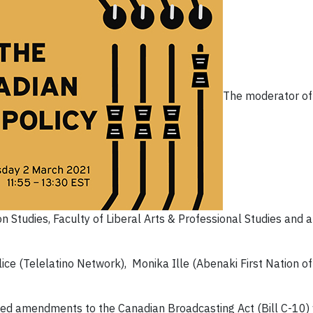
The moderator of
 Studies, Faculty of Liberal Arts & Professional Studies and
Felice (Telelatino Network), Monika Ille (Abenaki First Nation
d amendments to the Canadian Broadcasting Act (Bill C-10) w