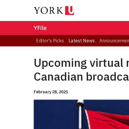
YFile
Editor's Picks
Latest News
Announcemen
Upcoming virtual r
Canadian broadca
February 28, 2021