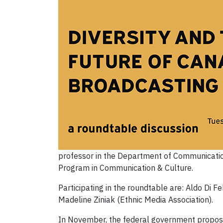
professor in the Department of Communication
Program in Communication & Culture.
Participating in the roundtable are: Aldo Di 
Madeline Ziniak (Ethnic Media Association).
In November, the federal government propose