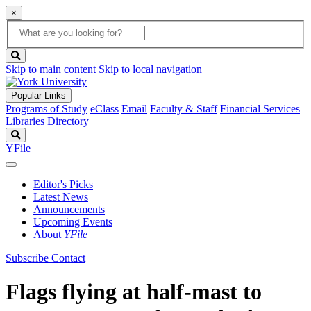
×
Global
search
Search
box
search
button
Skip to main content
Skip to local navigation
Popular Links
Programs of Study
eClass
Email
Faculty & Staff
Financial Services
Libraries
Directory
Search
YFile
Editor's Picks
Latest News
Announcements
Upcoming Events
About
YFile
Subscribe
Contact
Flags flying at half-mast to