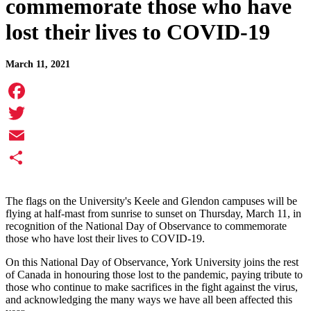
commemorate those who have
lost their lives to COVID-19
March 11, 2021
Facebook
Twitter
Email
Share
The flag
s on the University's Keele and Glendon campuses will be
flying at half-mast from sunrise to sunset on Thursday, March 11, in
recognition of the National Day of Observance to commemorate
those who have lost their lives to COVID-19.
On this National Day of Observance, York University joins the rest
of Canada in honouring those lost to the pandemic, paying tribute to
those who continue to make sacrifices in the fight against the virus,
and acknowledging the many ways we have all been affected this