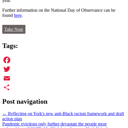
year.
Further information on the National Day of Observance can be
found
here
.
Take Note
Tags:
Facebook
Twitter
Email
Share
Post navigation
←
Reflecting on York's new anti-Black racism framework and draft
action plan
Pandemic evictions only further devastate the people most