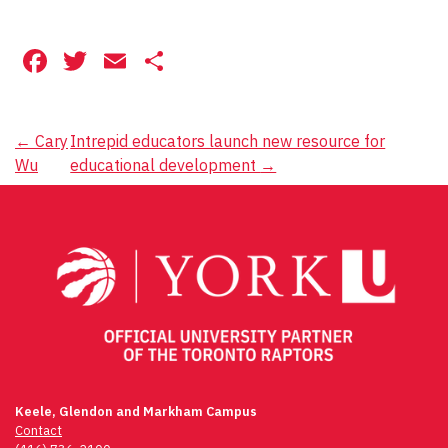
Facebook
Twitter
Email
Share
Post
←
Cary
Intrepid educators launch new resource for
Wu
educational development
→
navigation
Keele, Glendon and Markham Campus
Contact