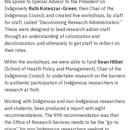
We spoke to Special Advisor to the President on
Indigeneity
Ruth Koleszar-Green
, then Chair of the
Indigenous Council, and created five workshops, by staff
for staff, called “Decolonizing Research Administration.”
These were designed to lead research admin staff
through an understanding of colonization and
decolonization, and ultimately to get staff to reflect on
their roles.
Within the workshops, we were able to fund
Sean Hillier
(School of Health Policy and Management), Chair of the
Indigenous Council, to undertake research on the barriers
to authentic participation of Indigenous researchers in
research at York.
Working with Indigenous and non-Indigenous researchers
and students, Sean produced a report with eight
recommendations. The fifth recommendation was that
the Office of Research Services needs to be the “go-to
place” for non-Indigenous researchers seeking to