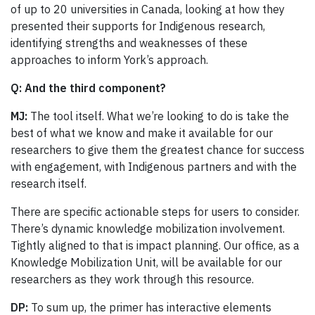
of up to 20 universities in Canada, looking at how they
presented their supports for Indigenous research,
identifying strengths and weaknesses of these
approaches to inform York’s approach.
Q: And the third component?
MJ:
The tool itself. What we’re looking to do is take the
best of what we know and make it available for our
researchers to give them the greatest chance for success
with engagement, with Indigenous partners and with the
research itself.
There are specific actionable steps for users to consider.
There’s dynamic knowledge mobilization involvement.
Tightly aligned to that is impact planning. Our office, as a
Knowledge Mobilization Unit, will be available for our
researchers as they work through this resource.
DP:
To sum up, the primer has interactive elements