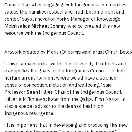
Council that when engaging with Indigenous communities,
values like humility, respect and truth become front and
center,” says Innovation York’s Manager of Knowledge
Mobilization
Michael Johnny
, who co-created this new
resource with the Indigenous Council.
Artwork created by Métis (Otipemisiwak) artist Christi Belco
“This is a major initiative for the University. It reflects and
exemplifies the goals of the Indigenous Council – to help
nurture an environment where we all have a stronger
sense of connection, inclusion and wellbeing,” said
Professor
Sean Hillier
, Chair of the Indigenous Council.
Hillier, a Mi’kmaw scholar from the Qalipu First Nation, is
also a special advisor to the dean of health on
Indigenous resurgence.
“It is important that, in developing and producing this new
resource, the Indigenous Council was fully engaged,”