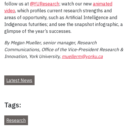
follow us at
@YUResearch
; watch our new
animated
video
, which profiles current research strengths and
areas of opportunity, such as Artificial Intelligence and
Indigenous futurities; and see the snapshot infographic, a
glimpse of the year’s successes.
By Megan Mueller, senior manager, Research
Communications, Office of the Vice-President Research &
Innovation, York University,
muellerm@yorku.ca
Latest News
Tags:
Research