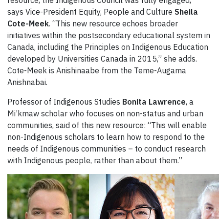
says Vice-President Equity, People and Culture
Sheila
Cote-Meek
. “This new resource echoes broader
initiatives within the postsecondary educational system in
Canada, including the Principles on Indigenous Education
developed by Universities Canada in 2015,” she adds.
Cote-Meek is Anishinaabe from the Teme-Augama
Anishnabai.
Professor of Indigenous Studies
Bonita Lawrence
, a
Mi’kmaw scholar who focuses on non-status and urban
communities, said of this new resource: “This will enable
non-Indigenous scholars to learn how to respond to the
needs of Indigenous communities – to conduct research
with Indigenous people, rather than about them.”