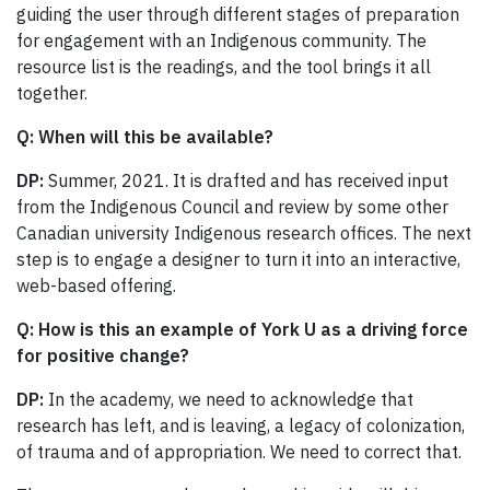
guiding the user through different stages of preparation
for engagement with an Indigenous community. The
resource list is the readings, and the tool brings it all
together.
Q: When will this be available?
DP:
Summer, 2021. It is drafted and has received input
from the Indigenous Council and review by some other
Canadian university Indigenous research offices. The next
step is to engage a designer to turn it into an interactive,
web-based offering.
Q: How is this an example of York U as a driving force
for positive change?
DP:
In the academy, we need to acknowledge that
research has left, and is leaving, a legacy of colonization,
of trauma and of appropriation. We need to correct that.