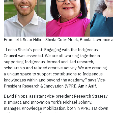
From left: Sean Hillier, Sheila Cote-Meek, Bonita Lawrence 
“I echo Sheila’s point: Engaging with the Indigenous
Council was essential. We are all working together in
supporting Indigenous-formed and -led research,
scholarship and related creative activity. We are creating
a unique space to support contributions to Indigenous
knowledges within and beyond the academy,” says Vice-
President Research & Innovation (VPRI),
Amir Asif
.
David Phipps, assistant vice-president Research Strategy
& Impact, and Innovation York’s Michael Johnny,
manager, Knowledge Mobilization, both in VPRI, sat down