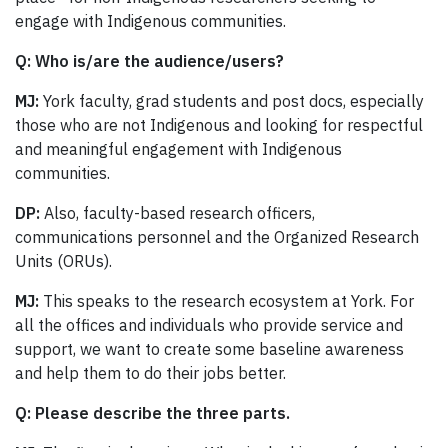
engage with Indigenous communities.
Q:
Who is/are the audience/users?
MJ:
York faculty, grad students and post docs, especially
those who are not Indigenous and looking for respectful
and meaningful engagement with Indigenous
communities.
DP:
Also, faculty-based research officers,
communications personnel and the Organized Research
Units (ORUs).
MJ:
This speaks to the research ecosystem at York. For
all the offices and individuals who provide service and
support, we want to create some baseline awareness
and help them to do their jobs better.
Q: Please describe the three parts.