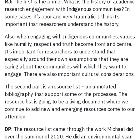
MJ:
The first is the primer. What is the history of academic
research engagement with Indigenous communities? In
some cases, it’s poor and very traumatic. I think it’s
important that researchers understand the history.
Also, when engaging with Indigenous communities, values
like humility, respect and truth become front and centre.
It’s important for researchers to understand that,
especially around their own assumptions that they are
caring about the communities with which they want to
engage. There are also important cultural considerations.
The second part is a resource list – an annotated
bibliography that support some of the processes. The
resource list is going to be a living document where we
continue to add new and emerging resources come to our
attention.
DP:
The resource list came through the work Michael did
over the summer of 2020. He did an environmental scan