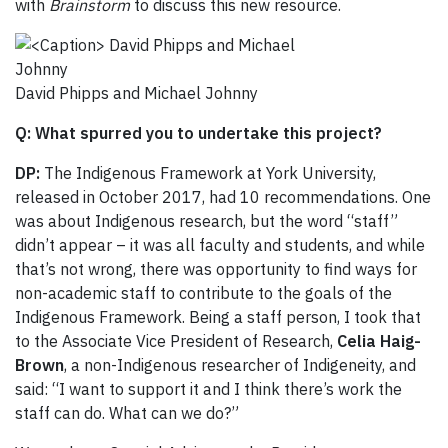
with
Brainstorm
to discuss this new resource.
David Phipps and Michael Johnny
Q: What spurred you to undertake this project?
DP:
The Indigenous Framework at York University,
released in October 2017, had 10 recommendations. One
was about Indigenous research, but the word “staff”
didn’t appear – it was all faculty and students, and while
that’s not wrong, there was opportunity to find ways for
non-academic staff to contribute to the goals of the
Indigenous Framework. Being a staff person, I took that
to the Associate Vice President of Research,
Celia Haig-
Brown
, a non-Indigenous researcher of Indigeneity, and
said: “I want to support it and I think there’s work the
staff can do. What can we do?”