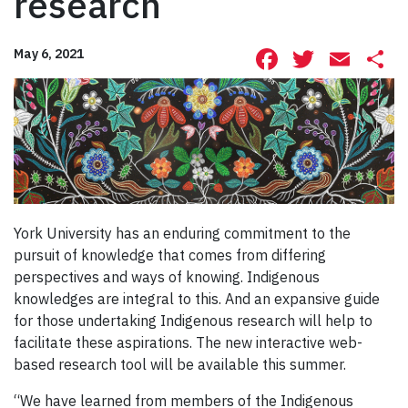
research
Facebook
Twitte
Ema
S
May 6, 2021
York University has an enduring commitment to the
pursuit of knowledge that comes from differing
perspectives and ways of knowing. Indigenous
knowledges are integral to this. And an expansive guide
for those undertaking Indigenous research will help to
facilitate these aspirations. The new interactive web-
based research tool will be available this summer.
“We have learned from members of the Indigenous