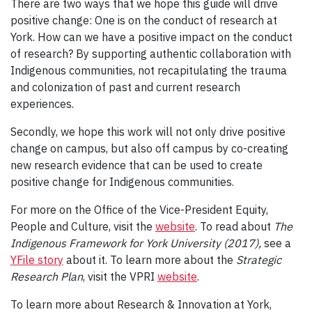
There are two ways that we hope this guide will drive
positive change: One is on the conduct of research at
York. How can we have a positive impact on the conduct
of research? By supporting authentic collaboration with
Indigenous communities, not recapitulating the trauma
and colonization of past and current research
experiences.
Secondly, we hope this work will not only drive positive
change on campus, but also off campus by co-creating
new research evidence that can be used to create
positive change for Indigenous communities.
For more on the Office of the Vice-President Equity,
People and Culture, visit the
website
. To read about
The
Indigenous Framework for York University (2017),
see a
YFile story
about it. To learn more about the
Strategic
Research Plan
, visit the VPRI
website
.
To learn more about Research & Innovation at York,