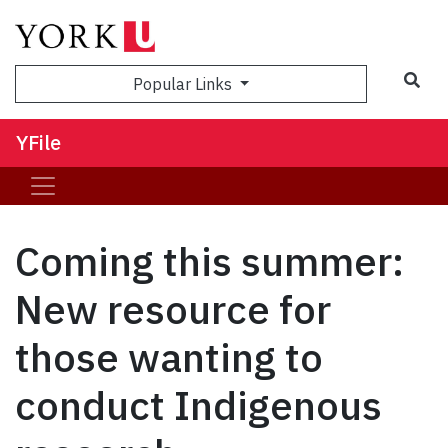
Sea
Popular Links
YFile
Coming this summer:
New resource for
those wanting to
conduct Indigenous