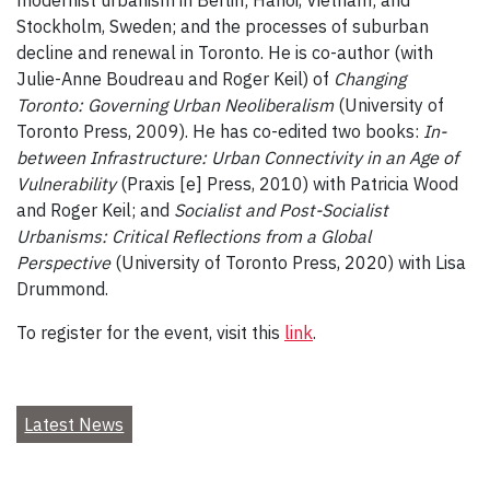
Stockholm, Sweden; and the processes of suburban
decline and renewal in Toronto. He is co-author (with
Julie-Anne Boudreau and Roger Keil) of
Changing
Toronto: Governing Urban Neoliberalism
(University of
Toronto Press, 2009). He has co-edited two books:
In-
between Infrastructure: Urban Connectivity in an Age of
Vulnerability
(Praxis [e] Press, 2010) with Patricia Wood
and Roger Keil; and
Socialist and Post-Socialist
Urbanisms: Critical Reflections from a Global
Perspective
(University of Toronto Press, 2020) with Lisa
Drummond.
To register for the event, visit this
link
.
Latest News