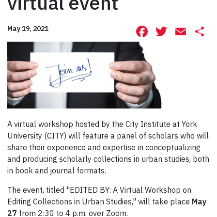
virtual event
Facebook
Twitte
Ema
S
May 19, 2021
A virtual workshop hosted by the City Institute at York
University (CITY) will feature a panel of scholars who will
share their experience and expertise in conceptualizing
and producing scholarly collections in urban studies, both
in book and journal formats.
The event, titled "EDITED BY: A Virtual Workshop on
Editing Collections in Urban Studies," will take place
May
27
from 2:30 to 4 p.m. over Zoom.