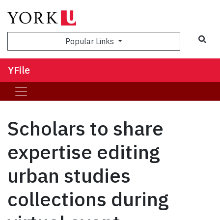
Sea
Popular Links
YFile
Scholars to share
expertise editing
urban studies
collections during