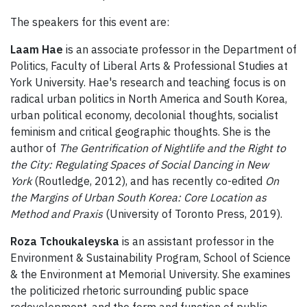
The speakers for this event are:
Laam Hae
is an associate professor in the Department of
Politics, Faculty of Liberal Arts & Professional Studies at
York University. Hae's research and teaching focus is on
radical urban politics in North America and South Korea,
urban political economy, decolonial thoughts, socialist
feminism and critical geographic thoughts. She is the
author of
The Gentrification of Nightlife and the Right to
the City: Regulating Spaces of Social Dancing in New
York
(Routledge, 2012), and has recently co-edited
On
the Margins of Urban South Korea: Core Location as
Method and Praxis
(University of Toronto Press, 2019).
Roza Tchoukaleyska
is an assistant professor in the
Environment & Sustainability Program, School of Science
& the Environment at Memorial University. She examines
the politicized rhetoric surrounding public space
redevelopment, and the form and function of public