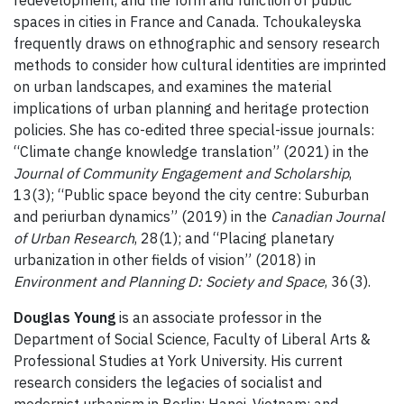
spaces in cities in France and Canada. Tchoukaleyska
frequently draws on ethnographic and sensory research
methods to consider how cultural identities are imprinted
on urban landscapes, and examines the material
implications of urban planning and heritage protection
policies. She has co-edited three special-issue journals:
“Climate change knowledge translation” (2021) in the
Journal of Community Engagement and Scholarship
,
13(3); “Public space beyond the city centre: Suburban
and periurban dynamics” (2019) in the
Canadian Journal
of Urban Research
, 28(1); and “Placing planetary
urbanization in other fields of vision” (2018) in
Environment and Planning D: Society and Space
, 36(3).
Douglas Young
is an associate professor in the
Department of Social Science, Faculty of Liberal Arts &
Professional Studies at York University. His current
research considers the legacies of socialist and
modernist urbanism in Berlin; Hanoi, Vietnam; and