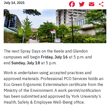
Facebook
Twitte
Ema
S
July 14, 2021
The next Spray Days on the Keele and Glendon
campuses will begin
Friday, July 16
at 5 p.m. and
end
Sunday, July 18
at 5 p.m.
Work is undertaken using accepted practices and
approved materials. Professional PCO Services holds an
Eco Green Ergonomic Extermination certificate from the
Ministry of the Environment. A work permit/notification
has been submitted and approved by York University’s
Health, Safety & Employee Well-Being office.