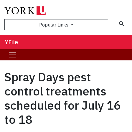
Sea
Popular Links
YFile
Spray Days pest
control treatments
scheduled for July 16
to 18