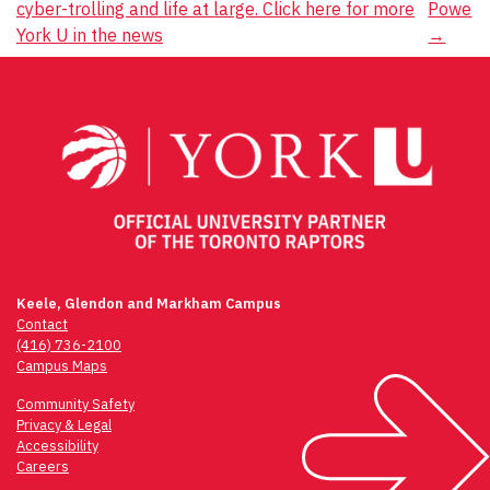
cyber-trolling and life at large. Click here for more
Powe
navigation
York U in the news
→
Keele, Glendon and Markham Campus
Contact
(416) 736-2100
Campus Maps
Community Safety
Privacy & Legal
Accessibility
Careers