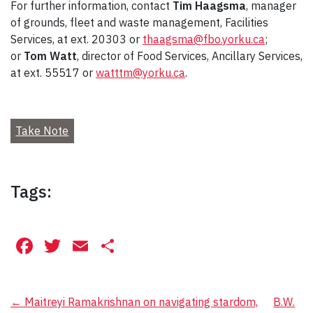
For further information, contact
Tim Haagsma
, manager
of grounds, fleet and waste management, Facilities
Services, at ext. 20303 or
thaagsma@fbo.yorku.ca
;
or
Tom Watt
, director of Food Services, Ancillary Services,
at ext. 55517 or
watttm@yorku.ca
.
Take Note
Tags:
Facebook
Twitter
Email
Share
Post
←
Maitreyi Ramakrishnan on navigating stardom,
B.W.