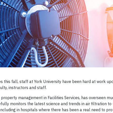
 this fall, staff at York University have been hard at work upda
lty, instructors and staff.
 of property management in Facilities Services, has overseen 
fully monitors the latest science and trends in air filtration
cluding in hospitals where there has been a real need to pro