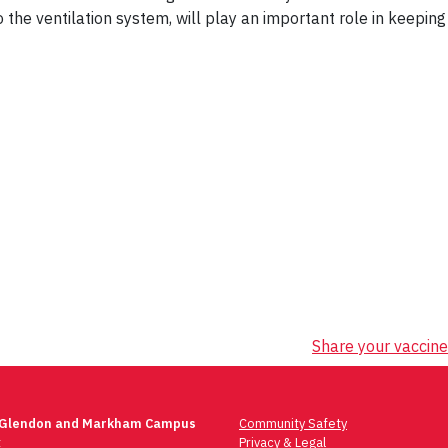
the ventilation system, will play an important role in keeping
Share your vaccine
 Glendon and Markham Campus
Community Safety
t
Privacy & Legal