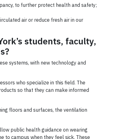
pancy, to further protect health and safety;
culated air or reduce fresh air in our
ork’s students, faculty,
us?
hese systems, with new technology and
ssors who specialize in this field. The
roducts so that they can make informed
ng floors and surfaces, the ventilation
ollow public health guidance on wearing
e to campus when they feel sick. These