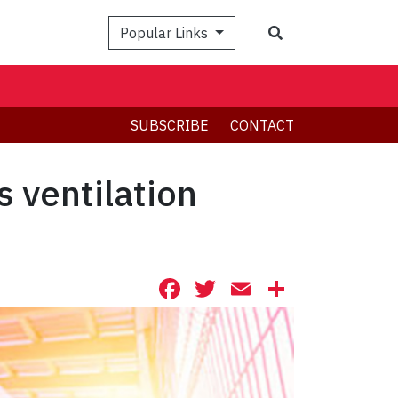
Search
Popular Links
SUBSCRIBE
CONTACT
s ventilation
Facebook
Twitter
Email
Share