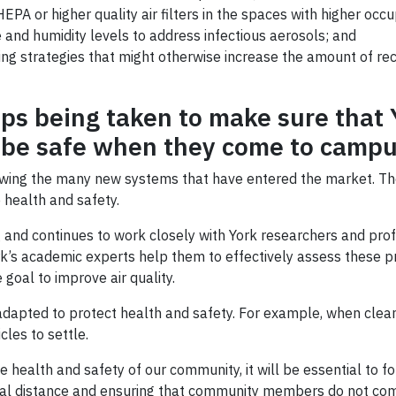
EPA or higher quality air filters in the spaces with higher occu
 and humidity levels to address infectious aerosols; and
g strategies that might otherwise increase the amount of recir
ps being taken to make sure that Y
ll be safe when they come to camp
iewing the many new systems that have entered the market. T
 health and safety.
 and continues to work closely with York researchers and profe
k’s academic experts help them to effectively assess these p
 goal to improve air quality.
dapted to protect health and safety. For example, when cleani
cles to settle.
health and safety of our community, it will be essential to f
cal distance and ensuring that community members do not com