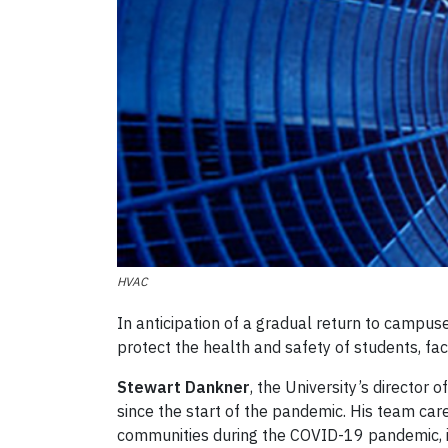
HVAC
In anticipation of a gradual return to campuses
protect the health and safety of students, facu
Stewart Dankner
, the University’s director
since the start of the pandemic. His team care
communities during the COVID-19 pandemic, in