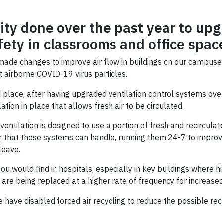
ity done over the past year to upg
fety in classrooms and office spac
made changes to improve air flow in buildings on our campuse
st airborne COVID-19 virus particles.
 place, after having upgraded ventilation control systems ove
tion in place that allows fresh air to be circulated.
entilation is designed to use a portion of fresh and recirculat
 that these systems can handle, running them 24-7 to improve 
leave.
t you would find in hospitals, especially in key buildings wher
rs are being replaced at a higher rate of frequency for increase
 have disabled forced air recycling to reduce the possible reci