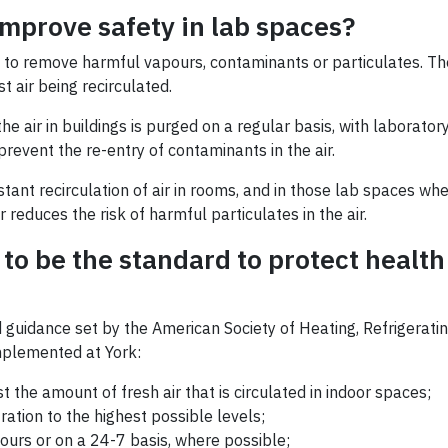
mprove safety in lab spaces?
is to remove harmful vapours, contaminants or particulates. The
 air being recirculated.
air in buildings is purged on a regular basis, with laboratory
event the re-entry of contaminants in the air.
stant recirculation of air in rooms, and in those lab spaces w
 reduces the risk of harmful particulates in the air.
to be the standard to protect health
uidance set by the American Society of Heating, Refrigerating
mplemented at York:
st the amount of fresh air that is circulated in indoor spaces;
ration to the highest possible levels;
urs or on a 24-7 basis, where possible;