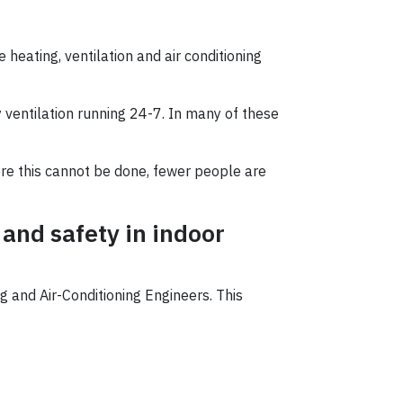
 heating, ventilation and air conditioning
 ventilation running 24-7. In many of these
here this cannot be done, fewer people are
 and safety in indoor
 and Air-Conditioning Engineers. This