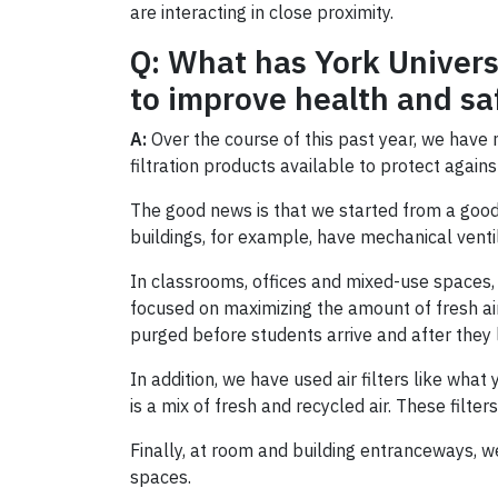
are interacting in close proximity.
Q: What has York Univers
to improve health and sa
A:
Over the course of this past year, we have 
filtration products available to protect again
The good news is that we started from a good
buildings, for example, have mechanical ventila
In classrooms, offices and mixed-use spaces, v
focused on maximizing the amount of fresh air
purged before students arrive and after they 
In addition, we have used air filters like wha
is a mix of fresh and recycled air. These filte
Finally, at room and building entranceways, we
spaces.