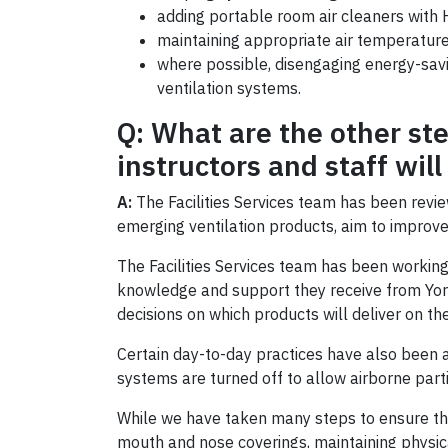
adding portable room air cleaners with H
maintaining appropriate air temperature
where possible, disengaging energy-savin
ventilation systems.
Q: What are the other ste
instructors and staff wi
A:
The Facilities Services team has been rev
emerging ventilation products, aim to improve
The Facilities Services team has been working
knowledge and support they receive from Yor
decisions on which products will deliver on the
Certain day-to-day practices have also been a
systems are turned off to allow airborne parti
While we have taken many steps to ensure the 
mouth and nose coverings, maintaining physi