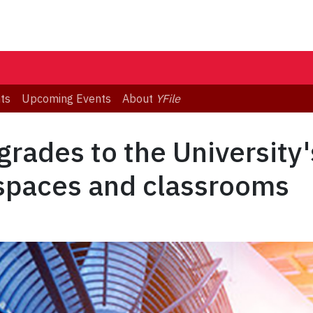
ts
Upcoming Events
About
YFile
rades to the University'
 spaces and classrooms