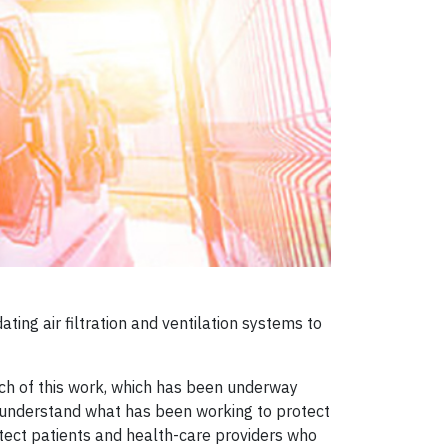
ting air filtration and ventilation systems to
much of this work, which has been underway
 to understand what has been working to protect
tect patients and health-care providers who