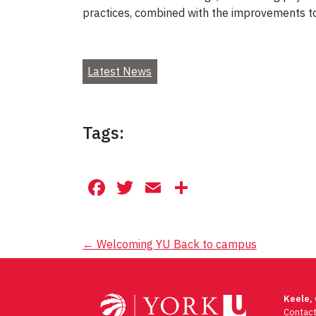
practices, combined with the improvements to 
Latest News
Tags:
Facebook
Twitter
Email
Share
Post
←
Welcoming YU Back to campus
navigation
Keele,
Contac