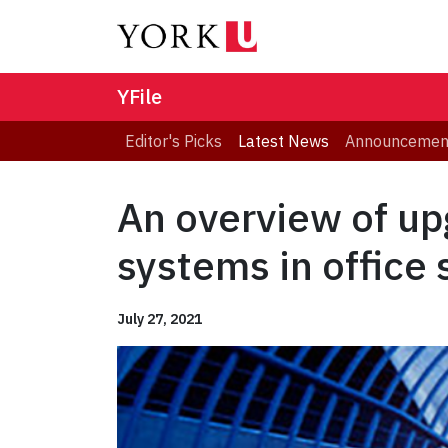
YFile
Editor's Picks
Latest News
Announcemen
An overview of upg
systems in office
July 27, 2021