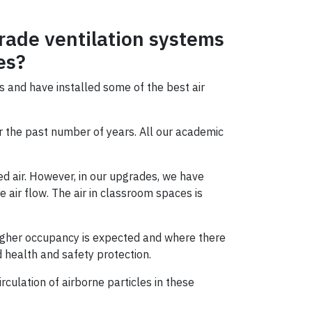
rade ventilation systems
es?
s and have installed some of the best air
r the past number of years. All our academic
ed air. However, in our upgrades, we have
air flow. The air in classroom spaces is
e higher occupancy is expected and where there
d health and safety protection.
rculation of airborne particles in these