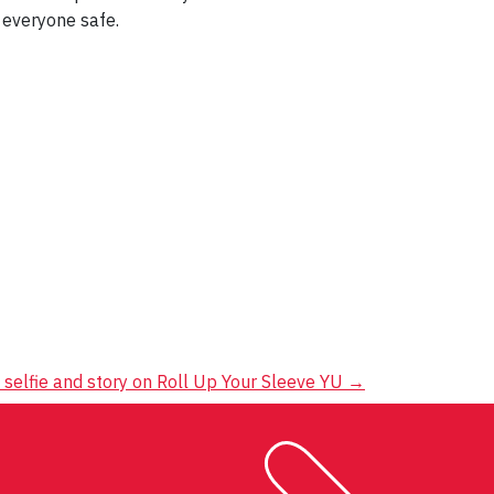
 everyone safe.
 selfie and story on Roll Up Your Sleeve YU
→