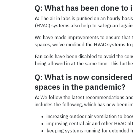
Q: What has been done to i
A:
The air in labs is purified on an hourly bas
(HVAC) systems also help to safeguard against
We have made improvements to ensure that the 
spaces, we’ve modified the HVAC systems to pr
Fan coils have been disabled to avoid the con
being allowed in at the same time. This further
Q: What is now considered 
spaces in the pandemic?
A:
We follow the latest recommendations and g
includes the following, which has now been i
increasing outdoor air ventilation to boo
improving central air and other HVAC filt
keeping systems running for extended ho