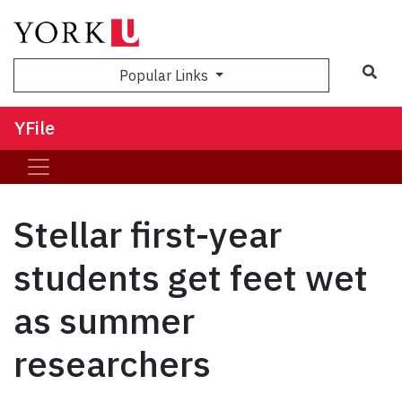
Sea
Popular Links
YFile
Stellar first-year
students get feet wet
as summer
researchers