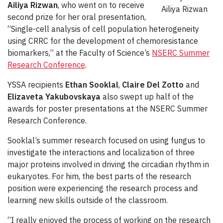
Ailiya Rizwan
, who went on to receive
Ailiya Rizwan
second prize for her oral presentation,
“Single-cell analysis of cell population heterogeneity
using CRRC for the development of chemoresistance
biomarkers,” at the Faculty of Science’s
NSERC Summer
Research Conference
.
YSSA recipients
Ethan Sooklal
,
Claire Del Zotto
and
Elizaveta Yakubovskaya
also swept up half of the
awards for poster presentations at the NSERC Summer
Research Conference.
Sooklal’s summer research focused on using fungus to
investigate the interactions and localization of three
major proteins involved in driving the circadian rhythm in
eukaryotes. For him, the best parts of the research
position were experiencing the research process and
learning new skills outside of the classroom.
“I really enjoyed the process of working on the research