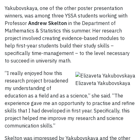
Yakubovskaya, one of the other poster presentation
winners, was among three YSSA students working with
Professor
Andrew Skelton
in the Department of
Mathematics & Statistics this summer. Her research
project involved creating evidence-based modules to
help first-year students build their study skills –
specifically time-management – to the level necessary
to succeed in university math.
“I really enjoyed how this
research project broadened
Elizaveta Yakubovskaya
my understanding of
education as a field and as a science,” she said. “The
experience gave me an opportunity to practise and refine
skills that I had developed in first year. Specifically, this
project helped me improve my research and science
communication skills.”
Skelton was impressed by Yakubovskaya and the other