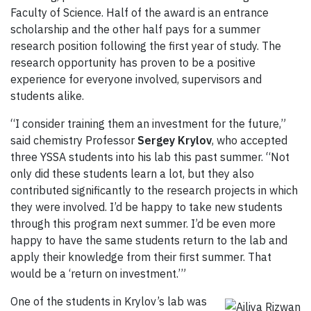
Faculty of Science. Half of the award is an entrance
scholarship and the other half pays for a summer
research position following the first year of study. The
research opportunity has proven to be a positive
experience for everyone involved, supervisors and
students alike.
“I consider training them an investment for the future,”
said chemistry Professor
Sergey Krylov
, who accepted
three YSSA students into his lab this past summer. “Not
only did these students learn a lot, but they also
contributed significantly to the research projects in which
they were involved. I’d be happy to take new students
through this program next summer. I’d be even more
happy to have the same students return to the lab and
apply their knowledge from their first summer. That
would be a ‘return on investment.’”
One of the students in Krylov’s lab was