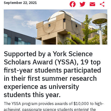
Facebook
Twitte
Ema
S
September 22, 2021
Supported by a York Science
Scholars Award (YSSA), 19 top
first-year students participated
in their first summer research
experience as university
students this year.
The YSSA program provides awards of $10,000 to high-
achieving, passionate science students entering the