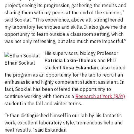
project, seeing its progression, gathering the results and
sharing them with my peers at the end of the summer,”
said Sooklal. “This experience, above all, strengthened
my laboratory techniques and skills. It also gave me the
opportunity to learn outside a classroom setting, which
was not only refreshing, but also much more impactful.”
His supervisors, biology Professor
Patricia Lakin-Thomas
and PhD
Ethan Sooklal
student
Rosa Eskandari
, also touted
the program as an opportunity for the lab to recruit an
enthusiastic and highly competent student assistant. In
fact, Sooklal has been offered the opportunity to
continue working with them as a
Research at York (RAY)
student in the fall and winter terms.
“Ethan distinguished himself in our lab by his fantastic
work, excellent laboratory style, tremendous help and
neat results,” said Eskandari.