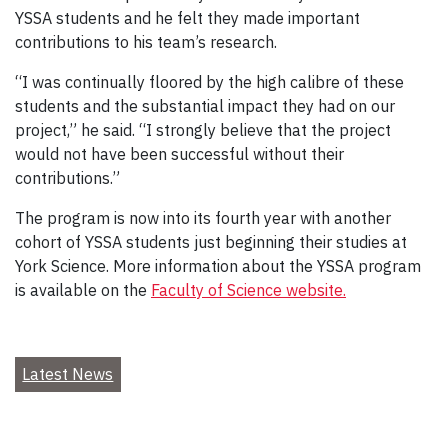
YSSA students and he felt they made important
contributions to his team’s research.
“I was continually floored by the high calibre of these
students and the substantial impact they had on our
project,” he said. “I strongly believe that the project
would not have been successful without their
contributions.”
The program is now into its fourth year with another
cohort of YSSA students just beginning their studies at
York Science. More information about the YSSA program
is available on the
Faculty of Science website.
Latest News