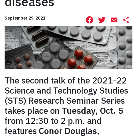
diseases
Facebook
Twitte
Ema
S
September 29, 2021
The second talk of the 2021-22
Science and Technology Studies
(STS) Research Seminar Series
takes place on
Tuesday, Oct. 5
from 12:30 to 2 p.m. and
features
Conor Douglas
,