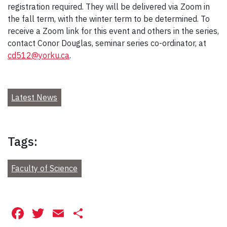
registration required. They will be delivered via Zoom in
the fall term, with the winter term to be determined. To
receive a Zoom link for this event and others in the series,
contact Conor Douglas, seminar series co-ordinator, at
cd512@yorku.ca
.
Latest News
Tags:
Faculty of Science
Facebook
Twitter
Email
Share