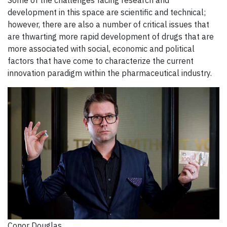
development in this space are scientific and technical;
however, there are also a number of critical issues that
are thwarting more rapid development of drugs that are
more associated with social, economic and political
factors that have come to characterize the current
innovation paradigm within the pharmaceutical industry.
Conor Douglas