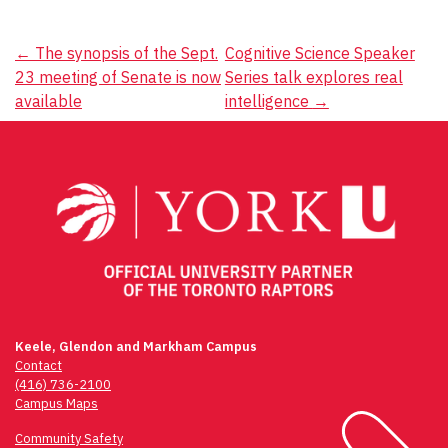
Post
←
The synopsis of the Sept.
Cognitive Science Speaker
23 meeting of Senate is now
Series talk explores real
navigation
available
intelligence
→
Keele, Glendon and Markham Campus
Contact
(416) 736-2100
Campus Maps
Community Safety