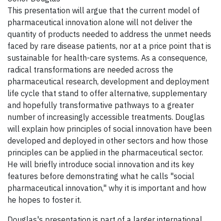
This presentation will argue that the current model of
pharmaceutical innovation alone will not deliver the
quantity of products needed to address the unmet needs
faced by rare disease patients, nor at a price point that is
sustainable for health-care systems. As a consequence,
radical transformations are needed across the
pharmaceutical research, development and deployment
life cycle that stand to offer alternative, supplementary
and hopefully transformative pathways to a greater
number of increasingly accessible treatments. Douglas
will explain how principles of social innovation have been
developed and deployed in other sectors and how those
principles can be applied in the pharmaceutical sector.
He will briefly introduce social innovation and its key
features before demonstrating what he calls "social
pharmaceutical innovation," why it is important and how
he hopes to foster it.
Douglas's presentation is part of a larger international