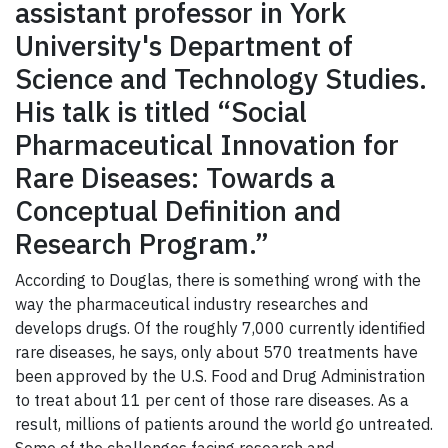
assistant professor in York
University's Department of
Science and Technology Studies.
His talk is titled “Social
Pharmaceutical Innovation for
Rare Diseases: Towards a
Conceptual Definition and
Research Program.”
According to Douglas, there is something wrong with the
way the pharmaceutical industry researches and
develops drugs. Of the roughly 7,000 currently identified
rare diseases, he says, only about 570 treatments have
been approved by the U.S. Food and Drug Administration
to treat about 11 per cent of those rare diseases. As a
result, millions of patients around the world go untreated.
Some of the challenges facing research and