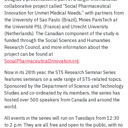
collaborative project called “Social Pharmaceutical
Innovation for Unmet Medical Needs,” with partners from
the University of Sao Paulo (Brazil), Mines ParisTech at
the Université PSL (France) and Utrecht University
(Netherlands). The Canadian component of the study is
funded through the Social Sciences and Humanities
Research Council, and more information about the
project can be found at
SocialPharmaceuticalInnovation.org
.
Now in its 28th year, the STS Research Seminar Series
features seminars on a wide range of STS-related topics.
Sponsored by the Department of Science and Technology
Studies and co-ordinated by its members, the series has
hosted over 500 speakers from Canada and around the
world.
All events in the series will run on Tuesdays from 12:30
to 2 p.m. They are all free and open to the public, with no