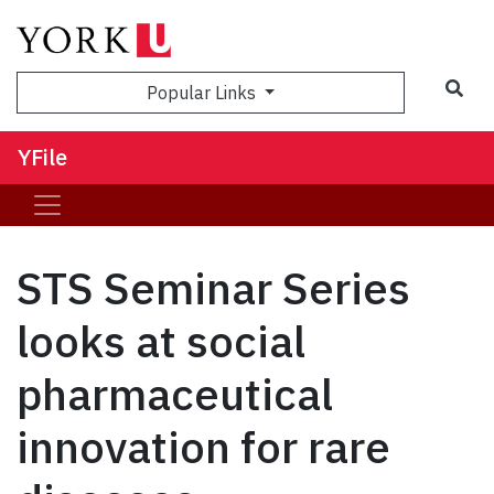
Sea
Popular Links
YFile
STS Seminar Series
looks at social
pharmaceutical
innovation for rare