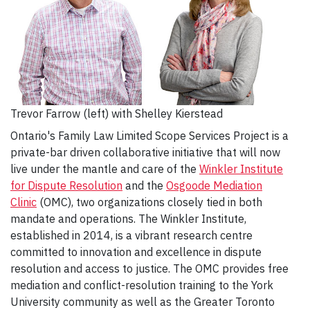
Trevor Farrow (left) with Shelley Kierstead
Ontario's Family Law Limited Scope Services Project is a
private-bar driven collaborative initiative that will now
live under the mantle and care of the
Winkler Institute
for Dispute Resolution
and the
Osgoode Mediation
Clinic
(OMC), two organizations closely tied in both
mandate and operations. The Winkler Institute,
established in 2014, is a vibrant research centre
committed to innovation and excellence in dispute
resolution and access to justice. The OMC provides free
mediation and conflict-resolution training to the York
University community as well as the Greater Toronto