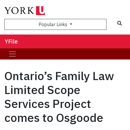
Sea
Popular Links
YFile
Ontario’s Family Law
Limited Scope
Services Project
comes to Osgoode