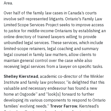
Area.
Over half of the family law cases in Canada’s courts
involve self-represented litigants. Ontario's Family Law
Limited Scope Services Project seeks to improve access
to justice for middle-income Ontarians by establishing an
online directory of trained lawyers willing to provide
unbundled legal services. These services, which include
limited-scope retainers, legal coaching and summary
legal counsel in family law matters, allow clients to
maintain general control over the case while also
receiving legal services from a lawyer on specific tasks.
Shelley Kierstead
, academic co-director of the Winkler
Institute and family law professor, “is delighted that this
valuable and necessary endeavour has found a new
home at Osgoode” and “look[s] forward to further
developing its various components to respond to Ontario
families’ evolving needs.”
Trevor Farrow
, Kierstead’s