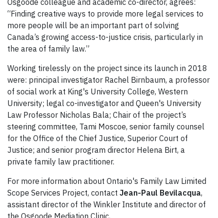
Osgoode colleague and academic co-director, agrees:
“Finding creative ways to provide more legal services to
more people will be an important part of solving
Canada’s growing access-to-justice crisis, particularly in
the area of family law.”
Working tirelessly on the project since its launch in 2018
were: principal investigator Rachel Birnbaum, a professor
of social work at King's University College, Western
University; legal co-investigator and Queen's University
Law Professor Nicholas Bala; Chair of the project’s
steering committee, Tami Moscoe, senior family counsel
for the Office of the Chief Justice, Superior Court of
Justice; and senior program director Helena Birt, a
private family law practitioner.
For more information about Ontario's Family Law Limited
Scope Services Project, contact
Jean-Paul Bevilacqua
,
assistant director of the Winkler Institute and director of
the Osgoode Mediation Clinic,