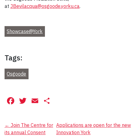
at
JBevilacqua@osgoode.yorku.ca
.
Showcase@York
Tags:
Osgoode
Facebook
Twitter
Email
Share
Post
←
Join The Centre for
Applications are open for the new
its annual Consent
Innovation York