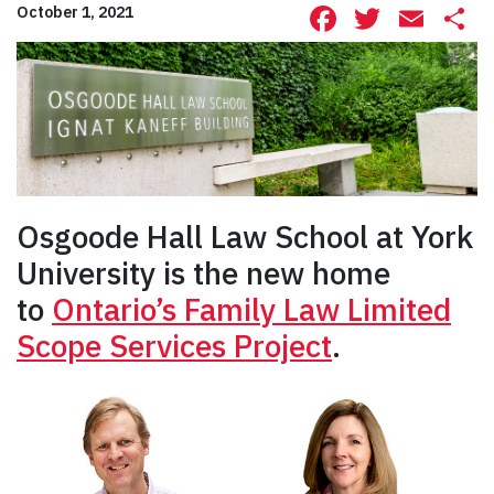
Facebook
Twitte
Ema
S
October 1, 2021
Osgoode Hall Law School at York
University is the new home
to
Ontario’s Family Law Limited
Scope Services Project
.