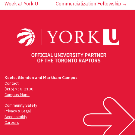
navigation
Week at York U
Commercialization Fellowship
→
Keele, Glendon and Markham Campus
Contact
(416) 736-2100
Campus Maps
Community Safety
Privacy & Legal
Accessibility
Careers