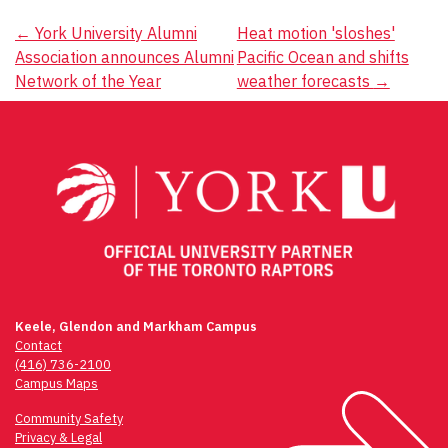
Post
←
York University Alumni
Heat motion 'sloshes'
Association announces Alumni
Pacific Ocean and shifts
navigation
Network of the Year
weather forecasts
→
Keele, Glendon and Markham Campus
Contact
(416) 736-2100
Campus Maps
Community Safety
Privacy & Legal