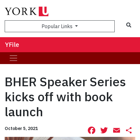
Sea
Popular Links
YFile
BHER Speaker Series
kicks off with book
launch
Facebook
Twitte
Ema
S
October 5, 2021