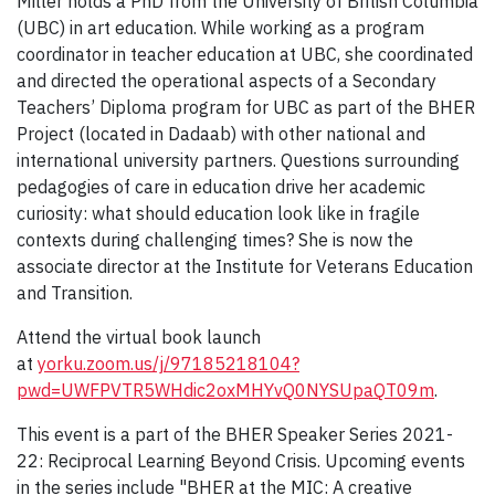
Miller holds a PhD from the University of British Columbia
(UBC) in art education. While working as a program
coordinator in teacher education at UBC, she coordinated
and directed the operational aspects of a Secondary
Teachers’ Diploma program for UBC as part of the BHER
Project (located in Dadaab) with other national and
international university partners. Questions surrounding
pedagogies of care in education drive her academic
curiosity: what should education look like in fragile
contexts during challenging times? She is now the
associate director at the Institute for Veterans Education
and Transition.
Attend the virtual book launch
at
yorku.zoom.us/j/97185218104?
pwd=UWFPVTR5WHdic2oxMHYvQ0NYSUpaQT09m
.
This event is a part of the BHER Speaker Series 2021-
22: Reciprocal Learning Beyond Crisis. Upcoming events
in the series include "BHER at the MIC: A creative