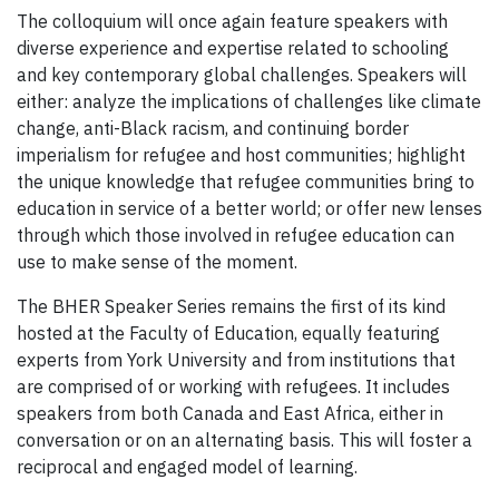
The colloquium will once again feature speakers with
diverse experience and expertise related to schooling
and key contemporary global challenges. Speakers will
either: analyze the implications of challenges
like climate
change, anti-Black racism, and continuing border
imperialism for refugee and host communities; highlight
the unique knowledge that refugee communities bring to
education in service of a better world; or offer new lenses
through which those involved in refugee education can
use to make sense of the moment.
The BHER Speaker Series remains the first of its kind
hosted at the Faculty of Education, equally featuring
experts from York University and from institutions that
are comprised of or working with refugees. It includes
speakers from both Canada and East Africa, either in
conversation or on an alternating basis. This will foster a
reciprocal and engaged model of learning.