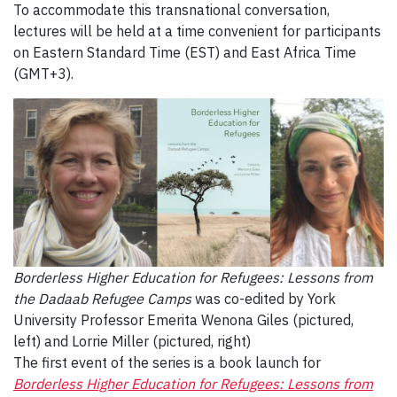
To accommodate this transnational conversation,
lectures will be held at a time convenient for participants
on Eastern Standard Time (EST) and East Africa Time
(GMT+3).
Borderless Higher Education for Refugees: Lessons from
the Dadaab Refugee Camps
was co-edited by York
University Professor Emerita W
enona Giles (pictured,
left) and
Lorrie Miller (pictured, right)
The first event of the series is a book launch for
Borderless Higher Education for Refugees: Lessons from