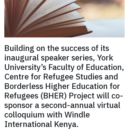
Building on the success of its
inaugural speaker series, York
University’s Faculty of Education,
Centre for Refugee Studies and
Borderless Higher Education for
Refugees (BHER) Project will co-
sponsor a second-annual virtual
colloquium with Windle
International Kenya.