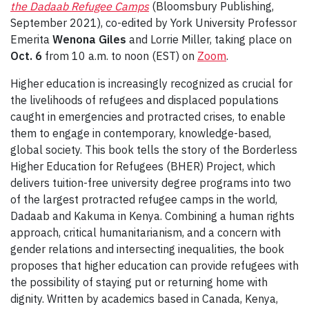
the Dadaab Refugee Camps
(Bloomsbury Publishing,
September 2021), co-edited by York University Professor
Emerita
W
enona Giles
and
Lorrie Miller, taking place on
Oct. 6
from 10 a.m. to noon (EST) on
Zoom
.
Higher education is increasingly recognized as crucial for
the livelihoods of refugees and displaced populations
caught in emergencies and protracted crises, to enable
them to engage in contemporary, knowledge-based,
global society. This book tells the story of the Borderless
Higher Education for Refugees (BHER) Project, which
delivers tuition-free university degree programs into two
of the largest protracted refugee camps in the world,
Dadaab and Kakuma in Kenya. Combining a human rights
approach, critical humanitarianism, and a concern with
gender relations and intersecting inequalities, the book
proposes that higher education can provide refugees with
the possibility of staying put or returning home with
dignity. Written by academics based in Canada, Kenya,