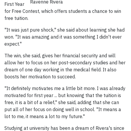
Ravenne Rivera
First Year
for Free Contest, which offers students a chance to win
free tuition.
"It was just pure shock," she said about learning she had
won. "It was amazing and it was something I didn't ever
expect."
The win, she said, gives her financial security and will
allow her to focus on her post-secondary studies and her
dream of one day working in the medical field. It also
boosts her motivation to succeed.
"It definitely motivates me a little bit more. I was already
motivated for first year ... but knowing that the tuition is
free, it is a bit of a relief," she said, adding that she can
put all of her focus on doing well in school. "It means a
lot to me, it means a lot to my future."
Studying at university has been a dream of Rivera's since