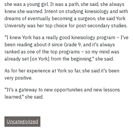
she was a young girl. It was a path, she said, she always
knew she wanted. Intent on studying kinesiology and with
dreams of eventually becoming a surgeon, she said York
University was her top choice for post-secondary studies.
"I knew York has a really good kinesiology program – I've
been reading about it since Grade 9, and it's always
ranked as one of the top programs – so my mind was
already set [on York] from the beginning," she said.
As for her experience at York so far, she said it's been
very positive.
"It's a gateway to new opportunities and new lessons
learned," she said.
Uncategorized