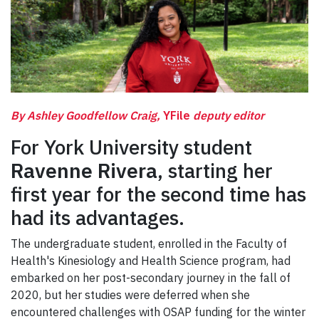
By Ashley Goodfellow Craig,
YFile
deputy editor
For York University student
Ravenne Rivera
, starting her
first year for the second time has
had its advantages.
The undergraduate student, enrolled in the Faculty of
Health's Kinesiology and Health Science program, had
embarked on her post-secondary journey in the fall of
2020, but her studies were deferred when she
encountered challenges with OSAP funding for the winter