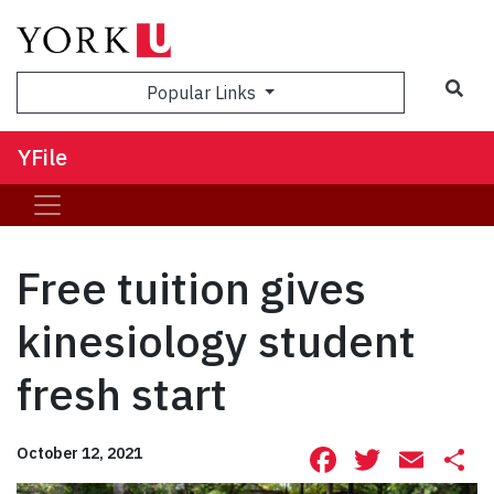
Sea
Popular Links
YFile
Free tuition gives
kinesiology student
fresh start
Facebook
Twitte
Ema
S
October 12, 2021