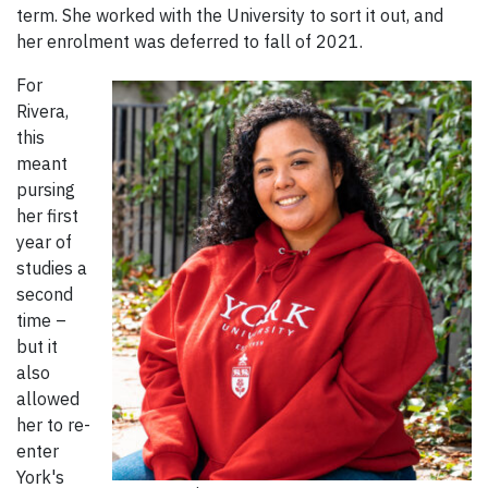
term. She worked with the University to sort it out, and
her enrolment was deferred to fall of 2021.
For
Rivera,
this
meant
pursing
her first
year of
studies a
second
time –
but it
also
allowed
her to re-
enter
York's