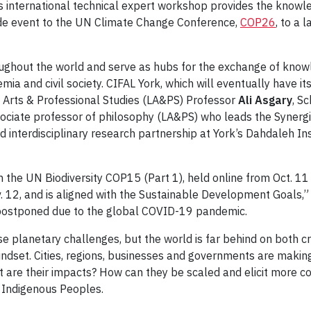
his international technical expert workshop provides the knowl
side event to the UN Climate Change Conference,
COP26
, to a 
roughout the world and serve as hubs for the exchange of kn
mia and civil society. CIFAL York, which will eventually have i
 Arts & Professional Studies (LA&PS) Professor
Ali Asgary
, S
sociate professor of philosophy (LA&PS) who leads the Synerg
nd interdisciplinary research partnership at York’s Dahdaleh Ins
th the UN Biodiversity COP15 (Part 1), held online from Oct. 
. 12, and is aligned with the Sustainable Development Goals,” 
 postponed due to the global COVID-19 pandemic.
planetary challenges, but the world is far behind on both cri
 mindset. Cities, regions, businesses and governments are mak
 are their impacts? How can they be scaled and elicit more c
f Indigenous Peoples.