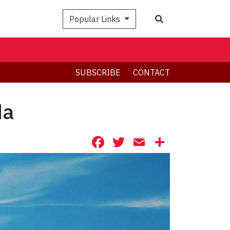
Search
Popular Links
SUBSCRIBE
CONTACT
da
Facebook
Twitter
Email
Share