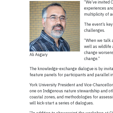
“We’ve invited 
experiences and 
multiplicity of 
The event’s key
challenges.
“When we talk a
well as wildlife
change worsens b
Ali Asgary
change.”
The knowledge-exchange dialogue is by invitat
feature panels for participants and parallel i
York University President and Vice-Chancellor
one on Indigenous nature stewardship and oth
coastal zones, and methodologies for assessi
will kick-start a series of dialogues.