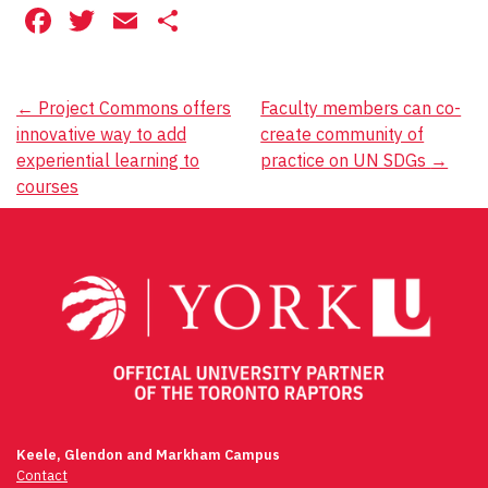
Facebook
Twitter
Email
Share
Post
←
Project Commons offers
Faculty members can co-
innovative way to add
create community of
navigation
experiential learning to
practice on UN SDGs
→
courses
Keele, Glendon and Markham Campus
Contact