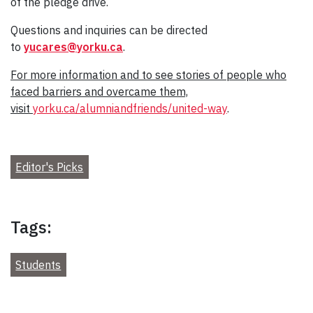
of the pledge drive.
Questions and inquiries can be directed
to
yucares@yorku.ca
.
For more information and to see stories of people who
faced barriers and overcame them,
visit
yorku.ca/alumniandfriends/united-way
.
Editor's Picks
Tags:
Students