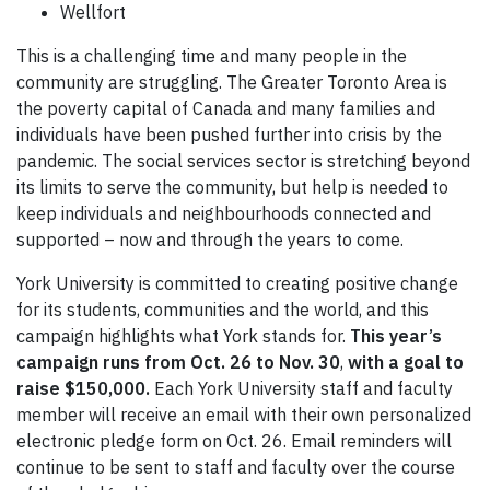
Wellfort
This is a challenging time and many people in the
community are struggling. The Greater Toronto Area is
the poverty capital of Canada and many families and
individuals have been pushed further into crisis by the
pandemic. The social services sector is stretching beyond
its limits to serve the community, but help is needed to
keep individuals and neighbourhoods connected and
supported – now and through the years to come.
York University is committed to creating positive change
for its students, communities and the world, and this
campaign highlights what York stands for.
This year’s
campaign runs from Oct. 26 to Nov. 30
,
with a goal to
raise $150,000.
Each York University staff and faculty
member will receive an email with their own personalized
electronic pledge form on Oct. 26. Email reminders will
continue to be sent to staff and faculty over the course