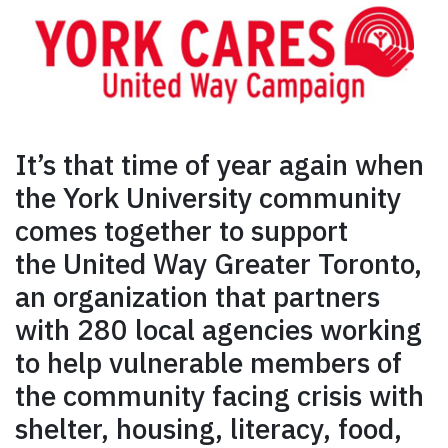
It’s that time of year again when
the York University community
comes together to support
the United Way Greater Toronto,
an organization that partners
with 280 local agencies working
to help vulnerable members of
the community facing crisis with
shelter, housing, literacy, food,