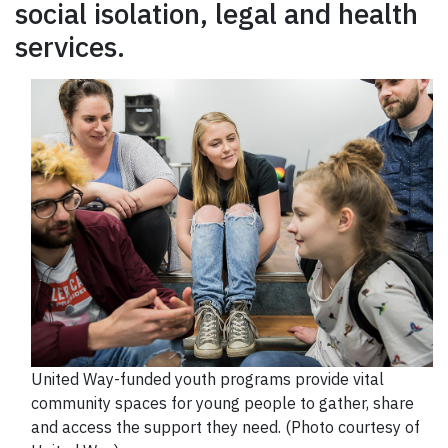
social isolation, legal and health
services.
United Way-funded youth programs provide vital
community spaces for young people to gather, share
and access the support they need. (Photo courtesy of