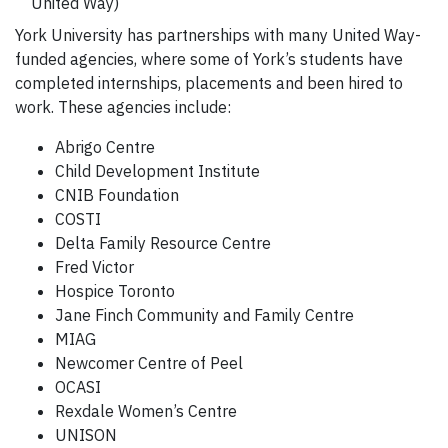
United Way)
York University has partnerships with many United Way-
funded agencies, where some of York’s students have
completed internships, placements and been hired to
work. These agencies include:
Abrigo Centre
Child Development Institute
CNIB Foundation
COSTI
Delta Family Resource Centre
Fred Victor
Hospice Toronto
Jane Finch Community and Family Centre
MIAG
Newcomer Centre of Peel
OCASI
Rexdale Women’s Centre
UNISON