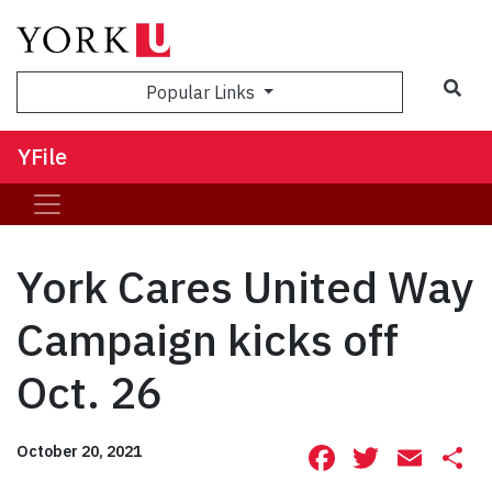
Sea
Popular Links
YFile
York Cares United Way
Campaign kicks off
Oct. 26
Facebook
Twitte
Ema
S
October 20, 2021