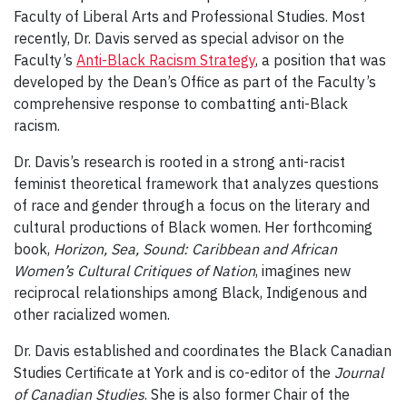
Faculty of Liberal Arts and Professional Studies. Most
recently, Dr. Davis served as special advisor on the
Faculty’s
Anti-Black Racism Strategy
, a position that was
developed by the Dean’s Office as part of the Faculty’s
comprehensive response to combatting anti-Black
racism.
Dr. Davis’s research is rooted in a strong anti-racist
feminist theoretical framework that analyzes questions
of race and gender through a focus on the literary and
cultural productions of Black women. Her forthcoming
book,
Horizon, Sea, Sound: Caribbean and African
Women’s Cultural Critiques of Nation
, imagines new
reciprocal relationships among Black, Indigenous and
other racialized women.
Dr. Davis established and coordinates the Black Canadian
Studies Certificate at York and is co-editor of the
Journal
of Canadian Studies
. She is also former Chair of the