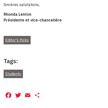
Sincères salutations,
Rhonda Lenton
Présidente et vice-chancelière
Editor's Picks
Tags:
Students
Facebook
Twitter
Email
Share