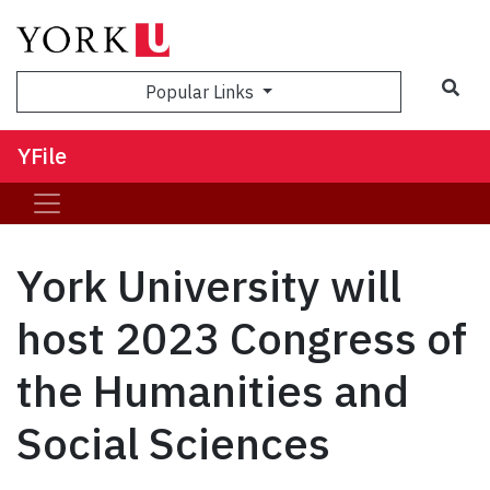
Sea
Popular Links
YFile
York University will
host 2023 Congress of
the Humanities and
Social Sciences