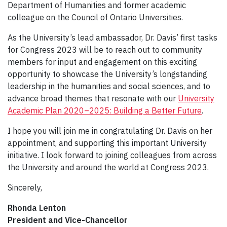
Department of Humanities and former academic
colleague on the Council of Ontario Universities.
As the University’s lead ambassador, Dr. Davis’ first tasks
for Congress 2023 will be to reach out to community
members for input and engagement on this exciting
opportunity to showcase the University’s longstanding
leadership in the humanities and social sciences, and to
advance broad themes that resonate with our
University
Academic Plan 2020–2025: Building a Better Future
.
I hope you will join me in congratulating Dr. Davis on her
appointment, and supporting this important University
initiative. I look forward to joining colleagues from across
the University and around the world at Congress 2023.
Sincerely,
Rhonda Lenton
President and Vice-Chancellor