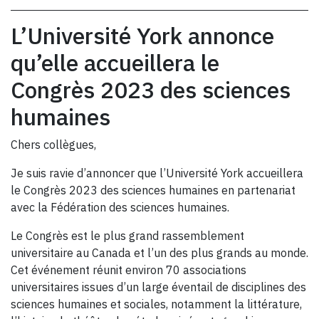
L’Université York annonce
qu’elle accueillera le
Congrès 2023 des sciences
humaines
Chers collègues,
Je suis ravie d’annoncer que l’Université York accueillera
le Congrès 2023 des sciences humaines en partenariat
avec la Fédération des sciences humaines.
Le Congrès est le plus grand rassemblement
universitaire au Canada et l’un des plus grands au monde.
Cet événement réunit environ 70 associations
universitaires issues d’un large éventail de disciplines des
sciences humaines et sociales, notamment la littérature,