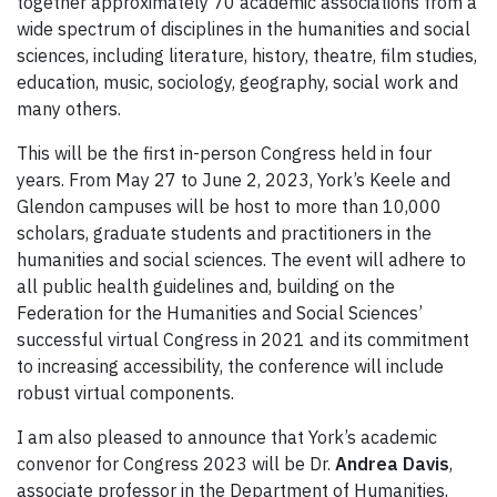
together approximately 70 academic associations from a
wide spectrum of disciplines in the humanities and social
sciences, including literature, history, theatre, film studies,
education, music, sociology, geography, social work and
many others.
This will be the first in-person Congress held in four
years. From May 27 to June 2, 2023, York’s Keele and
Glendon campuses will be host to more than 10,000
scholars, graduate students and practitioners in the
humanities and social sciences. The event will adhere to
all public health guidelines and, building on the
Federation for the Humanities and Social Sciences’
successful virtual Congress in 2021 and its commitment
to increasing accessibility, the conference will include
robust virtual components.
I am also pleased to announce that York’s academic
convenor for Congress 2023 will be Dr.
Andrea Davis
,
associate professor in the Department of Humanities,