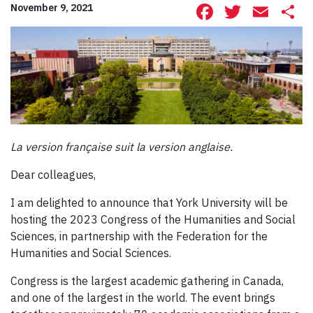
Facebook
Twitte
Ema
S
November 9, 2021
La version française suit la version anglaise.
Dear colleagues,
I am delighted to announce that York University will be
hosting the 2023 Congress of the Humanities and Social
Sciences, in partnership with the Federation for the
Humanities and Social Sciences.
Congress is the largest academic gathering in Canada,
and one of the largest in the world. The event brings