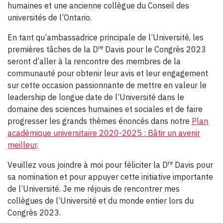
humaines et une ancienne collègue du Conseil des
universités de l’Ontario.
En tant qu’ambassadrice principale de l’Université, les
re
premières tâches de la D
Davis pour le Congrès 2023
seront d’aller à la rencontre des membres de la
communauté pour obtenir leur avis et leur engagement
sur cette occasion passionnante de mettre en valeur le
leadership de longue date de l’Université dans le
domaine des sciences humaines et sociales et de faire
progresser les grands thèmes énoncés dans notre
Plan
académique universitaire 2020-2025 : Bâtir un avenir
meilleur
.
re
Veuillez vous joindre à moi pour féliciter la D
Davis pour
sa nomination et pour appuyer cette initiative importante
de l’Université. Je me réjouis de rencontrer mes
collègues de l’Université et du monde entier lors du
Congrès 2023.