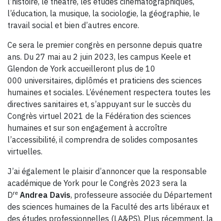
l’histoire, le théâtre, les études cinématographiques,
l’éducation, la musique, la sociologie, la géographie, le
travail social et bien d’autres encore.
Ce sera le premier congrès en personne depuis quatre
ans. Du 27 mai au 2 juin 2023, les campus Keele et
Glendon de York accueilleront plus de 10
000 universitaires, diplômés et praticiens des sciences
humaines et sociales. L’événement respectera toutes les
directives sanitaires et, s’appuyant sur le succès du
Congrès virtuel 2021 de la Fédération des sciences
humaines et sur son engagement à accroître
l’accessibilité, il comprendra de solides composantes
virtuelles.
J’ai également le plaisir d’annoncer que la responsable
académique de York pour le Congrès 2023 sera la
re
D
Andrea Davis
, professeure associée du Département
des sciences humaines de la Faculté des arts libéraux et
des études professionnelles (LA&PS). Plus récemment, la