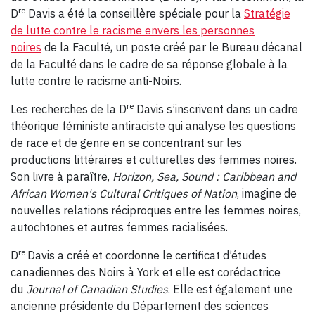
re
D
Davis a été la conseillère spéciale pour la
Stratégie
de lutte contre le racisme envers les personnes
noires
de la Faculté, un poste créé par le Bureau décanal
de la Faculté dans le cadre de sa réponse globale à la
lutte contre le racisme anti-Noirs.
re
Les recherches de la D
Davis s’inscrivent dans un cadre
théorique féministe antiraciste qui analyse les questions
de race et de genre en se concentrant sur les
productions littéraires et culturelles des femmes noires.
Son livre à paraître,
Horizon, Sea, Sound : Caribbean and
African Women's Cultural Critiques of Nation
, imagine de
nouvelles relations réciproques entre les femmes noires,
autochtones et autres femmes racialisées.
re
D
Davis a créé et coordonne le certificat d’études
canadiennes des Noirs à York et elle est corédactrice
du
Journal of Canadian Studies
. Elle est également une
ancienne présidente du Département des sciences