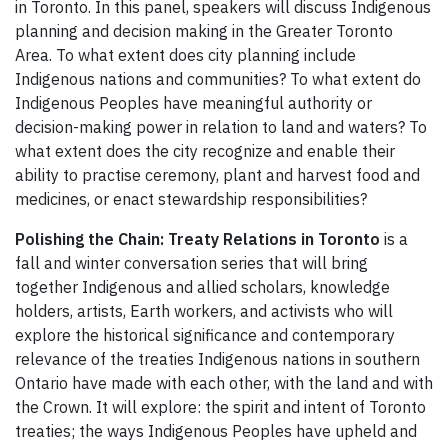
in Toronto. In this panel, speakers will discuss Indigenous
planning and decision making in the Greater Toronto
Area. To what extent does city planning include
Indigenous nations and communities? To what extent do
Indigenous Peoples have meaningful authority or
decision-making power in relation to land and waters? To
what extent does the city recognize and enable their
ability to practise ceremony, plant and harvest food and
medicines, or enact stewardship responsibilities?
Polishing the Chain: Treaty Relations in Toronto
is a
fall and winter conversation series that will bring
together Indigenous and allied scholars, knowledge
holders, artists, Earth workers, and activists who will
explore the historical significance and contemporary
relevance of the treaties Indigenous nations in southern
Ontario have made with each other, with the land and with
the Crown. It will explore: the spirit and intent of Toronto
treaties; the ways Indigenous Peoples have upheld and