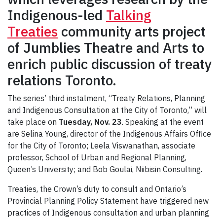
Indigenous-led
Talking
Treaties
community arts project
of Jumblies Theatre and Arts to
enrich public discussion of treaty
relations Toronto.
The series’ third instalment, “Treaty Relations, Planning
and Indigenous Consultation at the City of Toronto,” will
take place on
Tuesday, Nov. 23
. Speaking at the event
are Selina Young, director of the Indigenous Affairs Office
for the City of Toronto; Leela Viswanathan, associate
professor, School of Urban and Regional Planning,
Queen’s University; and Bob Goulai, Niibisin Consulting.
Treaties, the Crown’s duty to consult and Ontario’s
Provincial Planning Policy Statement have triggered new
practices of Indigenous consultation and urban planning