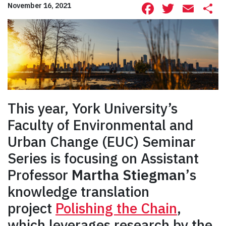
Facebook
Twitte
Ema
S
November 16, 2021
This year, York University’s
Faculty of Environmental and
Urban Change (EUC) Seminar
Series is focusing on Assistant
Professor
Martha Stiegman’
s
knowledge translation
project
Polishing the Chain
,
which leverages research by the