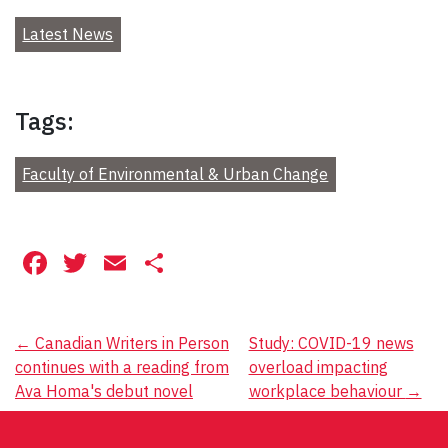
Latest News
Tags:
Faculty of Environmental & Urban Change
Facebook
Twitter
Email
Share
Post
←
Canadian Writers in Person
Study: COVID-19 news
continues with a reading from
overload impacting
navigation
Ava Homa's debut novel
workplace behaviour
→