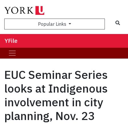
Sea
Popular Links
YFile
EUC Seminar Series
looks at Indigenous
involvement in city
planning, Nov. 23