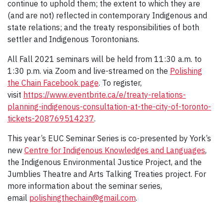
continue to uphold them; the extent to which they are
(and are not) reflected in contemporary Indigenous and
state relations; and the treaty responsibilities of both
settler and Indigenous Torontonians.
All Fall 2021 seminars will be held from 11:30 a.m. to
1:30 p.m. via Zoom and live-streamed on the
Polishing
the Chain Facebook
page
. To register,
visit
https://www.eventbrite.ca/e/treaty-relations-
planning-indigenous-consultation-at-the-city-of-toronto-
tickets-208769514237
.
This year’s EUC Seminar Series is co-presented by York’s
new
Centre for Indigenous Knowledges and Languages
,
the Indigenous Environmental Justice Project, and the
Jumblies Theatre and Arts Talking Treaties project. For
more information about the seminar series,
email
polishingthechain@gmail.com
.