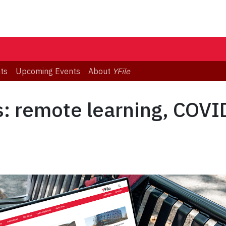
ts
Upcoming Events
About
YFile
s: remote learning, COVI