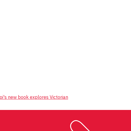
oi's new book explores Victorian