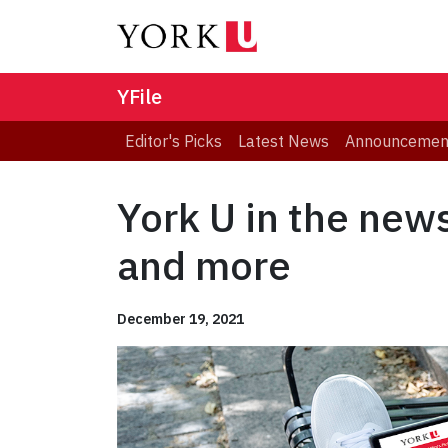
YFile
Editor's Picks
Latest News
Announcemen
York U in the new
and more
December 19, 2021