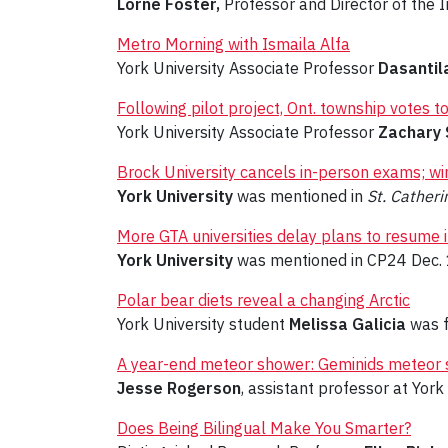
Lorne Foster,
Professor and Director of the I
Metro Morning with Ismaila Alfa
York University Associate Professor
Dasantil
Following pilot project, Ont. township votes
York University Associate Professor
Zachary 
Brock University cancels in-person exams; win
York University
was mentioned in
St. Cather
More GTA universities delay plans to resume 
York University
was mentioned in CP24 Dec. 
Polar bear diets reveal a changing Arctic
York University student
Melissa Galicia
was f
A year-end meteor shower: Geminids meteor sh
Jesse Rogerson
, assistant professor at Yor
Does Being Bilingual Make You Smarter?