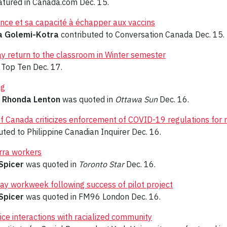
tured in Canada.com Dec. 15.
lence et sa capacité à échapper aux vaccins
a Golemi-Kotra
contributed to Conversation Canada Dec. 15.
lay return to the classroom in Winter semester
Top Ten Dec. 17.
ng
r
Rhonda Lenton
was quoted in
Ottawa Sun
Dec. 16.
 of Canada criticizes enforcement of COVID-19 regulations for
ted to Philippine Canadian Inquirer Dec. 16.
rra workers
Spicer
was quoted in
Toronto Star
Dec. 16.
y workweek following success of pilot project
Spicer
was quoted in FM96 London Dec. 16.
ice interactions with racialized community