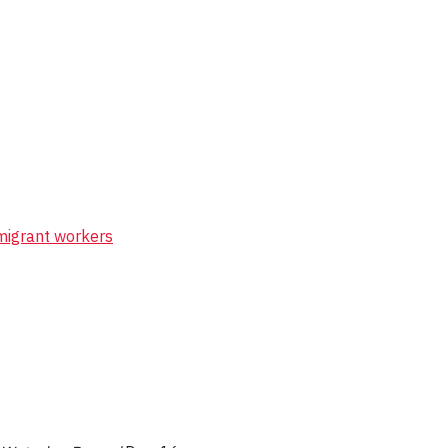
 migrant workers