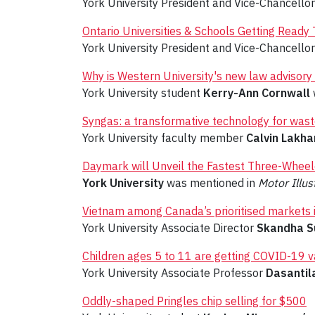
York University President and Vice-Chancello
Ontario Universities & Schools Getting Read
York University President and Vice-Chancello
Why is Western University's new law advisory 
York University student
Kerry-Ann Cornwall
Syngas: a transformative technology for waste
York University faculty member
Calvin Lakha
Daymark will Unveil the Fastest Three-Whee
York University
was mentioned in
Motor Illus
Vietnam among Canada’s prioritised markets 
York University Associate Director
Skandha S
Children ages 5 to 11 are getting COVID-19 v
York University Associate Professor
Dasantil
Oddly-shaped Pringles chip selling for $500