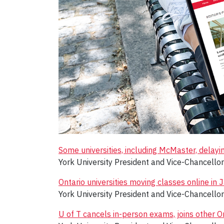
Some universities, including McMaster, delayi
York University President and Vice-Chancello
Ontario universities moving classes online i
York University President and Vice-Chancello
U of T cancels in-person exams, joins other O