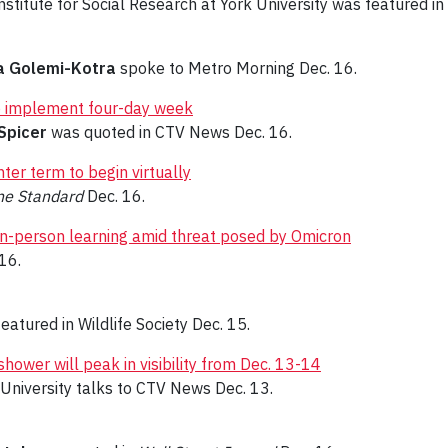
nstitute for Social Research at York University was featured in
a Golemi-Kotra
spoke to Metro Morning Dec. 16.
 to implement four-day week
Spicer
was quoted in CTV News Dec. 16.
ter term to begin virtually
ine Standard
Dec. 16.
in-person learning amid threat posed by Omicron
16.
eatured in Wildlife Society Dec. 15.
ower will peak in visibility from Dec. 13-14
k University talks to CTV News Dec. 13.