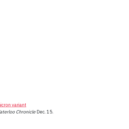
icron variant
aterloo Chronicle
Dec. 15.