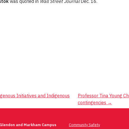
stok
was quoted in
Wall Street Journal
Dec. 16.
igenous Initiatives and Indigenous
Professor Tina Young Ch
contingencies
→
 Glendon and Markham Campus
Community Safety