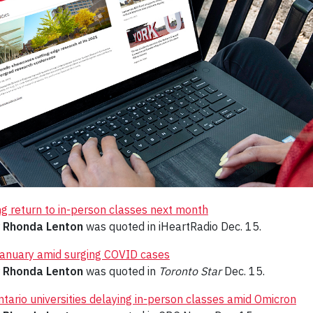
ng return to in-person classes next month
r
Rhonda Lenton
was quoted in iHeartRadio Dec. 15.
n January amid surging COVID cases
r
Rhonda Lenton
was quoted in
Toronto Star
Dec. 15.
ntario universities delaying in-person classes amid Omicron