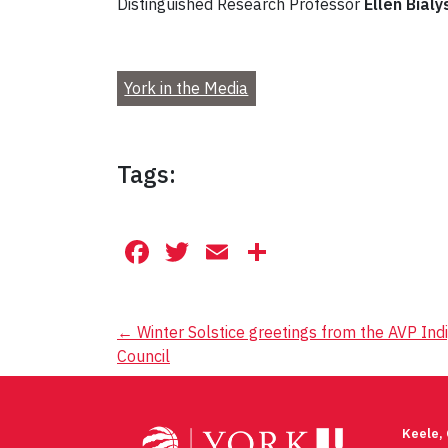
Distinguished Research Professor
Ellen Bialy
York in the Media
Tags:
Facebook
Twitter
Email
Share
Post
←
Winter Solstice greetings from the AVP Ind
Council
navigation
Keele,