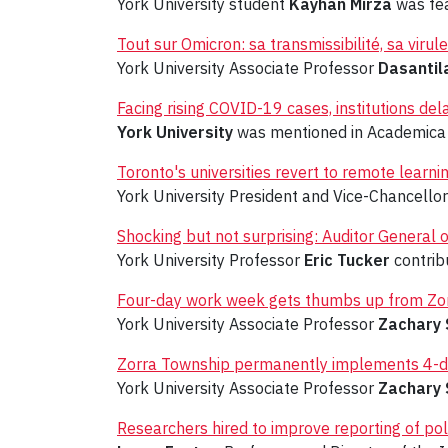
York University student
Kayhan Mirza
was fea
Tout sur Omicron: sa transmissibilité, sa viru
York University Associate Professor
Dasantil
Facing rising COVID-19 cases, institutions de
York University
was mentioned in Academica 
Toronto's universities revert to remote learni
York University President and Vice-Chancello
Shocking but not surprising: Auditor General
York University Professor
Eric Tucker
contribu
Four-day work week gets thumbs up from Zo
York University Associate Professor
Zachary 
Zorra Township permanently implements 4-da
York University Associate Professor
Zachary 
Researchers hired to improve reporting of pol