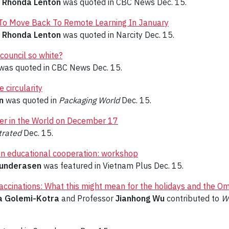
r
Rhonda Lenton
was quoted in CBC News Dec. 15.
y To Move Back To Remote Learning In January
r
Rhonda Lenton
was quoted in Narcity Dec. 15.
council so white?
was quoted in CBC News Dec. 15.
 circularity
n
was quoted in
Packaging World
Dec. 15.
ler in the World on December 17
trated
Dec. 15.
in educational cooperation: workshop
underasen
was featured in Vietnam Plus Dec. 15.
accinations: What this might mean for the holidays and the Om
a Golemi-Kotra
and Professor
Jianhong Wu
contributed to
W