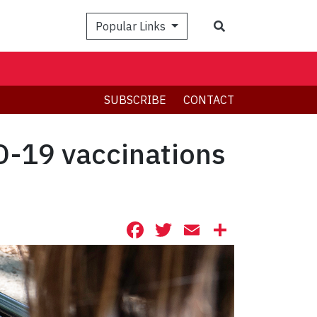
Search
Popular Links
SUBSCRIBE
CONTACT
D-19 vaccinations
Facebook
Twitter
Email
Share