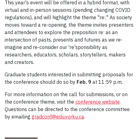
This year's event will be offered in a hybrid format, with
virtual and in-person sessions (pending changing COVID
regulations), and will highlight the theme "re:." As society
moves toward a re-opening, the theme invites presenters
and attendees to explore the preposition re: as an
intersection of pasts, presents and futures as we re-
imagine and re-consider our 're'sponsibility as
researchers, educators, scholars, storytellers, makers
and creators.
Graduate students interested in submitting proposals for
the conference should do so by
Feb. 9
at 11:59 p.m.
For more information on the call for submissions, or on
the conference theme, visit the
conference website
.
Questions can be directed to the conference committee
by emailing
gradconf@edu.yorku.ca
.