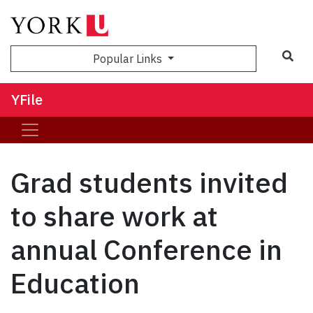
Sea
Popular Links
YFile
Grad students invited
to share work at
annual Conference in
Education