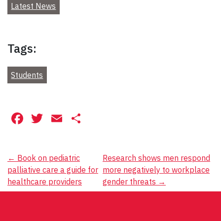
Latest News
Tags:
Students
Facebook
Twitter
Email
Share
Post
←
Book on pediatric
Research shows men respond
palliative care a guide for
more negatively to workplace
navigation
healthcare providers
gender threats
→