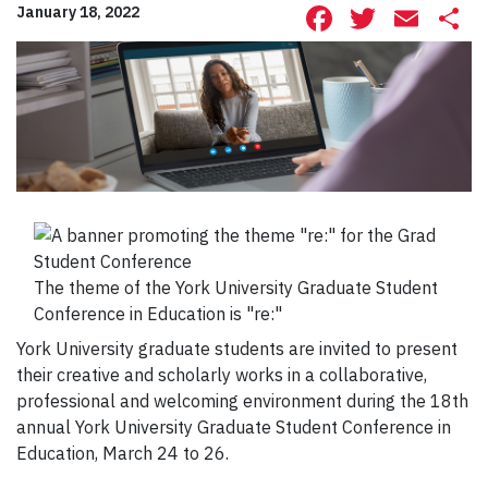
Facebook
Twitte
Ema
S
January 18, 2022
The theme of the York University Graduate Student
Conference in Education is "re:"
York University graduate students are invited to present
their creative and scholarly works in a collaborative,
professional and welcoming environment during the 18th
annual York University Graduate Student Conference in
Education, March 24 to 26.