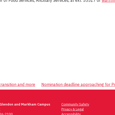
tor of Food Services, Ancillary Services, at ext. 55517 or
watttm
transition and more
Nomination deadline approaching for P
 Glendon and Markham Campus
Community Safety
t
Privacy & Legal
736-2100
Accessibility