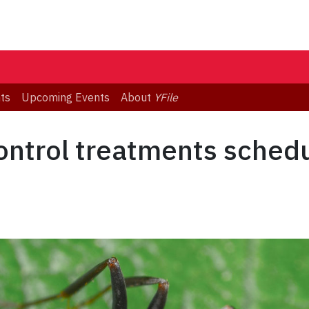
ts
Upcoming Events
About
YFile
ontrol treatments schedu