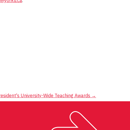
@yorku.ca
.
resident's University-Wide Teaching Awards
→