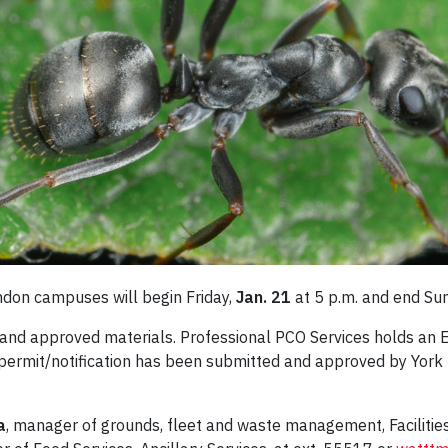
ndon campuses will begin Friday,
Jan. 21
at 5 p.m. and end Su
and approved materials. Professional PCO Services holds an 
 permit/notification has been submitted and approved by York
a
, manager of grounds, fleet and waste management, Facilities