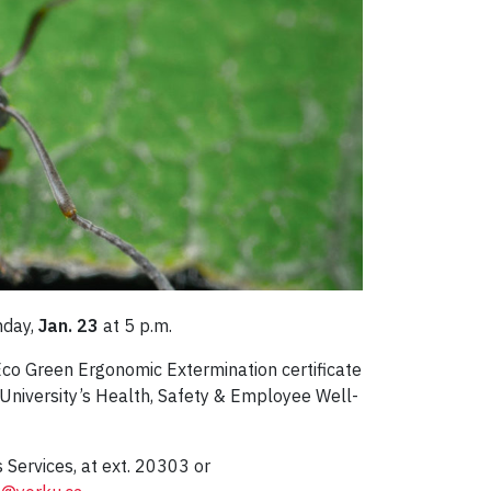
nday,
Jan. 23
at 5 p.m.
Eco Green Ergonomic Extermination certificate
 University’s Health, Safety & Employee Well-
 Services, at ext. 20303 or