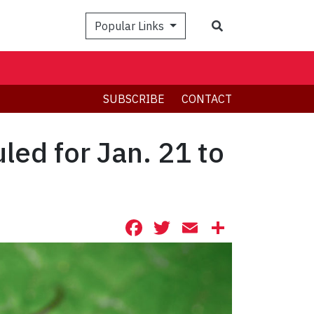
Search
Popular Links
SUBSCRIBE
CONTACT
led for Jan. 21 to
Facebook
Twitter
Email
Share