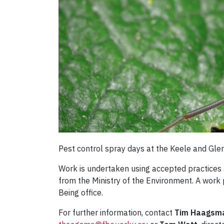
Pest control spray days at the Keele and Gle
Work is undertaken using accepted practices 
from the Ministry of the Environment. A work
Being office.
For further information, contact
Tim Haagsm