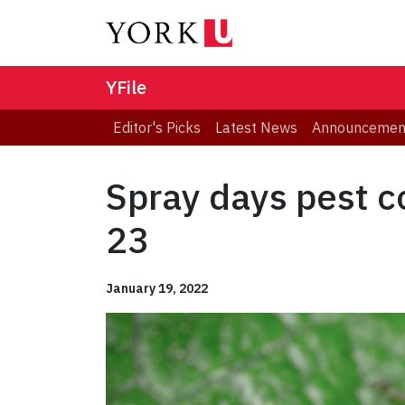
YFile
Editor's Picks
Latest News
Announcemen
Spray days pest c
23
January 19, 2022