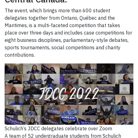
The event, which brings more than 600 student
delegates together from Ontario, Québec and the
Maritimes, is a multi-faceted competition that takes
place over three days and includes case competitions for
eight business disciplines, parliamentary-style debates,
sports tournaments, social competitions and charity
contributions.
Schulich’s JDCC delegates celebrate over Zoom
A team of 52 undergraduate students from Schulich