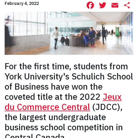
Facebook
Twitte
Ema
S
February 4, 2022
For the first time, students from
York University's Schulich School
of Business have won the
coveted title at the 2022
Jeux
du Commerce Central
(JDCC),
the largest undergraduate
business school competition in
Central Canada.