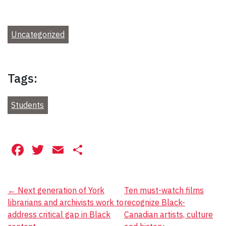
Uncategorized
Tags:
Students
Facebook
Twitter
Email
Share
Post
←
Next generation of York
Ten must-watch films
librarians and archivists work to
recognize Black-
navigation
address critical gap in Black
Canadian artists, culture