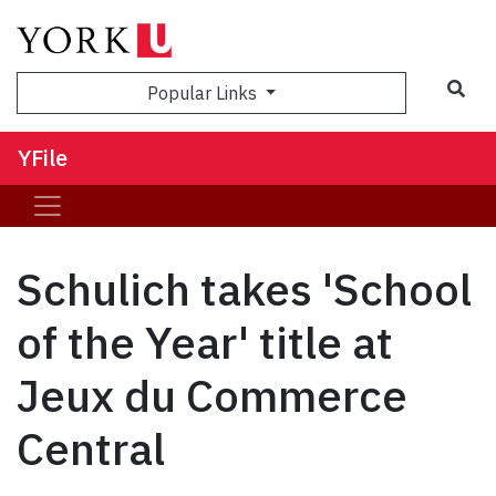
Sea
Popular Links
YFile
Schulich takes 'School
of the Year' title at
Jeux du Commerce
Central