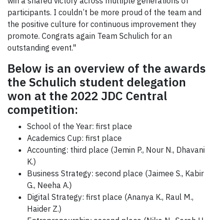
win a shared victory across multiple generations of
participants. I couldn’t be more proud of the team and
the positive culture for continuous improvement they
promote. Congrats again Team Schulich for an
outstanding event."
Below is an overview of the awards
the Schulich student delegation
won at the 2022 JDC Central
competition
:
School of the Year: first place
Academics Cup: first place
Accounting: third place (Jemin P., Nour N., Dhavani
K.)
Business Strategy: second place (Jaimee S., Kabir
G., Neeha A.)
Digital Strategy: first place (Ananya K., Raul M.,
Haider Z.)