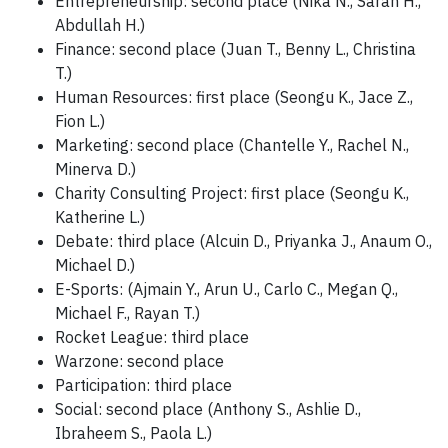
Entrepreneurship: second place (Nika N., Sarah H.,
Abdullah H.)
Finance: second place (Juan T., Benny L., Christina
T.)
Human Resources: first place (Seongu K., Jace Z.,
Fion L.)
Marketing: second place (Chantelle Y., Rachel N.,
Minerva D.)
Charity Consulting Project: first place (Seongu K.,
Katherine L.)
Debate: third place (Alcuin D., Priyanka J., Anaum O.,
Michael D.)
E-Sports: (Ajmain Y., Arun U., Carlo C., Megan Q.,
Michael F., Rayan T.)
Rocket League: third place
Warzone: second place
Participation: third place
Social: second place (Anthony S., Ashlie D.,
Ibraheem S., Paola L.)