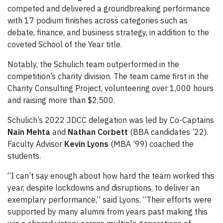
competed and delivered a groundbreaking performance
with 17 podium finishes across categories such as
debate, finance, and business strategy, in addition to the
coveted School of the Year title.
Notably, the Schulich team outperformed in the
competition’s charity division. The team came first in the
Charity Consulting Project, volunteering over 1,000 hours
and raising more than $2,500.
Schulich’s 2022 JDCC delegation was led by Co-Captains
Nain Mehta
and
Nathan Corbett
(BBA candidates ’22).
Faculty Advisor
Kevin Lyons
(MBA ’99) coached the
students.
“I can’t say enough about how hard the team worked this
year, despite lockdowns and disruptions, to deliver an
exemplary performance,” said Lyons. “Their efforts were
supported by many alumni from years past making this