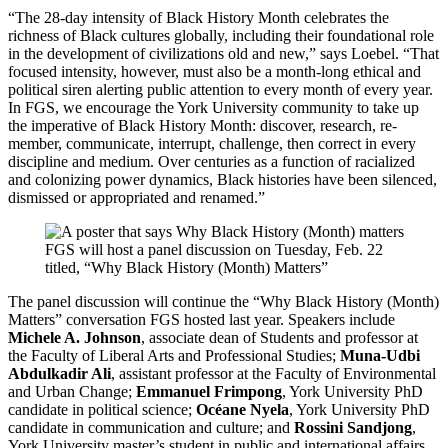
“The 28-day intensity of Black History Month celebrates the
richness of Black cultures globally, including their foundational role
in the development of civilizations old and new,” says Loebel. “That
focused intensity, however, must also be a month-long ethical and
political siren alerting public attention to every month of every year.
In FGS, we encourage the York University community to take up
the imperative of Black History Month: discover, research, re-
member, communicate, interrupt, challenge, then correct in every
discipline and medium. Over centuries as a function of racialized
and colonizing power dynamics, Black histories have been silenced,
dismissed or appropriated and renamed.”
FGS will host a panel discussion on Tuesday, Feb. 22
titled, “Why Black History (Month) Matters”
The panel discussion will continue the “Why Black History (Month)
Matters” conversation FGS hosted last year. Speakers include
Michele A. Johnson
, associate dean of Students and professor at
the Faculty of Liberal Arts and Professional Studies;
Muna-Udbi
Abdulkadir Ali
, assistant professor at the Faculty of Environmental
and Urban Change;
Emmanuel Frimpong
, York University PhD
candidate in political science;
Océane Nyela
, York University PhD
candidate in communication and culture; and
Rossini Sandjong
,
York University master’s student in public and international affairs.