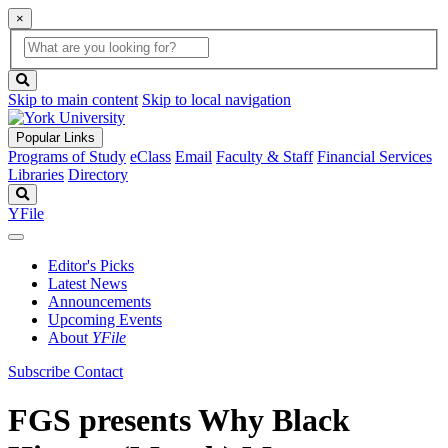
×
Global
search
Search
box
search
button
Skip to main content
Skip to local navigation
Popular Links
Programs of Study
eClass
Email
Faculty & Staff
Financial Services
Libraries
Directory
Search
YFile
Editor's Picks
Latest News
Announcements
Upcoming Events
About
YFile
Subscribe
Contact
FGS presents Why Black