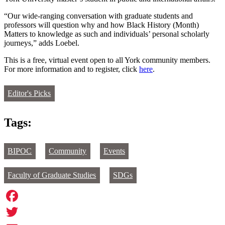
“Our wide-ranging conversation with graduate students and
professors will question why and how Black History (Month)
Matters to knowledge as such and individuals’ personal scholarly
journeys,” adds Loebel.
This is a free, virtual event open to all York community members.
For more information and to register, click
here
.
Editor's Picks
Tags:
BIPOC
Community
Events
Faculty of Graduate Studies
SDGs
Facebook