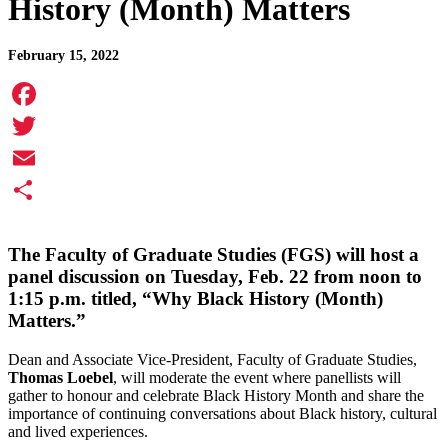
History (Month) Matters
February 15, 2022
Facebook
Twitter
Email
Share
The Faculty of Graduate Studies (FGS) will host a
panel discussion on
Tuesday, Feb. 22
from noon to
1:15 p.m.
titled, “Why Black History (Month)
Matters.”
Dean and Associate Vice-President, Faculty of Graduate Studies,
Thomas Loebel
, will moderate the event where panellists will
gather to honour and celebrate Black History Month and share the
importance of continuing conversations about Black history, cultural
and lived experiences.