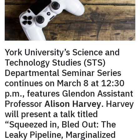
York University’s Science and
Technology Studies (STS)
Departmental Seminar Series
continues on March 8 at 12:30
p.m., features Glendon Assistant
Professor
Alison Harvey
. Harvey
will present a talk titled
“Squeezed in, Bled Out: The
Leaky Pipeline, Marginalized