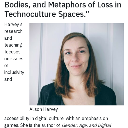
Bodies, and Metaphors of Loss in
Technoculture Spaces.”
Harvey’s
research
and
teaching
focuses
on issues
of
inclusivity
and
Alison Harvey
accessibility in digital culture, with an emphasis on
games. She is the author of
Gender, Age, and Digital