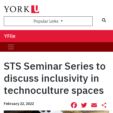
Sea
Popular Links
YFile
STS Seminar Series to
discuss inclusivity in
technoculture spaces
Facebook
Twitte
Ema
S
February 22, 2022