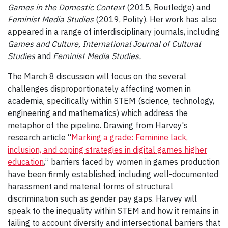
Games in the Domestic Context
(2015, Routledge) and
Feminist Media Studies
(2019, Polity). Her work has also
appeared in a range of interdisciplinary journals, including
Games and Culture, International Journal of Cultural
Studies
and
Feminist Media Studies.
The March 8 discussion will focus on the several
challenges disproportionately affecting women in
academia, specifically within STEM (science, technology,
engineering and mathematics) which address the
metaphor of the pipeline. Drawing from Harvey's
research article “
Marking a grade: Feminine lack,
inclusion, and coping strategies in digital games higher
education
,” barriers faced by women in games production
have been firmly established, including well-documented
harassment and material forms of structural
discrimination such as gender pay gaps. Harvey will
speak to the inequality within STEM and how it remains in
failing to account diversity and intersectional barriers that