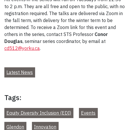
to 2 p.m. They are all free and open to the public, with no
registration required. The talks are delivered via Zoom in
the fall term, with delivery for the winter term to be
determined. To receive a Zoom link for this event and
others in the series, contact STS Professor
Conor
Douglas
, seminar series coordinator, by email at
cd512@yorku.ca
.
Latest News
Tags:
Equity Diversity Inclusion (EDI)
Events
Glendon
Innovation