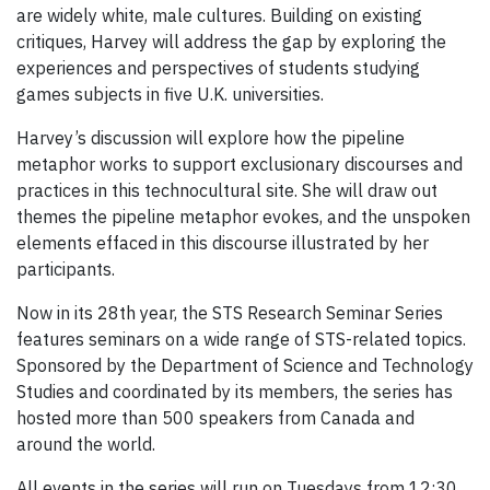
are widely white, male cultures. Building on existing
critiques, Harvey will address the gap by exploring the
experiences and perspectives of students studying
games subjects in five U.K. universities.
Harvey’s discussion will explore how the pipeline
metaphor works to support exclusionary discourses and
practices in this technocultural site. She will draw out
themes the pipeline metaphor evokes, and the unspoken
elements effaced in this discourse illustrated by her
participants.
Now in its 28th year, the STS Research Seminar Series
features seminars on a wide range of STS-related topics.
Sponsored by the Department of Science and Technology
Studies and coordinated by its members, the series has
hosted more than 500 speakers from Canada and
around the world.
All events in the series will run on Tuesdays from 12:30