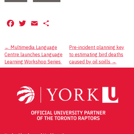
Facebook
Twitter
Email
Share
Post
←
Multimedia Language
Pre-incident planning key
Centre launches Language
to estimating bird deaths
navigation
Learning Workshop Series
caused by oil spills
→