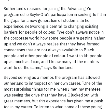
Sutherland’s reasons for joining the Advancing Yu
program echo Seyki-Otu’s participation in seeking to fill in
the gaps for a new generation of students. In her
experience, networking is central to changing existing
barriers for people of colour. “We don’t always notice in
the corporate world how some people are getting higher
up and we don’t always realize that they have formed
connections that are not always available to Black
people and other people of colour. I want to lift people
up as much as I can, and I know many of the mentors
want to do the same,” says Sutherland.
Beyond serving as a mentor, the program has allowed
Sutherland to introspect on her own career. “One of the
most surprising things for me, when I met my mentees,
was seeing the drive that they have. I lucked out with
great mentees, but this experience has given me a push
too in my career. To listen to what some of these young