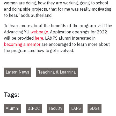
women are doing, how they are working, going to school
and doing side projects, that for me was really motivating
to hear,” adds Sutherland.
To learn more about the benefits of the program, visit the
Advancing YU
webpage
. Application openings for 2022
will be provided
here
. LA&PS alumni interested in
becoming a mentor
are encouraged to learn more about
the program and how to get involved.
Latest News
Teaching & Learning
Tags:
Alumni
BIPOC
Faculty
LAPS
SDGs