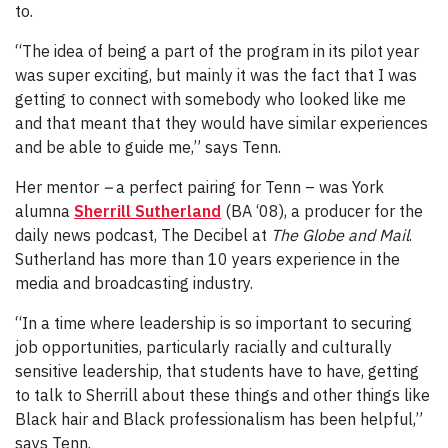
to.
“The idea of being a part of the program in its pilot year
was super exciting, but mainly it was the fact that I was
getting to connect with somebody who looked like me
and that meant that they would have similar experiences
and be able to guide me,” says Tenn.
Her mentor
–
a perfect pairing for Tenn – was York
alumna
Sherrill Sutherland
(BA ‘08), a producer for the
daily news podcast, The Decibel at
The Globe and Mail
.
Sutherland
has more than 10 years experience in the
media and broadcasting industry.
“In a time where leadership is so important to securing
job opportunities, particularly racially and culturally
sensitive leadership, that students have to have, getting
to talk to Sherrill about these things and other things like
Black hair and Black professionalism has been helpful,”
says Tenn.