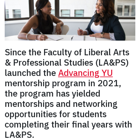
Since
the Faculty of Liberal Arts
& Professional Studies (LA&PS)
launched the
Advancing YU
mentorship program in 2021,
the program has yielded
mentorships and networking
opportunities for students
completing their final years with
LA&PS.