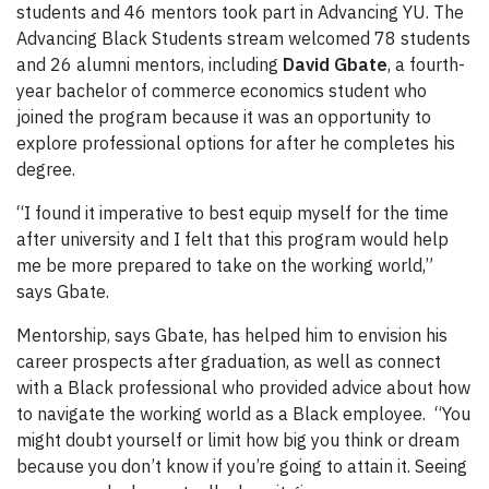
students and 46 mentors took part in Advancing YU. The
Advancing Black Students stream welcomed 78 students
and 26 alumni mentors, including
David Gbate
, a fourth-
year bachelor of commerce economics student who
joined the program because it was an opportunity to
explore professional options for after he completes his
degree.
“I found it imperative to best equip myself for the time
after university and I felt that this program would help
me be more prepared to take on the working world,”
says Gbate.
Mentorship, says Gbate, has helped him to envision his
career prospects after graduation, as well as connect
with a Black professional who provided advice about how
to navigate the working world as a Black employee. “You
might doubt yourself or limit how big you think or dream
because you don’t know if you’re going to attain it. Seeing