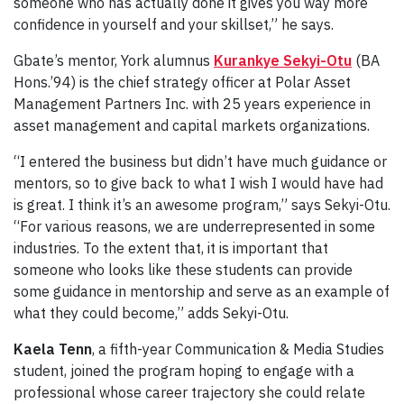
someone who has actually done it gives you way more
confidence in yourself and your skillset,” he says.
Gbate’s mentor, York alumnus
Kurankye Sekyi-Otu
(BA
Hons.’94) is the chief strategy officer at Polar Asset
Management Partners Inc. with 25 years experience in
asset management and capital markets organizations.
“I entered the business but didn’t have much guidance or
mentors, so to give back to what I wish I would have had
is great. I think it’s an awesome program,” says Sekyi-Otu.
“For various reasons, we are underrepresented in some
industries. To the extent that, it is important that
someone who looks like these students can provide
some guidance in mentorship and serve as an example of
what they could become,” adds Sekyi-Otu.
Kaela Tenn
, a fifth-year Communication & Media Studies
student, joined the program hoping to engage with a
professional whose career trajectory she could relate