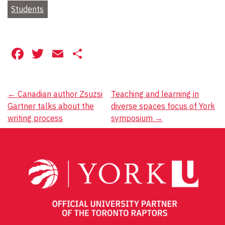
Students
Facebook
Twitter
Email
Share
Post
←
Canadian author Zsuzsi
Teaching and learning in
Gartner talks about the
diverse spaces focus of York
navigation
writing process
symposium
→