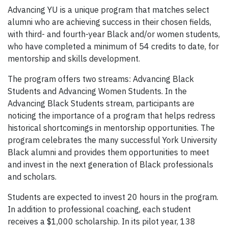
Advancing YU is a unique program that matches select
alumni who are achieving success in their chosen fields,
with third- and fourth-year Black and/or women students,
who have completed a minimum of 54 credits to date, for
mentorship and skills development.
The program offers two streams: Advancing Black
Students and Advancing Women Students. In the
Advancing Black Students stream, participants are
noticing the importance of a program that helps redress
historical shortcomings in mentorship opportunities. The
program celebrates the many successful York University
Black alumni and provides them opportunities to meet
and invest in the next generation of Black professionals
and scholars.
Students are expected to invest 20 hours in the program.
In addition to professional coaching, each student
receives a $1,000 scholarship. In its pilot year, 138