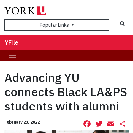
Sea
Popular Links
YFile
Advancing YU
connects Black LA&PS
students with alumni
Facebook
Twitte
Ema
S
February 23, 2022