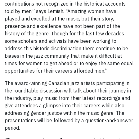
contributions not recognized in the historical accounts
told by men,” says Lemish. "Amazing women have
played and excelled at the music, but their story,
presence and excellence have not been part of the
history of the genre. Though for the last few decades
some scholars and activists have been working to
address this historic discrimination there continue to be
biases in the jazz community that make it difficult at
times for women to get ahead or to enjoy the same equal
opportunities for their careers afforded men.”
The award-winning Canadian jazz artists participating in
the roundtable discussion will talk about their journey in
the industry, play music from their latest recordings and
give attendees a glimpse into their careers while also
addressing gender justice within the music genre. The
presentations will be followed by a question-and-answer
period.