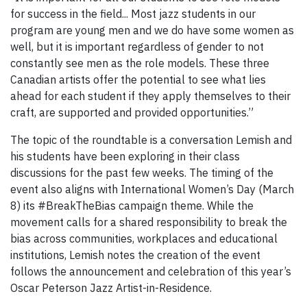
for success in the field... Most jazz students in our
program are young men and we do have some women as
well, but it is important regardless of gender to not
constantly see men as the role models. These three
Canadian artists offer the potential to see what lies
ahead for each student if they apply themselves to their
craft, are supported and provided opportunities.”
The topic of the roundtable is a conversation Lemish and
his students have been exploring in their class
discussions for the past few weeks. The timing of the
event also aligns with International Women’s Day (March
8) its #BreakTheBias campaign theme. While the
movement calls for a shared responsibility to break the
bias across communities, workplaces and educational
institutions, Lemish notes the creation of the event
follows the announcement and celebration of this year’s
Oscar Peterson Jazz Artist-in-Residence.