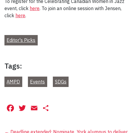
To register for the Celebrating Canadian Women in Jazz
event, click
here
. To join an online session with Jensen,
click
here
.
Editor's Picks
Tags:
AMPD
Events
SDGs
Facebook
Twitter
Email
Share
←
Deadline extended: Nominate
York alumnus to deliver