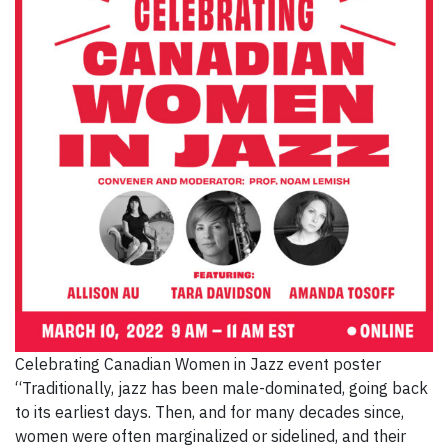
Celebrating Canadian Women in Jazz event poster
“Traditionally, jazz has been male-dominated, going back
to its earliest days. Then, and for many decades since,
women were often marginalized or sidelined, and their