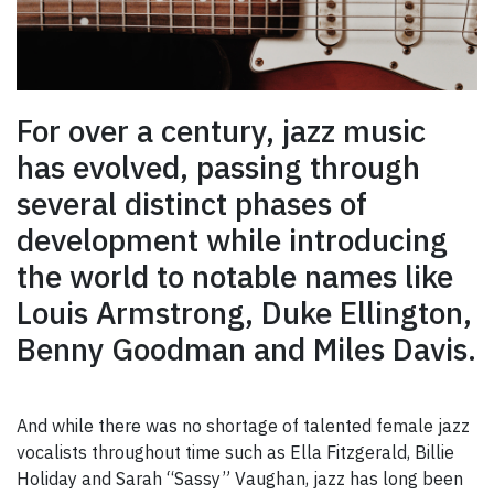
For over a century, jazz music
has evolved, passing through
several distinct phases of
development while introducing
the world to notable names like
Louis Armstrong, Duke Ellington,
Benny Goodman and Miles Davis.
And while there was no shortage of talented female jazz
vocalists throughout time such as Ella Fitzgerald, Billie
Holiday and Sarah “Sassy” Vaughan, jazz has long been