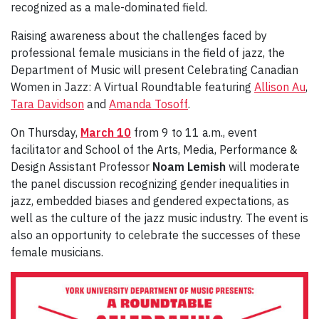
recognized as a male-dominated field.
Raising awareness about the challenges faced by
professional female musicians in the field of jazz, the
Department of Music will present Celebrating Canadian
Women in Jazz: A Virtual Roundtable featuring
Allison Au
,
Tara Davidson
and
Amanda Tosoff
.
On Thursday,
March 10
from 9 to 11 a.m., event
facilitator and School of the Arts, Media, Performance &
Design Assistant Professor
Noam Lemish
will moderate
the panel discussion recognizing gender inequalities in
jazz, embedded biases and gendered expectations, as
well as the culture of the jazz music industry. The event is
also an opportunity to celebrate the successes of these
female musicians.