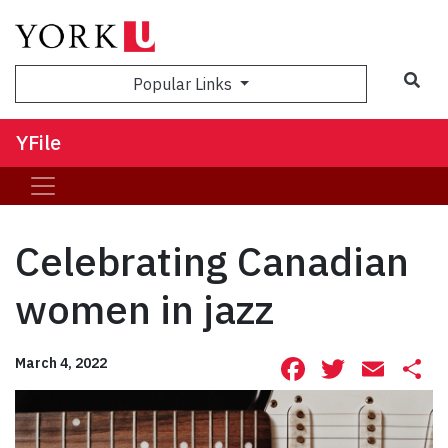
Sea
Popular Links
YFile
Celebrating Canadian
women in jazz
Facebook
Twitte
Ema
S
March 4, 2022