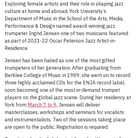
Exploring female artists and their role in shaping jazz
culture at home and abroad, York University’s
Department of Music in the School of the Arts, Media,
Performance & Design named award-winning jazz
trumpeter Ingrid Jensen one of two musicians featured
as part of 2021-22 Oscar Peterson Jazz Artist-in-
Residence.
Jensen has been hailed as one of the most gifted
trumpeters of her generation. After graduating from
Berklee College of Music in 1989, she went on to record
three highly acclaimed CDs for the ENJA record label,
soon becoming one of the most in-demand trumpet
players on the global jazz scene. During her residency at
York from
March 7 to 9
, Jensen will deliver
masterclasses, workshops and seminars for vocalists
and instrumentalists. Two of the sessions taking place
are open to the public. Registration is required.