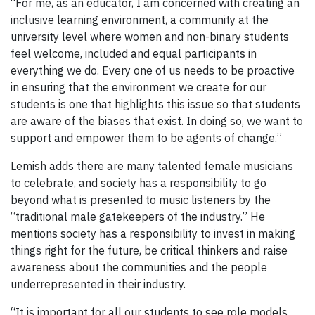
“For me, as an educator, I am concerned with creating an
inclusive learning environment, a community at the
university level where women and non-binary students
feel welcome, included and equal participants in
everything we do. Every one of us needs to be proactive
in ensuring that the environment we create for our
students is one that highlights this issue so that students
are aware of the biases that exist. In doing so, we want to
support and empower them to be agents of change.”
Lemish adds there are many talented female musicians
to celebrate, and society has a responsibility to go
beyond what is presented to music listeners by the
“traditional male gatekeepers of the industry.” He
mentions society has a responsibility to invest in making
things right for the future, be critical thinkers and raise
awareness about the communities and the people
underrepresented in their industry.
“It is important for all our students to see role models