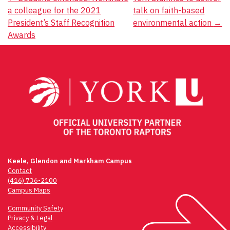
Post
a colleague for the 2021
talk on faith-based
navigation
President’s Staff Recognition
environmental action
→
Awards
Keele, Glendon and Markham Campus
Contact
(416) 736-2100
Campus Maps
Community Safety
Privacy & Legal
Accessibility