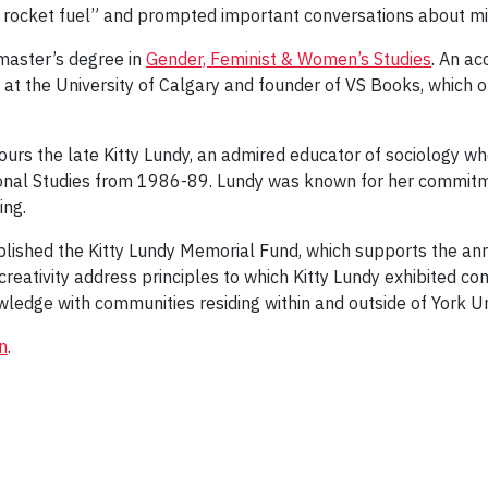
l rocket fuel” and prompted important conversations about 
 master’s degree in
Gender, Feminist & Women’s Studies
. An ac
ng at the University of Calgary and founder of VS Books, which 
urs the late Kitty Lundy, an admired educator of sociology wh
ional Studies from 1986-89. Lundy was known for her commitm
ing.
lished the Kitty Lundy Memorial Fund, which supports the ann
creativity address principles to which Kitty Lundy exhibited c
ledge with communities residing within and outside of York Un
n
.