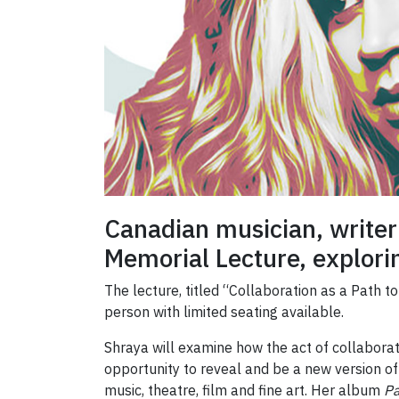
Canadian musician, writer
Memorial Lecture, explori
The lecture, titled “Collaboration as a Path t
person with limited seating available.
Shraya will examine how the act of collaborat
opportunity to reveal and be a new version of 
music, theatre, film and fine art. Her album
P