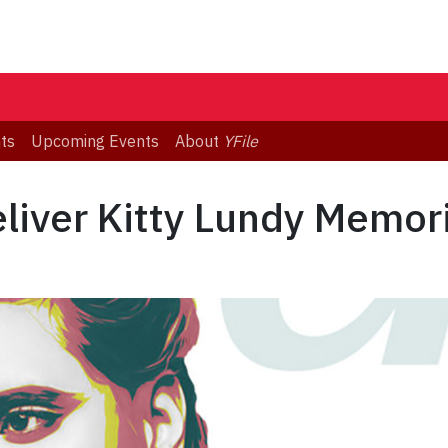
ts
Upcoming Events
About
YFile
eliver Kitty Lundy Memor