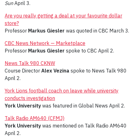
Sun
April 3.
Are you really getting a deal at your favourite dollar
store?
Professor
Markus Giesler
was quoted in CBC March 3.
CBC News Network — Marketplace
Professor
Markus Giesler
spoke to CBC April 2.
News Talk 980 CKNW
Course Director
Alex Vezina
spoke to News Talk 980
April 2.
York Lions football coach on leave while university
conducts investigation
York University
was featured in Global News April 2.
Talk Radio AM640 (CFMJ)
York University
was mentioned on Talk Radio AM640
April 2.