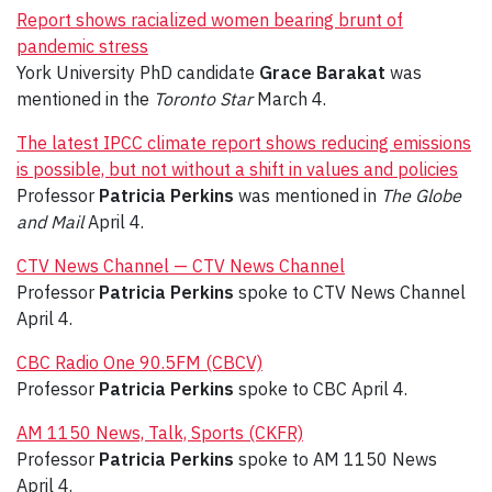
Report shows racialized women bearing brunt of
pandemic stress
York University PhD candidate
Grace Barakat
was
mentioned in the
Toronto Star
March 4.
The latest IPCC climate report shows reducing emissions
is possible, but not without a shift in values and policies
Professor
Patricia Perkins
was mentioned in
The Globe
and Mail
April 4.
CTV News Channel — CTV News Channel
Professor
Patricia Perkins
spoke to CTV News Channel
April 4.
CBC Radio One 90.5FM (CBCV)
Professor
Patricia Perkins
spoke to CBC April 4.
AM 1150 News, Talk, Sports (CKFR)
Professor
Patricia Perkins
spoke to AM 1150 News
April 4.