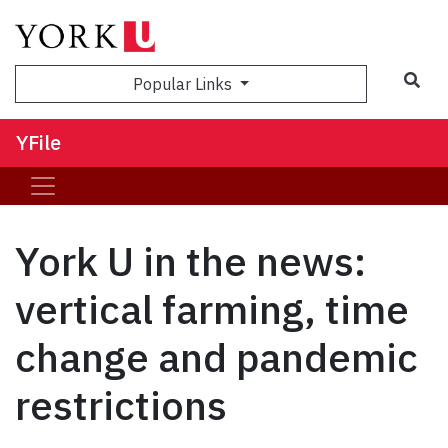
Sea
Popular Links
YFile
York U in the news:
vertical farming, time
change and pandemic
restrictions