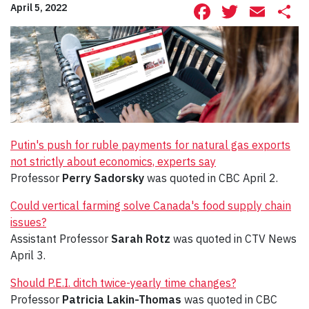
Facebook
Twitte
Ema
S
April 5, 2022
Putin's push for ruble payments for natural gas exports
not strictly about economics, experts say
Professor
Perry Sadorsky
was quoted in CBC April 2.
Could vertical farming solve Canada's food supply chain
issues?
Assistant Professor
Sarah Rotz
was quoted in CTV News
April 3.
Should P.E.I. ditch twice-yearly time changes?
Professor
Patricia Lakin-Thomas
was quoted in CBC