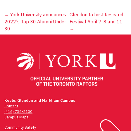
Post
←
York University announces
Glendon to host Research
2022's Top 30 Alumni Under
Festival April 7, 8 and 11
navigation
30
→
Keele, Glendon and Markham Campus
Contact
(416) 736-2100
Campus Maps
Community Safety