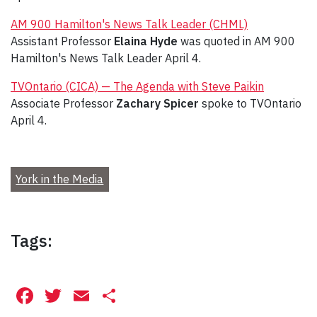
AM 900 Hamilton's News Talk Leader (CHML)
Assistant Professor
Elaina Hyde
was quoted in AM 900
Hamilton's News Talk Leader April 4.
TVOntario (CICA) — The Agenda with Steve Paikin
Associate Professor
Zachary Spicer
spoke to TVOntario
April 4.
York in the Media
Tags:
Facebook
Twitter
Email
Share