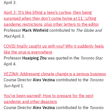
April 3.
April 3: ‘It’s like lifting a teen’s curfew, then being
surprised when they don’t come home at 11.’ Lifting
pandemic restrictions, plus other letters to the editor
Professor
Mark Winfield
contributed to
The Globe and
Mail
April 3.
COVID finally caught up with you? Why it suddenly feels
like the virus is everywhere
Professor
Huaiping Zhu
was quoted in the
Toronto Star
April 4.
VEZINA: Addressing climate change is a serious business
Course Director
Alex Vezina
contributed to the
Toronto
Sun
April 1.
You've been warned!; How to prepare for the next
pandemic and other disasters
Course Director
Alex Vezina
contributed to the
Toronto