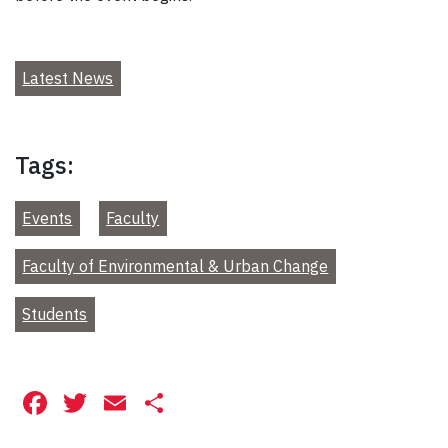
Latest News
Tags:
Events
Faculty
Faculty of Environmental & Urban Change
Students
Facebook
Twitter
Email
Share