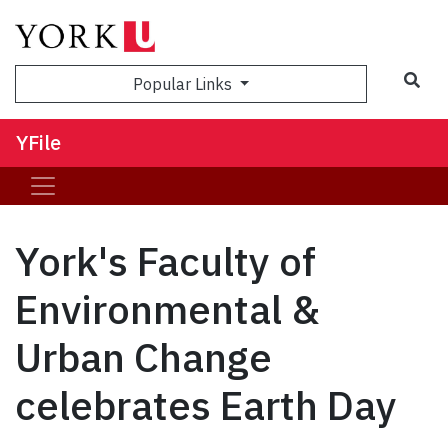
Sea
Popular Links
YFile
York's Faculty of
Environmental &
Urban Change
celebrates Earth Day