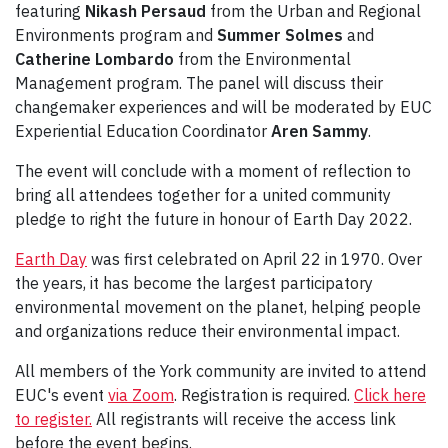
featuring
Nikash Persaud
from the
Urban and Regional
Environments program and
Summer Solmes
and
Catherine Lombardo
from the Environmental
Management program. The panel will discuss their
changemaker experiences and will be moderated by EUC
Experiential Education Coordinator
Aren Sammy
.
The event will conclude with a moment of reflection to
bring all attendees together for a united community
pledge to right the future in honour of Earth Day 2022.
Earth Day
was first celebrated on April 22 in 1970. Over
the years, it has become the largest participatory
environmental movement on the planet, helping people
and organizations reduce their environmental impact.
All members of the York community are invited to attend
EUC's event
via Zoom
. Registration is required.
Click here
to register.
All registrants will receive the access link
before the event begins.