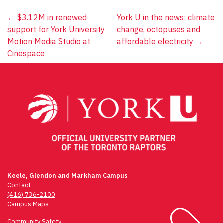
Post
←
$3.12M in renewed
York U in the news: climate
support for York University
change, octopuses and
navigation
Motion Media Studio at
affordable electricity
→
Cinespace
Keele, Glendon and Markham Campus
Contact
(416) 736-2100
Campus Maps
Community Safety