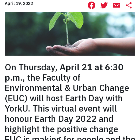
Facebook
Twitte
Ema
S
April 19, 2022
On Thursday,
April 21 at 6:30
p.m
., the Faculty of
Environmental & Urban Change
(EUC) will host Earth Day with
YorkU. This virtual event will
honour Earth Day 2022 and
highlight the positive change
EUC is making for people and the