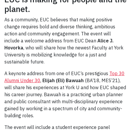
planet.
As a community, EUC believes that making positive
change requires bold and diverse thinking, ambitious
action and community engagement. The event will
include a welcome address from EUC Dean
Alice J.
Hovorka
, who will share how the newest Faculty at York
University is mobilizing knowledge for a just and
sustainable future.
A keynote address from one of EUC’s prestigious
Top 30
Alumni Under 30
,
Elijah (Eli) Bawuah
(BA’18, MES’21),
will share his experiences at York U and how EUC shaped
his career journey. Bawuah is a practicing urban planner
and public consultant with multi-disciplinary experience
gained by working in a spectrum of city and community-
building roles.
The event will include a student experience panel