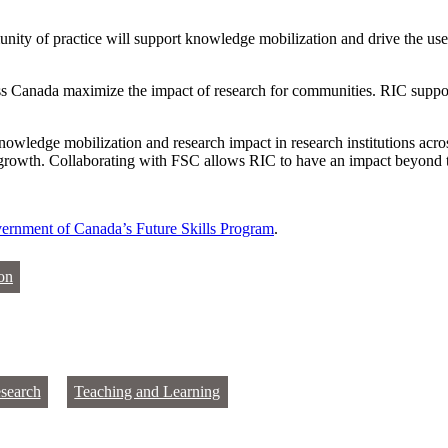
ity of practice will support knowledge mobilization and drive the use 
oss Canada maximize the impact of research for communities. RIC suppor
owledge mobilization and research impact in research institutions acr
is growth. Collaborating with FSC allows RIC to have an impact beyond t
ernment of Canada’s Future Skills Program
.
on
search
Teaching and Learning