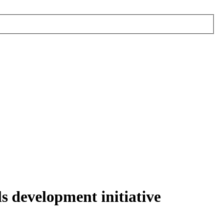
ls development initiative