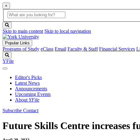
×
Global
search
Search
box
search
button
Skip to main content
Skip to local navigation
Popular Links
Programs of Study
eClass
Email
Faculty & Staff
Financial Services
L
Search
YFile
Editor's Picks
Latest News
Announcements
Upcoming Events
About
YFile
Subscribe
Contact
Future Skills Centre increases f