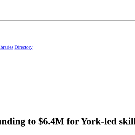
ibraries
Directory
unding to $6.4M for York-led skil