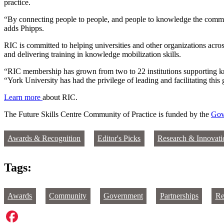
practice.
“By connecting people to people, and people to knowledge the commun
adds Phipps.
RIC is committed to helping universities and other organizations acr
and delivering training in knowledge mobilization skills.
“RIC membership has grown from two to 22 institutions supporting kn
“York University has had the privilege of leading and facilitating th
Learn more
about RIC.
The Future Skills Centre Community of Practice is funded by the
Gov
Awards & Recognition
Editor's Picks
Research & Innovati
Tags:
Awards
Community
Government
Partnerships
Re