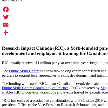
April 20, 2022
Facebook
Twitter
Email
Share
Research Impact Canada (RIC), a York-founded pan-Cana
development and employment training for Canadians
RIC initially received $1 million per year over three years beginning 
The
Future Skills Centre
is a forward-looking centre for research and 
partners to support local approaches to skills development and trainin
The funding will enable RIC, a pan-Canadian network dedicated to max
Future Skills Centre Community of Practice
(COP), powered by
Mag
enables RIC to convene workshops and events hosted by experts acros
“RIC has enjoyed a productive collaboration with FSC since 2019 wh
president, Office of the Vice-President Research & Innovation, and n