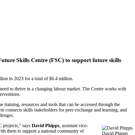
ture Skills Centre (FSC) to support future skills
ion in 2023 for a total of $6.4 million.
y need to thrive in a changing labour market. The Centre works with
erventions.
 training, resources and tools that can be accessed through the
rm connects skills stakeholders for peer exchange and learning, and
llenges.
 projects,” says
David Phipps
, assistant vice-
with them to support a national community of
David Phipps