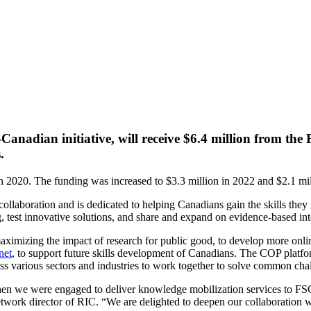
dian initiative, will receive $6.4 million from the Fu
.
in 2020. The funding was increased to $3.3 million in 2022 and $2.1 mill
collaboration and is dedicated to helping Canadians gain the skills the
g, test innovative solutions, and share and expand on evidence-based int
imizing the impact of research for public good, to develop more online
net
, to support future skills development of Canadians. The COP platfo
s various sectors and industries to work together to solve common cha
en we were engaged to deliver knowledge mobilization services to FSC
etwork director of RIC. “We are delighted to deepen our collaboration 