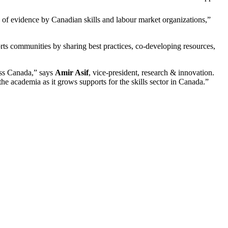
of evidence by Canadian skills and labour market organizations,”
ts communities by sharing best practices, co-developing resources,
oss Canada,” says
Amir Asif
, vice-president, research & innovation.
he academia as it grows supports for the skills sector in Canada.”