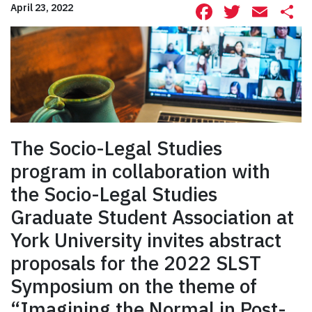
Facebook
Twitte
Ema
S
April 23, 2022
The Socio-Legal Studies
program in collaboration with
the Socio-Legal Studies
Graduate Student Association at
York University invites abstract
proposals for the 2022 SLST
Symposium on the theme of
“Imagining the Normal in Post-