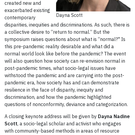
created new and
exacerbated existing
Dayna Scott
contemporary
disparities, inequities and discriminations. As such, there is
a collective desire to “return to normal.” But the
symposium raises questions about what is “normal?" Is
this pre-pandemic reality desirable and what did a
normal world look like before the pandemic? The event
will also question how society can re-envision normal in
post-pandemic times, what socio-legal issues have
withstood the pandemic and are carrying into the post-
pandemic era, how society has and can demonstrate
resilience in the face of disparity, inequity and
discrimination, and how the pandemic highlighted
questions of nonconformity, deviance and categorization.
A closing keynote address will be given by
Dayna Nadine
Scott
, a socio-legal scholar and activist who engages
with community-based methods in areas of resource