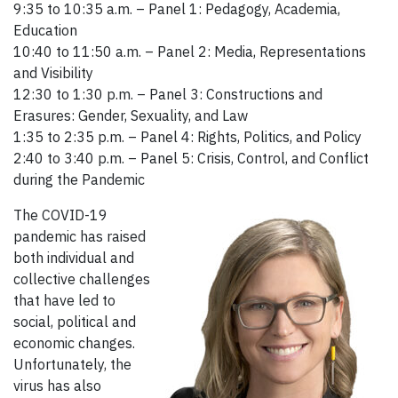
9:35 to 10:35 a.m. – Panel 1: Pedagogy, Academia,
Education
10:40 to 11:50 a.m. – Panel 2: Media, Representations
and Visibility
12:30 to 1:30 p.m. – Panel 3: Constructions and
Erasures: Gender, Sexuality, and Law
1:35 to 2:35 p.m. – Panel 4: Rights, Politics, and Policy
2:40 to 3:40 p.m. – Panel 5: Crisis, Control, and Conflict
during the Pandemic
The COVID-19
pandemic has raised
both individual and
collective challenges
that have led to
social, political and
economic changes.
Unfortunately, the
virus has also