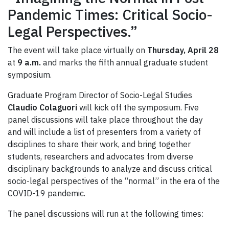
Pandemic Times: Critical Socio-
Legal Perspectives.”
The event will take place virtually on
Thursday, April 28
at
9 a.m.
and marks the fifth annual graduate student
symposium.
Graduate Program Director of Socio-Legal Studies
Claudio Colaguori
will kick off the symposium. Five
panel discussions will take place throughout the day
and will include a list of presenters from a variety of
disciplines to share their work, and bring together
students, researchers and advocates from diverse
disciplinary backgrounds to analyze and discuss critical
socio-legal perspectives of the “normal” in the era of the
COVID-19 pandemic.
The panel discussions will run at the following times: