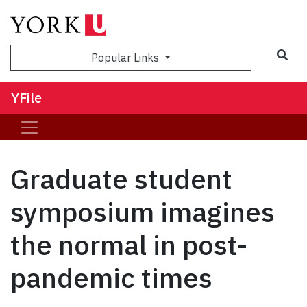
Sea
Popular Links
YFile
Graduate student
symposium imagines
the normal in post-
pandemic times