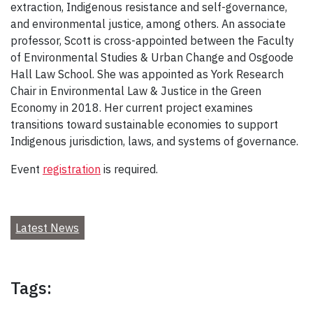
extraction, Indigenous resistance and self-governance,
and environmental justice, among others. An associate
professor, Scott is cross-appointed between the Faculty
of Environmental Studies & Urban Change and Osgoode
Hall Law School. She was appointed as York Research
Chair in Environmental Law & Justice in the Green
Economy in 2018. Her current project examines
transitions toward sustainable economies to support
Indigenous jurisdiction, laws, and systems of governance.
Event
registration
is required.
Latest News
Tags: