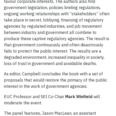
favour corporate interests. The authors also find
government legislation, policies limiting regulations,
ongoing working relationships with “stakeholders” often
take place in secret, lobbying, financing of regulatory
agencies by regulated industries, and job movement
between industry and government all combine to
produce these captive regulatory agencies. The result is
that government continuously and often disastrously
fails to protect the public interest. The results are a
degraded environment, increased inequality in society,
loss of trust in government and avoidable deaths.
As editor, Campbell concludes the book with a set of
proposals that would restore the primacy of the public
interest in the work of government agencies.
EUC Professor and SEI Co-Chair
Mark Winfield
will
moderate the event.
The panel features, Jason MacLean, an assistant