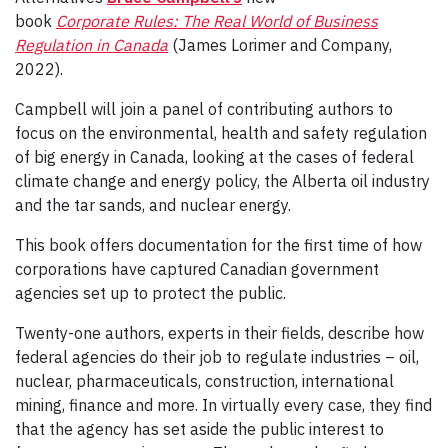
book
Corporate Rules: The Real World of Business
Regulation in Canada
(James Lorimer and Company,
2022).
Campbell will join a panel of contributing authors to
focus on the environmental, health and safety regulation
of big energy in Canada, looking at the cases of federal
climate change and energy policy, the Alberta oil industry
and the tar sands, and nuclear energy.
This book offers documentation for the first time of how
corporations have captured Canadian government
agencies set up to protect the public.
Twenty-one authors, experts in their fields, describe how
federal agencies do their job to regulate industries – oil,
nuclear, pharmaceuticals, construction, international
mining, finance and more. In virtually every case, they find
that the agency has set aside the public interest to