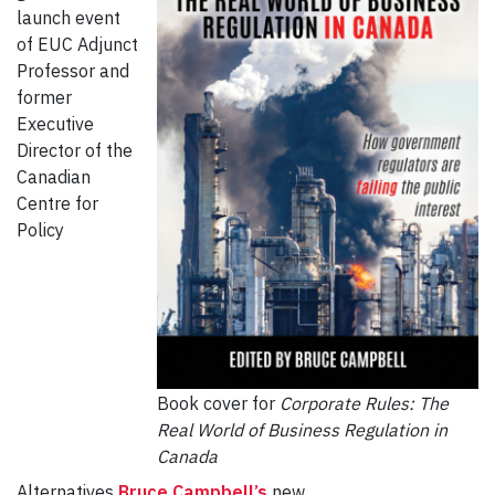
launch event
of EUC Adjunct
Professor and
former
Executive
Director of the
Canadian
Centre for
Policy
Book cover for
Corporate Rules: The
Real World of Business Regulation in
Canada
Alternatives
Bruce Campbell’s
new