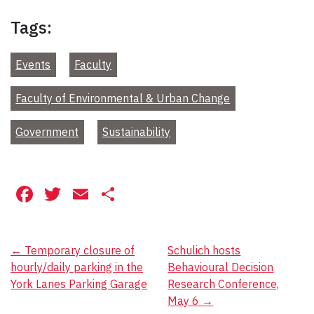
Tags:
Events
Faculty
Faculty of Environmental & Urban Change
Government
Sustainability
Facebook
Twitter
Email
Share
Post
←
Temporary closure of
Schulich hosts
hourly/daily parking in the
Behavioural Decision
navigation
York Lanes Parking Garage
Research Conference,
May 6
→