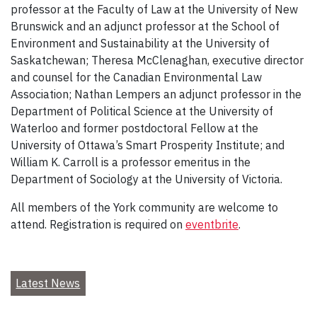
professor at the Faculty of Law at the University of New
Brunswick and an adjunct professor at the School of
Environment and Sustainability at the University of
Saskatchewan; Theresa McClenaghan, executive director
and counsel for the Canadian Environmental Law
Association; Nathan Lempers an adjunct professor in the
Department of Political Science at the University of
Waterloo and former postdoctoral Fellow at the
University of Ottawa’s Smart Prosperity Institute; and
William K. Carroll is a professor emeritus in the
Department of Sociology at the University of Victoria.
All members of the York community are welcome to
attend. Registration is required on
eventbrite
.
Latest News