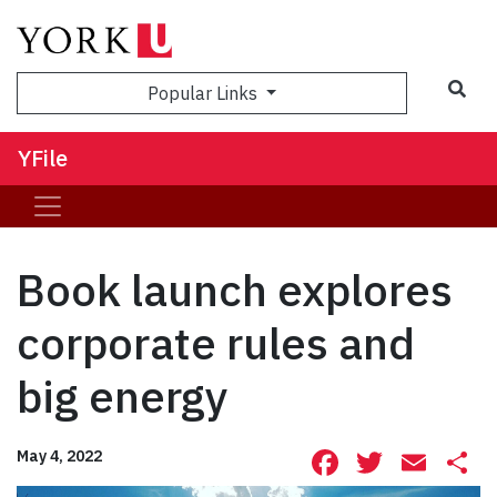
Sea
Popular Links
YFile
Book launch explores
corporate rules and
big energy
Facebook
Twitte
Ema
S
May 4, 2022