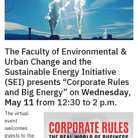
The Faculty of Environmental &
Urban Change and the
Sustainable Energy Initiative
(SEI) presents “Corporate Rules
and Big Energy” on
Wednesday,
May 11
from 12:30 to 2 p.m.
The virtual
event
welcomes
guests to the