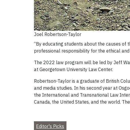
Joel Robertson-Taylor
“By educating students about the causes of th
professional responsibility for the ethical and
The 2022 law program will be led by Jeff Ward
at Georgetown University Law Center.
Robertson-Taylor is a graduate of British Colu
and media studies. In his second year at Osgo
the International and Transnational Law Int
Canada, the United States, and the world. The
Editor's Picks