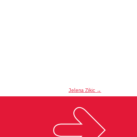
Jelena Zikic
→