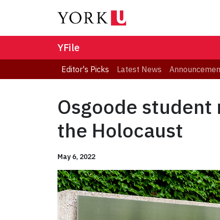
YFile
Editor's Picks
Latest News
Announcemen
Osgoode student r
the Holocaust
May 6, 2022