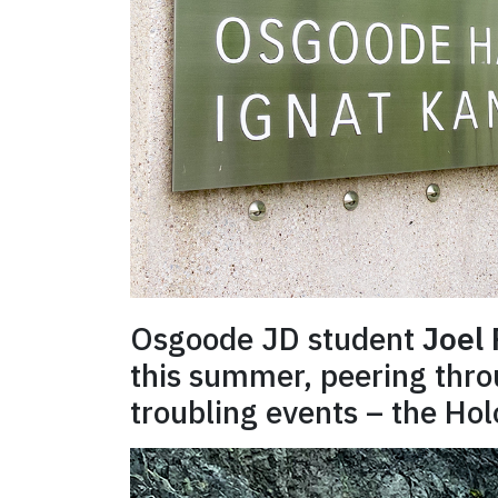
Osgoode JD student
Joel
this summer, peering throu
troubling events – the Hol