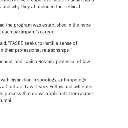
ow and why they abandoned their ethical
id the program was established in the hope
 each participant’s career.
id, “FASPE seeks to instill a sense of
n their professional relationships.”
School, and Tanina Rostain, professor of law
with distinction in sociology, anthropology
s a Contract Law Dean’s Fellow and will enter
ve process that draws applicants from across
lumni.