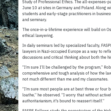
Study of Professional Ethics. The all-expenses-p
June 10 at sites in Germany and Poland. Along wi
students and early-stage practitioners in busines
and seminary.
The once-in-a-lifetime experience will build on O
ethical lawyering.
In daily seminars led by specialized faculty, FAS
lawyers in Nazi-occupied Europe as a way to refle
discussions and critical thinking about both the h
“I’m sure I’ll be challenged by the program,” Robe
comprehensive and tough analysis of how the la
not much different than me and my classmates.
“I’m sure most people are at best three or four
loathe,” he observed. “I worry that without active
authoritarianism, it's bound to reassert itself.”
FASPE Fellows study the perpetrators of the Holo