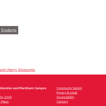
Students
 and cherry blossoms
 Glendon and Markham Campus
Community Safety
t
Privacy & Legal
736-2100
Accessibility
 Maps
Careers