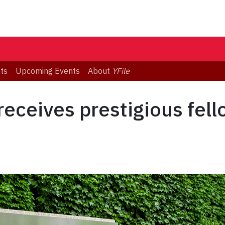
ts
Upcoming Events
About
YFile
eceives prestigious fell