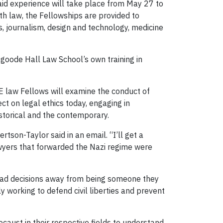
aid experience will take place from May 27 to
th law, the Fellowships are provided to
s, journalism, design and technology, medicine
sgoode Hall Law School’s own training in
PE law Fellows will examine the conduct of
ct on legal ethics today, engaging in
istorical and the contemporary.
rtson-Taylor said in an email. “I’ll get a
wyers that forwarded the Nazi regime were
 bad decisions away from being someone they
ly working to defend civil liberties and prevent
caust in their respective fields to understand