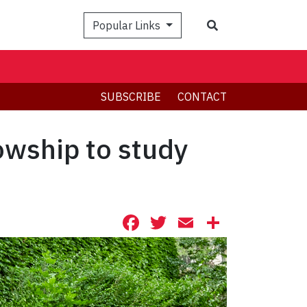
Search
Popular Links
SUBSCRIBE
CONTACT
owship to study
Facebook
Twitter
Email
Share