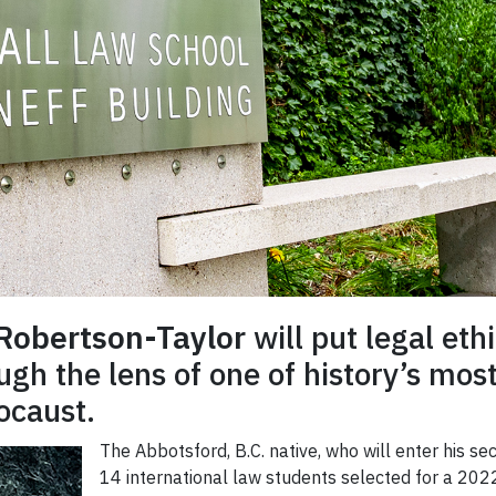
 Robertson-Taylor
will put legal et
gh the lens of one of history’s most 
ocaust.
The Abbotsford, B.C. native, who will enter his s
14 international law students selected for a 202