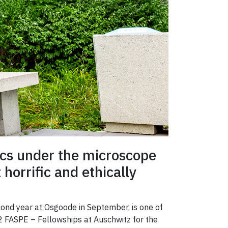
hics under the microscope
horrific and ethically
econd year at Osgoode in September, is one of
2 FASPE – Fellowships at Auschwitz for the