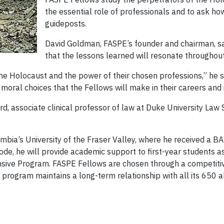
the essential role of professionals and to ask h
guideposts.
David Goldman, FASPE’s founder and chairman, sa
that the lessons learned will resonate throughout
e Holocaust and the power of their chosen professions,” he sa
 moral choices that the Fellows will make in their careers and i
, associate clinical professor of law at Duke University Law 
mbia’s University of the Fraser Valley, where he received a BA 
ode, he will provide academic support to first-year students a
ensive Program. FASPE Fellows are chosen through a competiti
 program maintains a long-term relationship with all its 650 a