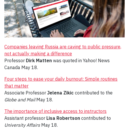
Companies leaving Russia are caving to public pressure,
not actually making a difference
Professor
Dirk Matten
was quoted in Yahoo! News
Canada May 18.
Four steps to ease your daily burnout: Simple routines
that matter
Associate Professor
Jelena Zikic
contributed to the
Globe and Mail
May 18.
The importance of inclusive access to instructors
Assistant professor
Lisa Robertson
contributed to
University Affairs
May 18.