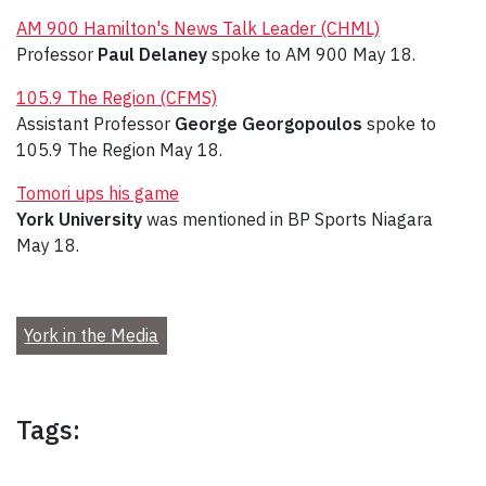
AM 900 Hamilton's News Talk Leader (CHML)
Professor
Paul Delaney
spoke to AM 900 May 18.
105.9 The Region (CFMS)
Assistant Professor
George Georgopoulos
spoke to
105.9 The Region May 18.
Tomori ups his game
York University
was mentioned in BP Sports Niagara
May 18.
York in the Media
Tags: