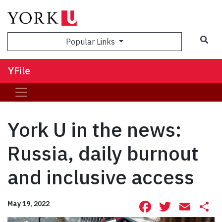
Sea
Popular Links
YFile
York U in the news:
Russia, daily burnout
and inclusive access
Facebook
Twitte
Ema
S
May 19, 2022