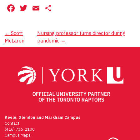
Facebook
Twitter
Email
Share
Post
←
Scott
Nursing professor turns director during
McLaren
pandemic
→
navigation
Keele, Glendon and Markham Campus
Contact
(416) 736-2100
Campus Maps