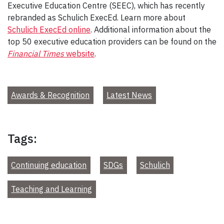
Executive Education Centre (SEEC), which has recently
rebranded as Schulich ExecEd. Learn more about
Schulich ExecEd online
. Additional information about the
top 50 executive education providers can be found on the
Financial Times
website
.
Awards & Recognition
Latest News
Tags:
Continuing education
SDGs
Schulich
Teaching and Learning