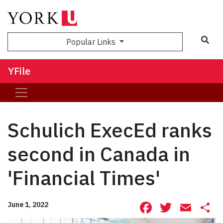
Sea
Popular Links
YFile
Schulich ExecEd ranks
second in Canada in
'Financial Times'
Facebook
Twitte
Ema
S
June 1, 2022