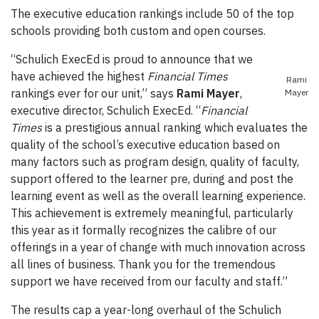
The executive education rankings include 50 of the top
schools providing both custom and open courses.
“Schulich ExecEd is proud to announce that we
have achieved the highest
Financial Times
Rami
rankings ever for our unit,” says
Rami Mayer
,
Mayer
executive director, Schulich ExecEd. “
Financial
Times
is a prestigious annual ranking which evaluates the
quality of the school’s executive education based on
many factors such as program design, quality of faculty,
support offered to the learner pre, during and post the
learning event as well as the overall learning experience.
This achievement is extremely meaningful, particularly
this year as it formally recognizes the calibre of our
offerings in a year of change with much innovation across
all lines of business. Thank you for the tremendous
support we have received from our faculty and staff.”
The results cap a year-long overhaul of the Schulich