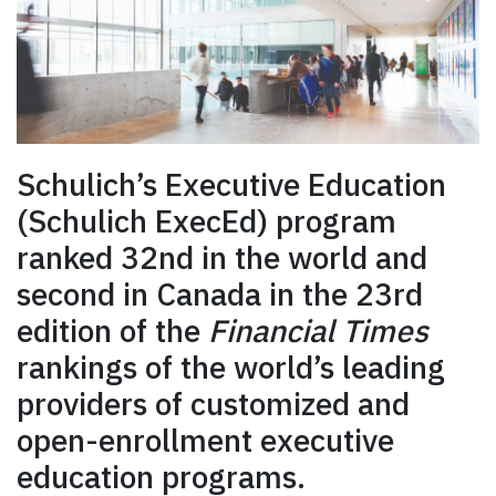
Schulich’s Executive Education
(Schulich ExecEd) program
ranked 32nd in the world and
second in Canada in the 23rd
edition of the
Financial Times
rankings of the world’s leading
providers of customized and
open-enrollment executive
education programs.