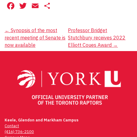
Facebook
Twitter
Email
Share
Post
←
Synopsis of the most
Professor Bridget
recent meeting of Senate is
Stutchbury receives 2022
navigation
now available
Elliott Coues Award
→
Keele, Glendon and Markham Campus
Contact
(416) 736-2100