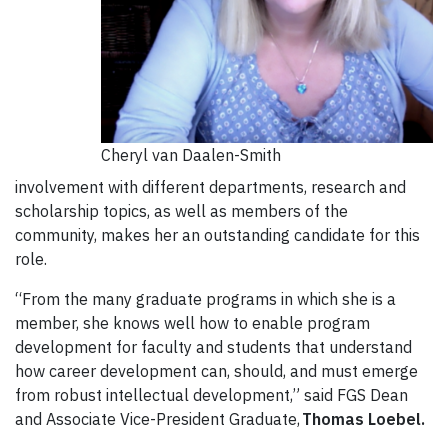
Cheryl van Daalen-Smith
involvement with different departments, research and
scholarship topics, as well as members of the
community, makes her an outstanding candidate for this
role.
“From the many graduate programs in which she is a
member, she knows well how to enable program
development for faculty and students that understand
how career development can, should, and must emerge
from robust intellectual development,” said FGS Dean
and Associate Vice-President Graduate,
Thomas
Loebel
.