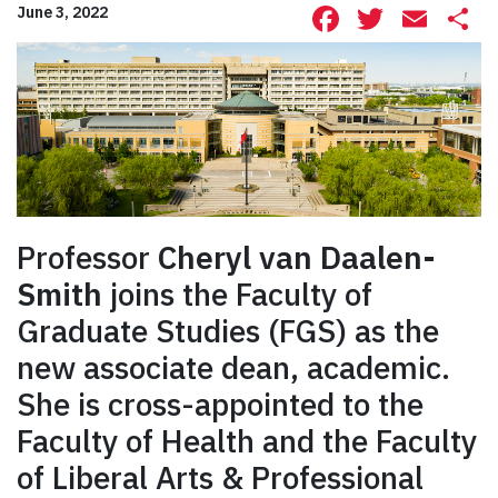
Facebook
Twitte
Ema
S
June 3, 2022
Professor
Cheryl van Daalen-
Smith
joins the Faculty of
Graduate Studies (FGS) as the
new associate dean, academic.
She is cross-appointed to the
Faculty of Health and the Faculty
of Liberal Arts & Professional