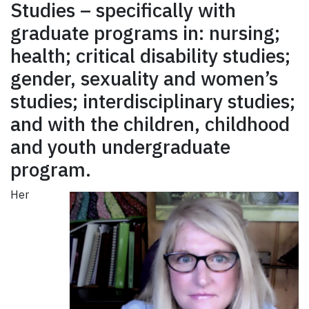
Studies – specifically with
graduate programs in: nursing;
health; critical disability studies;
gender, sexuality and women’s
studies; interdisciplinary studies;
and with the children, childhood
and youth undergraduate
program.
Her