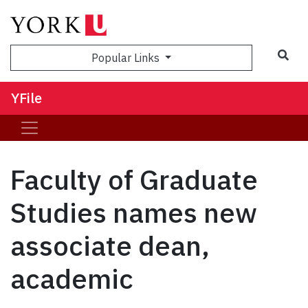
Sea
Popular Links
YFile
Faculty of Graduate
Studies names new
associate dean,
academic