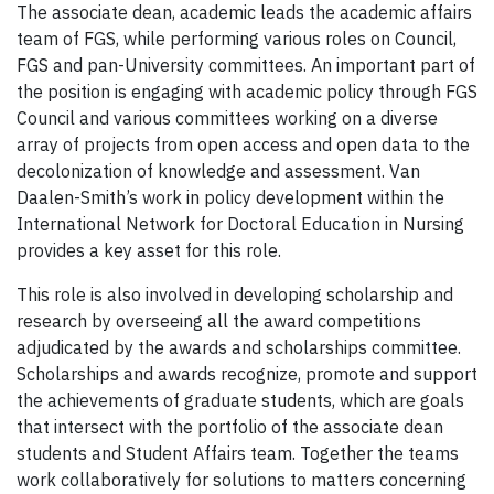
The associate dean, academic leads the academic affairs
team of FGS, while performing various roles on Council,
FGS and pan-University committees. An important part of
the position is engaging with academic policy through FGS
Council and various committees working on a diverse
array of projects from open access and open data to the
decolonization of knowledge and assessment. Van
Daalen-Smith’s work in policy development within the
International Network for Doctoral Education in Nursing
provides a key asset for this role.
This role is also involved in developing scholarship and
research by overseeing all the award competitions
adjudicated by the awards and scholarships committee.
Scholarships and awards recognize, promote and support
the achievements of graduate students, which are goals
that intersect with the portfolio of the associate dean
students and Student Affairs team. Together the teams
work collaboratively for solutions to matters concerning