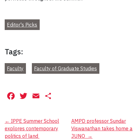
Editor's Picks
Tags:
Faculty
Faculty of Graduate Studies
Facebook
Twitter
Email
Share
Post
←
IPPE Summer School
AMPD professor Sundar
explores contemporary
Viswanathan takes home a
navigation
politics of land
JUNO
→