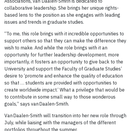
Associations, van Daalen-Smith is dedicated to
collaborative leadership. She brings her unique rights-
based lens to the position as she engages with leading
issues and trends in graduate studies.
“To me, this role brings with it incredible opportunities to
support others so that they can make the difference they
wish to make. And while the role brings with it an
opportunity for further leadership development, more
importantly, it fosters an opportunity to give back to the
University and support the Faculty of Graduate Studies’
desire to ‘promote and enhance the quality of education
so that … students are provided with opportunities to
create worldwide impact.’ What a privilege that would be
to contribute in some small way to those wonderous
goals,” says van Daalen-Smith.
Van Daalen-Smith will transition into her new role through
July, while liaising with the managers of the different
portfolios throughout the summer.