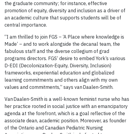
the graduate community; for instance, effective
promotion of equity, diversity and inclusion as a driver of
an academic culture that supports students will be of
central importance.
“I am thrilled to join FGS – ‘A Place where knowledge is
Made’ – and to work alongside the decanal team, the
fabulous staff and the diverse collegium of grad
programs directors. FGS’ desire to embed York’s various
D-EDI (Decolonization-Equity, Diversity, Inclusion)
frameworks, experiential education and globalized
learning commitments and others align with my own
values and commitments,” says van Daalen-Smith.
Van Daalen-Smith is a well-known feminist nurse who has
her practice rooted in social justice with an emancipatory
agenda at the forefront, which is a goal reflective of the
associate dean, academic position. Moreover, as founder
of the Ontario and Canadian Pediatric Nursing