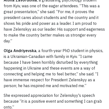
from Kyiv, was one of the eager attendees. “This was a
great presentation,” she said. “For me, it proves the
president cares about students and the country and it
shows his pride and power as a leader. I am proud to
have Zelenskyy as our leader. His support and eagerness
to make the country better makes us stronger every
day.”
Olga Andriyevska
, a fourth-year PhD student in physics,
is a Ukrainian-Canadian with family in Kyiv. “I came
because I have been horribly disturbed by everything
happening in Ukraine and these events are a way of
connecting and helping me to feel better,” she said. “I
have immense respect for President Zelenskyy as a
person; he has inspired me and motivated me.”
She expressed appreciation for Zelenskyy's speech
because “it is a positive event and something I can grab
onto.”