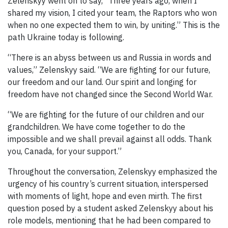
Zelenskyy went on to say, “Three years ago, when I
shared my vision, I cited your team, the Raptors who won
when no one expected them to win, by uniting.” This is the
path Ukraine today is following.
“There is an abyss between us and Russia in words and
values,” Zelenskyy said. “We are fighting for our future,
our freedom and our land. Our spirit and longing for
freedom have not changed since the Second World War.
“We are fighting for the future of our children and our
grandchildren. We have come together to do the
impossible and we shall prevail against all odds. Thank
you, Canada, for your support.”
Throughout the conversation, Zelenskyy emphasized the
urgency of his country’s current situation, interspersed
with moments of light, hope and even mirth. The first
question posed by a student asked Zelenskyy about his
role models, mentioning that he had been compared to