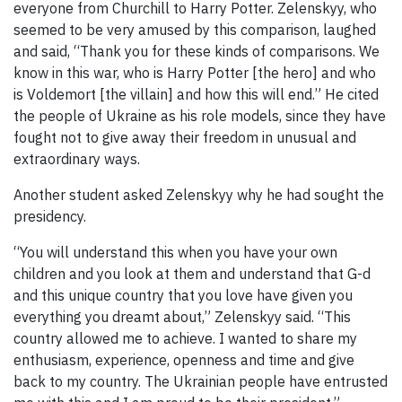
everyone from Churchill to Harry Potter. Zelenskyy, who
seemed to be very amused by this comparison, laughed
and said, “Thank you for these kinds of comparisons. We
know in this war, who is Harry Potter [the hero] and who
is Voldemort [the villain] and how this will end.” He cited
the people of Ukraine as his role models, since they have
fought not to give away their freedom in unusual and
extraordinary ways.
Another student asked Zelenskyy why he had sought the
presidency.
“You will understand this when you have your own
children and you look at them and understand that G-d
and this unique country that you love have given you
everything you dreamt about,” Zelenskyy said. “This
country allowed me to achieve. I wanted to share my
enthusiasm, experience, openness and time and give
back to my country. The Ukrainian people have entrusted