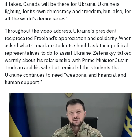
it takes, Canada will be there for Ukraine. Ukraine is
fighting for its own democracy and freedom, but, also, for
all the world’s democracies.”
Throughout the video address, Ukraine's president
reciprocated Freeland’s appreciation and solidarity. When
asked what Canadian students should ask their political
representatives to do to assist Ukraine, Zelenskyy talked
warmly about his relationship with Prime Minister Justin
Trudeau and his wife but reminded the students that
Ukraine continues to need “weapons, and financial and
human support.”