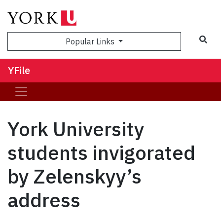
Sea
Popular Links
YFile
York University
students invigorated
by Zelenskyy’s
address