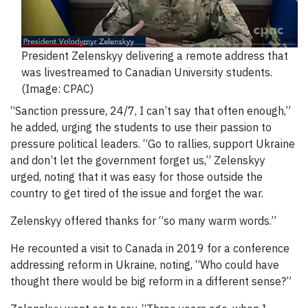
President Zelenskyy delivering a remote address that
was livestreamed to Canadian University students.
(Image: CPAC)
“Sanction pressure, 24/7, I can’t say that often enough,”
he added, urging the students to use their passion to
pressure political leaders. “Go to rallies, support Ukraine
and don’t let the government forget us,” Zelenskyy
urged, noting that it was easy for those outside the
country to get tired of the issue and forget the war.
Zelenskyy offered thanks for “so many warm words.”
He recounted a visit to Canada in 2019 for a conference
addressing reform in Ukraine, noting, “Who could have
thought there would be big reform in a different sense?”