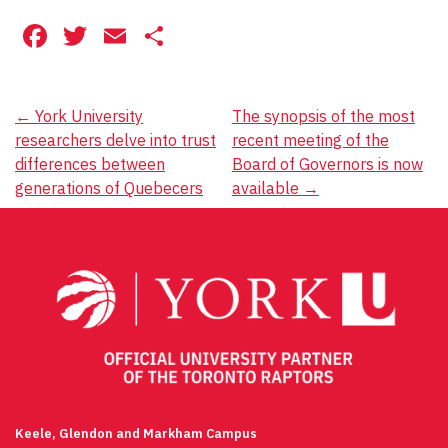
Facebook
Twitter
Email
Share
Post
←
York University
The synopsis of the most
researchers delve into trust
recent meeting of the
navigation
differences between
Board of Governors is now
generations of Quebecers
available
→
Keele, Glendon and Markham Campus