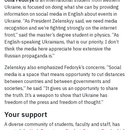
Ukraine, is focused on doing what she can by providing
information on social media in English about events in
Ukraine. “As President Zelenskyy said, we need media
recognition and we’re fighting strongly on the internet
front,” said the master’s degree student in physics. “As
English-speaking Ukrainians, that is our priority. I don’t
think the media here appreciate how extensive the
Russian propaganda is.“
Zelenskyy also emphasized Fedoryk’s concerns. “Social
media is a space that means opportunity to cut distances
between countries and between governments and
societies,” he said. “It gives us an opportunity to share
the truth. It’s a weapon to show that Ukraine has
freedom of the press and freedom of thought.”
Your support
A diverse community of students, faculty and staff, has