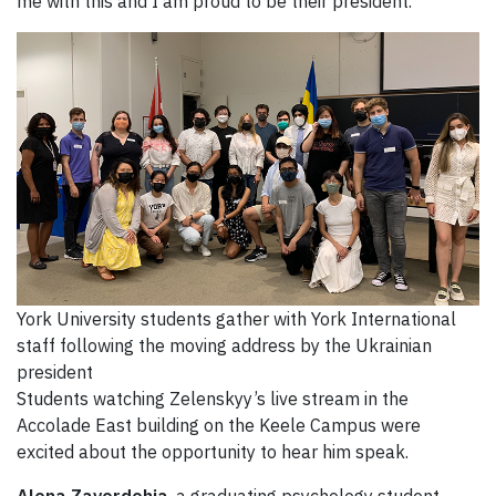
me with this and I am proud to be their president.”
York University students gather with York International
staff following the moving address by the Ukrainian
president
Students watching Zelenskyy’s live stream in the
Accolade East building on the Keele Campus were
excited about the opportunity to hear him speak.
Alona Zavordohia
, a graduating psychology student