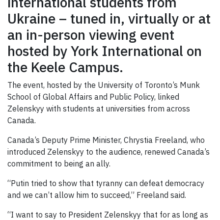
international students from
Ukraine – tuned in, virtually or at
an in-person viewing event
hosted by York International on
the Keele Campus.
The event, hosted by the University of Toronto’s Munk
School of Global Affairs and Public Policy, linked
Zelenskyy with students at universities from across
Canada.
Canada’s Deputy Prime Minister, Chrystia Freeland, who
introduced Zelenskyy to the audience, renewed Canada’s
commitment to being an ally.
“Putin tried to show that tyranny can defeat democracy
and we can’t allow him to succeed,” Freeland said.
“I want to say to President Zelenskyy that for as long as