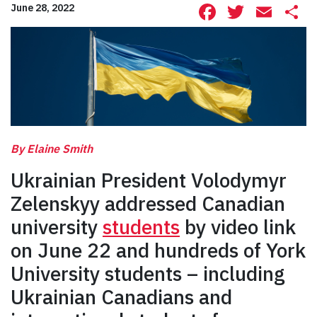
Facebook
Twitte
Ema
S
June 28, 2022
By Elaine Smith
Ukrainian President Volodymyr
Zelenskyy addressed Canadian
university
students
by video link
on June 22 and hundreds of York
University students – including
Ukrainian Canadians and