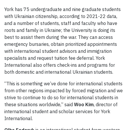
York has 75 undergraduate and nine graduate students
with Ukrainian citizenship, according to 2021-22 data,
and a number of students, staff and faculty who have
roots and family in Ukraine; the University is doing its
best to assist them during the war. They can access
emergency bursaries, obtain prioritized appointments
with international student advisors and immigration
specialists and request tuition fee deferral. York
International also offers check-ins and programs for
both domestic and international Ukrainian students.
“This is something we’ve done for international students
from other regions impacted by forced migration and we
strive to continue to do so for international students in
these situations worldwide,” said
Woo Kim
, director of
international student and scholar services for York
International.
Olha Fedoryk
is an international student from western