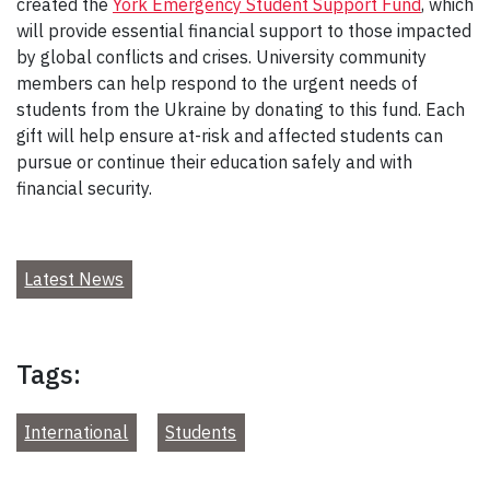
created the
York Emergency Student Support Fund
, which
will provide essential financial support to those impacted
by global conflicts and crises. University community
members can help respond to the urgent needs of
students from the Ukraine by donating to this fund. Each
gift will help ensure at-risk and affected students can
pursue or continue their education safely and with
financial security.
Latest News
Tags:
International
Students