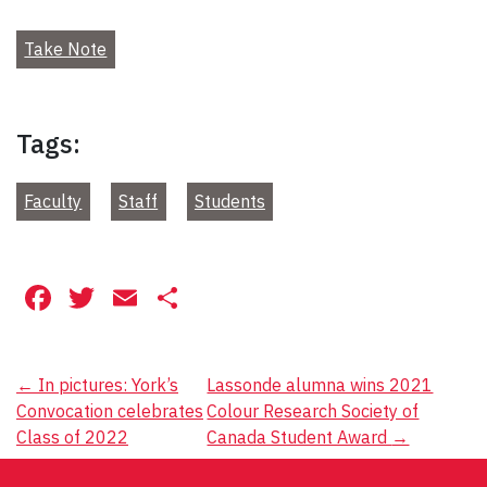
Take Note
Tags:
Faculty
Staff
Students
Facebook
Twitter
Email
Share
Post
←
In pictures: York’s
Lassonde alumna wins 2021
Convocation celebrates
Colour Research Society of
navigation
Class of 2022
Canada Student Award
→