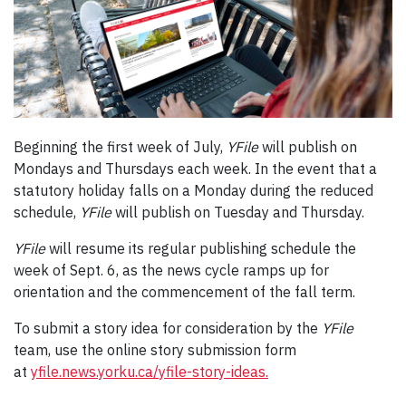
Beginning the first week of July,
YFile
will publish on
Mondays and Thursdays each week. In the event that a
statutory holiday falls on a Monday during the reduced
schedule,
YFile
will publish on Tuesday and Thursday.
YFile
will resume its regular publishing schedule the
week of Sept. 6, as the news cycle ramps up for
orientation and the commencement of the fall term.
To submit a story idea for consideration by the
YFile
team, use the online story submission form
at
yfile.news.yorku.ca/yfile-story-ideas.