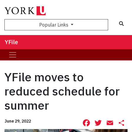
Sea
Popular Links
YFile
YFile moves to
reduced schedule for
summer
Facebook
Twitte
Ema
S
June 29, 2022