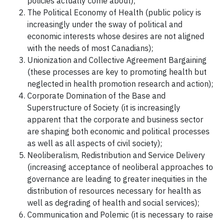
policies actually come about);
The Political Economy of Health (public policy is
increasingly under the sway of political and
economic interests whose desires are not aligned
with the needs of most Canadians);
Unionization and Collective Agreement Bargaining
(these processes are key to promoting health but
neglected in health promotion research and action);
Corporate Domination of the Base and
Superstructure of Society (it is increasingly
apparent that the corporate and business sector
are shaping both economic and political processes
as well as all aspects of civil society);
Neoliberalism, Redistribution and Service Delivery
(increasing acceptance of neoliberal approaches to
governance are leading to greater inequities in the
distribution of resources necessary for health as
well as degrading of health and social services);
Communication and Polemic (it is necessary to raise