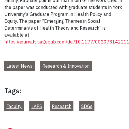
Finally, Raphael points out that most of the work cited in
the paper was conducted with graduate students in York
University's Graduate Program in Health Policy and
Equity. The paper "Emerging Themes in Social
Determinants of Health Theory and Research" is
available at
https://journals.sagepub.com/doi/10.1177/0020731422
Latest News
Research & Innovation
Tags:
Faculty
LAPS
Research
SDGs