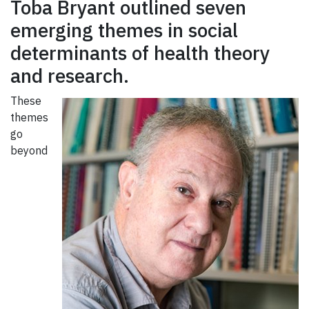
Toba Bryant outlined seven
emerging themes in social
determinants of health theory
and research.
These
themes
go
beyond