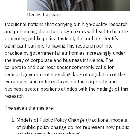
Dennis Raphael
traditional notions that carrying out high-quality research
and presenting them to policymakers will lead to health-
promoting public policy. Instead, the authors identify
significant barriers to having this research put into
practice by governmental authorities increasingly under
the sway of corporate and business influence. The
corporate and business sector commonly calls for
reduced government spending, lack of regulation of the
workplace, and reduced taxes on the corporate and
business sector, positions at odds with the findings of this
research.
The seven themes are:
Models of Public Policy Change (traditional models
of public policy change do not represent how public