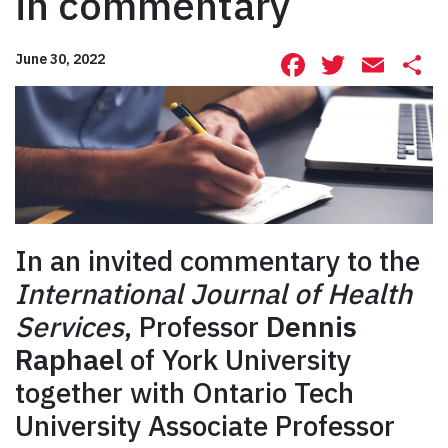
in commentary
Facebook
Twitte
Ema
S
June 30, 2022
In an invited commentary to the
International Journal of Health
Services
, Professor
Dennis
Raphael
of York University
together with Ontario Tech
University Associate Professor