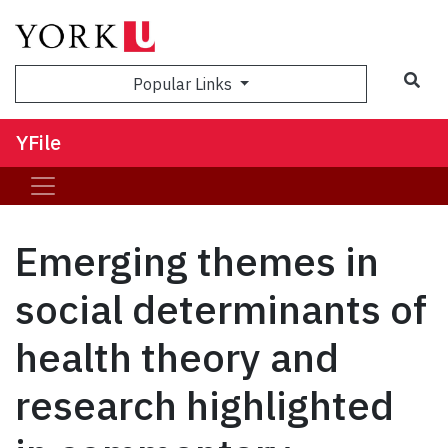
Sea
Popular Links
YFile
Emerging themes in
social determinants of
health theory and
research highlighted