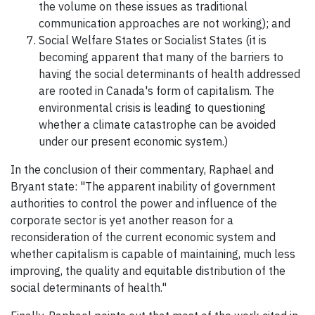
the volume on these issues as traditional
communication approaches are not working); and
Social Welfare States or Socialist States (it is
becoming apparent that many of the barriers to
having the social determinants of health addressed
are rooted in Canada's form of capitalism. The
environmental crisis is leading to questioning
whether a climate catastrophe can be avoided
under our present economic system.)
In the conclusion of their commentary, Raphael and
Bryant state: "The apparent inability of government
authorities to control the power and influence of the
corporate sector is yet another reason for a
reconsideration of the current economic system and
whether capitalism is capable of maintaining, much less
improving, the quality and equitable distribution of the
social determinants of health."